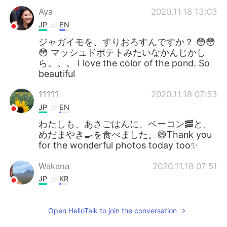
Aya
2020.11.18 13:03
JP
EN
ジャガイモを、すりおろすんですか？ 😳😳
😳 マッシュドポテトみたいなかんじかし
ら。。。 I love the color of the pond. So
beautiful
11111
2020.11.18 07:53
JP
EN
わたしも、あさごはんに、ベーコン🥓と、
めだまやき🍳を食べました。😄Thank you
for the wonderful photos today too✨
Wakana
2020.11.18 07:51
JP
KR
@Jake
I know. Only when you be there!
Open HelloTalk to join the conversation
Jake
2020.11.18 07:30