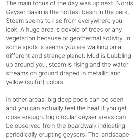
The main focus of the day was up next. Norris
Geyser Basin is the hottest basin in the park.
Steam seems to rise from everywhere you
look. A huge area is devoid of trees or any
vegetation because of geothermal activity. In
some spots is seems you are walking on a
different and strange planet. Mud is bubbling
up around you, steam is rising and the water
streams on ground draped in metallic and
yellow (sulfur) colors.
In other areas, big deep pools can be seen
and you can actually feel the heat if you get
close enough. Big circular geyser areas can
be observed from the boardwalk indicating
periodically erupting geysers. The landscape