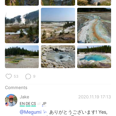
53
9
Comments
Jake
2020.11.19 17:13
EN
DE
CS
JP
@Megumi 𓅫
ありがとうございます! Yes,