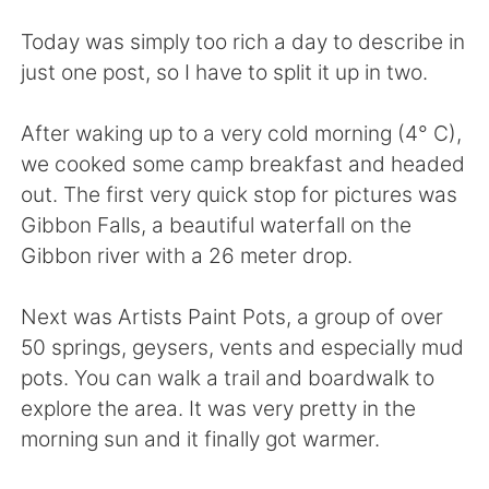
日本語
한국어
Today was simply too rich a day to describe in
Русский
ไทย
just one post, so I have to split it up in two.
Indonesia
Italiano
After waking up to a very cold morning (4° C),
we cooked some camp breakfast and headed
Türkçe
Tiếng Việt
out. The first very quick stop for pictures was
Gibbon Falls, a beautiful waterfall on the
Português
Gibbon river with a 26 meter drop.
Next was Artists Paint Pots, a group of over
50 springs, geysers, vents and especially mud
pots. You can walk a trail and boardwalk to
explore the area. It was very pretty in the
morning sun and it finally got warmer.