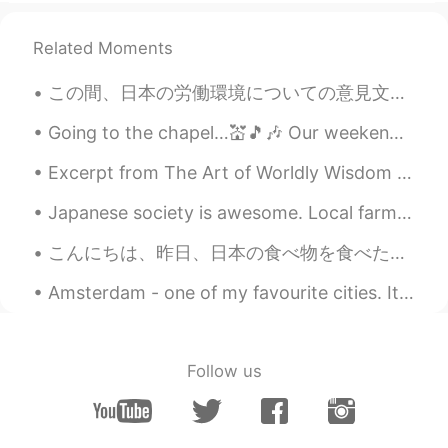
EN
DE
CS
JP
@Wakana
Thank you. I cannot say
Related Moments
enough good things about it if you are
into nature at all. 👍
この間、日本の労働環境についての意見文を書きました。これは本文の抜粋です↘ -------- 日本は先進国なのに、ある意味で労働環境の面から見ると暗黒時代にとらわれているような部分はまだあり、...
Wakana
2020.11.18 07:14
Going to the chapel…💒🎵🎶 Our weekend was visiting a friend who lives in a rural area. His dog i...
JP
KR
Excerpt from The Art of Worldly Wisdom by Baltasar Gracián. cciv Attempt easy Tasks as if they w...
Amazing pictures. Yellowstone national
park is one of my bucket list!
Japanese society is awesome. Local farmers in my area leave out their produce for you to take and...
こんにちは、昨日、日本の食べ物を食べた🥳。普通に味噌汁が好きじゃないけど、昨夜の味噌汁はとても美味しかった。なんでかな🤔 でもラーメンはあんまり美味しくなかった😔。まだ饗宴だった🥳。 毎回この...
Amsterdam - one of my favourite cities. It's a beautiful place, and the people are so nice. Have...
Follow us