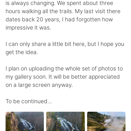
is always changing. We spent about three
hours walking all the trails. My last visit there
dates back 20 years, I had forgotten how
impressive it was.
I can only share a little bit here, but I hope you
get the idea.
I plan on uploading the whole set of photos to
my gallery soon. It will be better appreciated
on a large screen anyway.
To be continued...