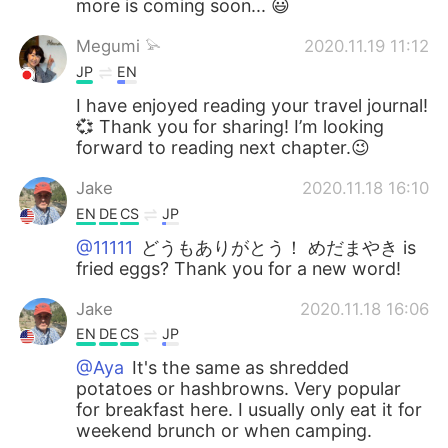
more is coming soon... 😃
Megumi 𓅫
2020.11.19 11:12
JP
EN
I have enjoyed reading your travel journal!
💞 Thank you for sharing! I’m looking
forward to reading next chapter.😉
Jake
2020.11.18 16:10
EN
DE
CS
JP
@11111
どうもありがとう！ めだまやき is
fried eggs? Thank you for a new word!
Jake
2020.11.18 16:06
EN
DE
CS
JP
@Aya
It's the same as shredded
potatoes or hashbrowns. Very popular
for breakfast here. I usually only eat it for
weekend brunch or when camping.