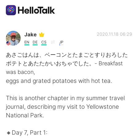
Language Exchange App
Jake
2020.11.18 06:29
EN
DE
CS
JP
AI Grammar Checker
あさごはんは、ベーコンとたまごとすりおろした
ポテトとあたたかいおちゃでした。- Breakfast
English
was bacon,
eggs and grated potatoes with hot tea.
简体中文
繁體中文
This is another chapter in my summer travel
journal, describing my visit to Yellowstone
Español
العربية
National Park.
Français
Deutsch
🔸️Day 7, Part 1: