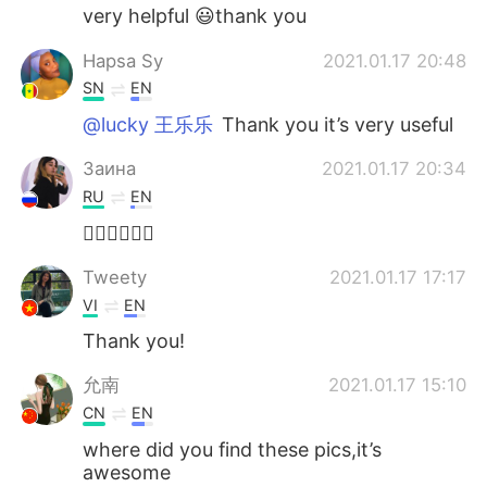
very helpful 😃thank you
Hapsa Sy
2021.01.17 20:48
SN
EN
@lucky 王乐乐
Thank you it’s very useful
Заина
2021.01.17 20:34
RU
EN
👍🏻👍🏻👍🏻
Tweety
2021.01.17 17:17
VI
EN
Thank you!
允南
2021.01.17 15:10
CN
EN
where did you find these pics,it’s
awesome