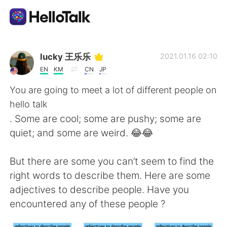
Aplicación de intercambio de idiomas
lucky 王乐乐
2021.01.16 02:10
EN
KM
CN
JP
AI Grammar Checker
You are going to meet a lot of different people on
hello talk
Español
. Some are cool; some are pushy; some are
quiet; and some are weird. 😂😂
English
简体中文
But there are some you can’t seem to find the
right words to describe them. Here are some
繁體中文
العربية
adjectives to describe people. Have you
encountered any of these people ?
Français
Deutsch