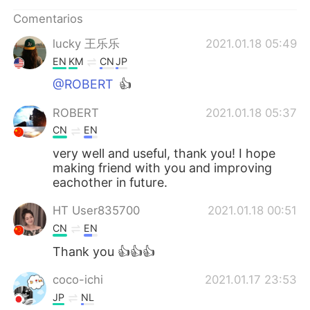
Comentarios
lucky 王乐乐
2021.01.18 05:49
EN
KM
CN
JP
@ROBERT
👍
ROBERT
2021.01.18 05:37
CN
EN
very well and useful, thank you! I hope
making friend with you and improving
eachother in future.
HT User835700
2021.01.18 00:51
CN
EN
Thank you 👍👍👍
coco-ichi
2021.01.17 23:53
JP
NL