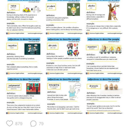
日本語
한국어
Русский
ไทย
Indonesia
Italiano
Türkçe
Tiếng Việt
Português
879
79