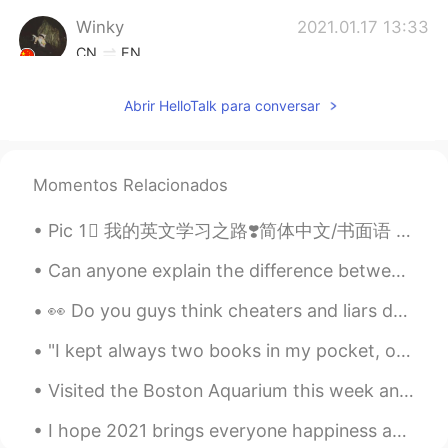
Winky
2021.01.17 13:33
CN
EN
Wow! It’s pretty good.Thank you so much
Abrir HelloTalk para conversar
Mava
2021.01.17 12:28
FA
EN
thank you🌺🌺
Momentos Relacionados
kerry
2021.01.17 11:47
Pic 1⃣️ 我的英文学习之路❣️简体中文/书面语 Pic 2⃣️ 我嘅英文學習之路 💓廣東話口語 Pic 3⃣️私の英語勉強についての心得 🌸日本語 Pic 4⃣️제가 영어를 배우는 길 ...
CN
EN
Can anyone explain the difference between -는다고 해도 and -더라도? To me, they both mean “even if/even ...
Thank you so much😊😊😊
👀 Do you guys think cheaters and liars deserve Second chance? I’m always giving people second...
kiiko
2021.01.17 11:22
"I kept always two books in my pocket, one to read, one to write in." --Robert Louis Stevenson F...
JP
EN
thank you ! I study & practice them!😊
Visited the Boston Aquarium this week and was fortunate enough to see all of these cool creatures...
顾雨
2021.01.17 11:21
I hope 2021 brings everyone happiness and gets rid of COVID soon! Happy New Year! Feliz Año Nue...