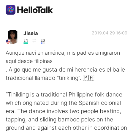
Language Exchange App
Jisela
2019.04.29 16:09
EN
ES
AI Grammar Checker
Aunque nací en américa, mis padres emigraron
aquí desde filipinas
English
. Algo que me gusta de mi herencia es el baile
tradicional llamado "tinikling”. 🇵🇭
简体中文
繁體中文
“Tinikling is a traditional Philippine folk dance
which originated during the Spanish colonial
Español
العربية
era. The dance involves two people beating,
tapping, and sliding bamboo poles on the
Français
Deutsch
ground and against each other in coordination