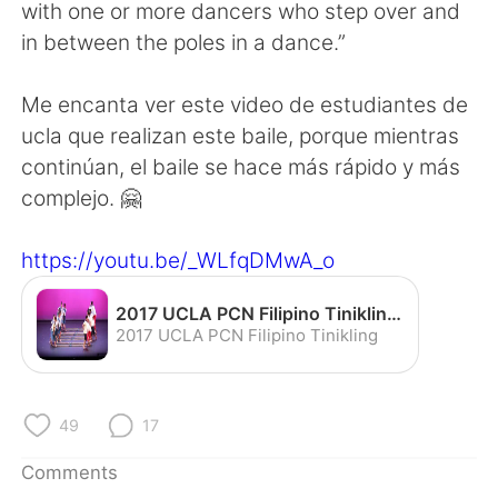
日本語
한국어
with one or more dancers who step over and
in between the poles in a dance.”
Русский
ไทย
Me encanta ver este video de estudiantes de
Indonesia
Italiano
ucla que realizan este baile, porque mientras
continúan, el baile se hace más rápido y más
Türkçe
Tiếng Việt
complejo. 🤗
Português
https://youtu.be/_WLfqDMwA_o
2017 UCLA PCN Filipino Tinikling - YouTube
2017 UCLA PCN Filipino Tinikling
49
17
Comments