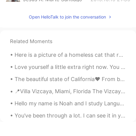
ES
EN
Open HelloTalk to join the conversation
Hola
Jhoseph
2019.10.17 15:12
ES
EN
Related Moments
Estuve mirando un video de ese baile y se
ve divertido. Qué otra cosa te gusta de tu
Here is a picture of a homeless cat that roams near my home. We give him food so he can eat, he’s...
herencia?
Love yourself a little extra right now. You are growing, healing, learning and discovering yourse...
Robinson
2019.09.20 04:39
The beautiful state of California❤️ From beaches to mountains and everything in between, gotta r...
ES
EN
Hola como te llamas.
📍Villa Vizcaya, Miami, Florida The Vizcaya Museum and Gardens, also known as Villa Vizcaya, is ...
Ivan
2019.08.25 16:04
Hello my name is Noah and I study Languages ​​at my university, I want to be a language teacher i...
ES
EN
You’ve been through a lot. I can see it in your eyes. You’ve got a big heart, and you’re not sure...
Kamusta? You speak tagalog?
Mave
2019.06.18 04:59