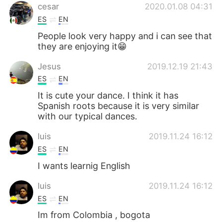
cesar
2020.01.08 04:31
ES
EN
People look very happy and i can see that
they are enjoying it😁
Jesus
2019.12.19 21:43
ES
EN
It is cute your dance. I think it has
Spanish roots because it is very similar
with our typical dances.
luis
2019.11.24 16:12
ES
EN
I wants learnig English
luis
2019.11.24 16:12
ES
EN
Im from Colombia , bogota