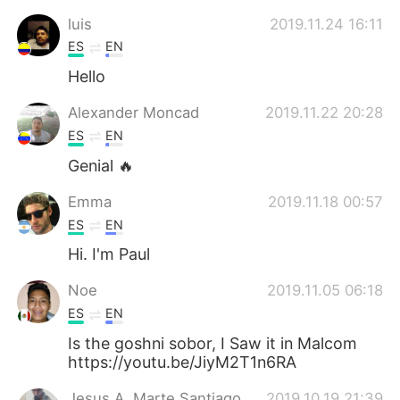
luis
2019.11.24 16:11
ES
EN
Hello
Alexander Moncad
2019.11.22 20:28
ES
EN
Genial 🔥
Emma
2019.11.18 00:57
ES
EN
Hi. I'm Paul
Noe
2019.11.05 06:18
ES
EN
Is the goshni sobor, I Saw it in Malcom
https://youtu.be/JiyM2T1n6RA
Jesus A. Marte Santiago
2019.10.19 21:39