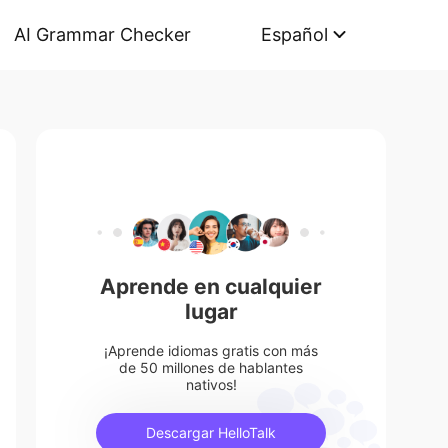
AI Grammar Checker
Español
Aprende en cualquier
lugar
¡Aprende idiomas gratis con más
de 50 millones de hablantes
nativos!
Descargar HelloTalk