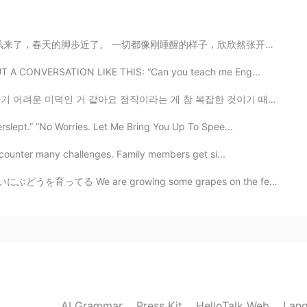
像刚睡醒的样子，欣欣然张开了眼。山朗润起来了，水涨起来了，太阳的脸红起来了。 小草偷偷地从土里钻出来，嫩嫩...
2020.12.29 01:34
 OUT A CONVERSATION LIKE THIS: “Can you teach me Eng...
e nice muffins you baked.
요 정직이라는 게 참 복잡한 것이기 때문에요 정직한 사람은 그저 팩트만 말하는 사람이 아니에요 ...
erslept.” “No Worries. Let Me Bring You Up To Spee...
2020.12.29 01:31
 encounter many challenges. Family members get si...
る We are growing some grapes on the fence to the gard...
2020.12.29 00:55
2020.12.29 00:50
AI Grammar
Press Kit
HelloTalk Web
Lang