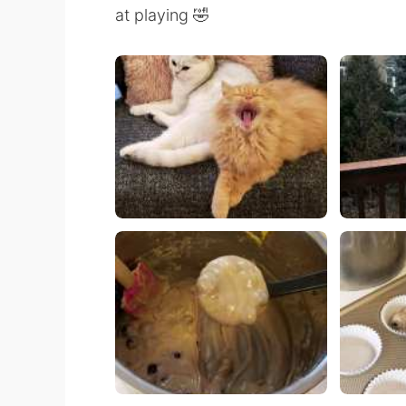
at playing 🤣