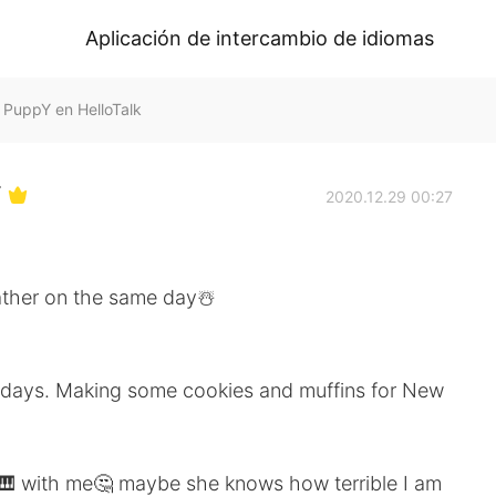
Aplicación de intercambio de idiomas
ppY en HelloTalk
Y
2020.12.29 00:27
ther on the same day☃️
lidays. Making some cookies and muffins for New
et 🎹 with me🤔 maybe she knows how terrible I am