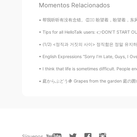
Momentos Relacionados
I saw the piano 😄😁😄
帮我听听有没有念错。👏🙇‍♂️ 盼望着，盼望着，东风来了，春天的脚步近了。 一切都
Allen218
Tips for all HelloTalk users: 👉DON’T START
CN
EN
I'm hungry again when I look at th
(1/2) <정직과 거짓의 사이> 정직함은 정말 유지하기 어려운 미덕인 거 같아
English Expressions “Sorry I’m Late, Guys, I Ov
Allen218
CN
EN
I think that life is sometimes difficult. People
Merry chrismas
庭からぶどう🍇 Grapes from the garden 庭の囲いにぶどうを育って
WheresElaine
CN
EN
Awww I like muffins very much 😋
Marnie
CN
EN
Síguenos