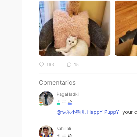
163
15
Comentarios
Pagal ladki
HI
EN
@快乐小狗儿 HappY PuppY
your c
sahil ali
HI
EN