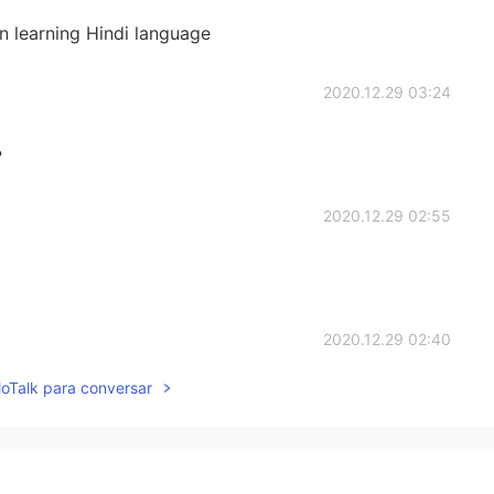
n learning Hindi language
2020.12.29 03:24
?
2020.12.29 02:55
2020.12.29 02:40
lloTalk para conversar
ealthily as well , they’re adorable
2020.12.29 01:35