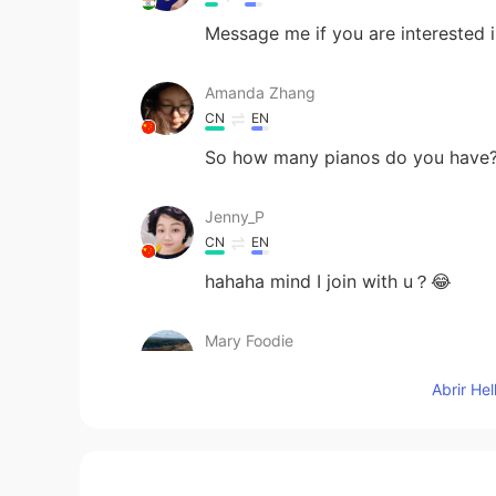
Message me if you are interested i
Amanda Zhang
CN
EN
So how many pianos do you have
Jenny_P
CN
EN
hahaha mind I join with u？😂
Mary Foodie
CN
EN
Abrir He
I love cooking and baking and eat h
Adam
CN
EN