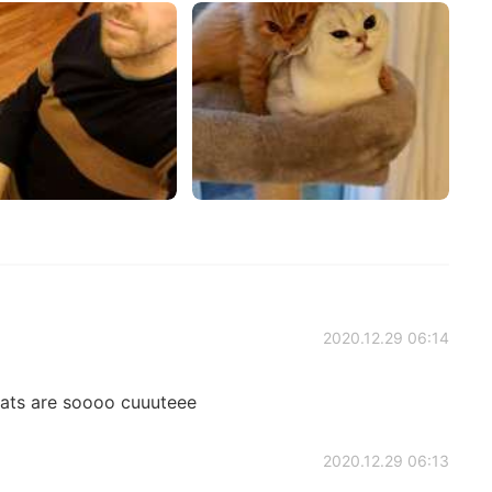
2020.12.29 06:14
ats are soooo cuuuteee
2020.12.29 06:13