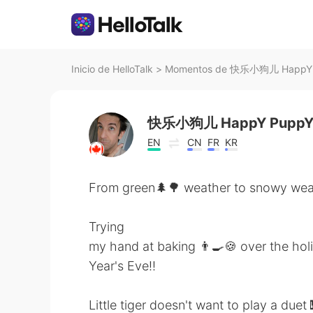
Inicio de HelloTalk
>
Momentos de 快乐小狗儿 HappY Pu
快乐小狗儿 HappY Pupp
EN
CN
FR
KR
From green🌲🌳 weather to snowy wea
Trying
my hand at baking 👨‍🍳🍪 over the ho
Year's Eve!!
Little tiger doesn't want to play a du