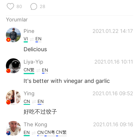
Deutsch
日本語
80
28
한국어
Русский
Yorumlar
Pine
2021.01.22 14:17
ไทย
Indonesia
VI
EN
Italiano
Tiếng Việt
Delicious
Liya-Yip
2021.01.16 10:11
Português
CN繁
EN
It's better with vinegar and garlic
Ying
2021.01.16 09:52
CN
EN
好吃不过饺子
The Kong
2021.01.16 09:16
CN粤
CN繁
EN
CN