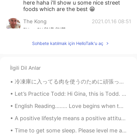
here haha i'll show u some nice street
foods which are the best 😁
The Kong
2021.01.16 08:51
CN粤
CN繁
EN
CN
@Yan
actually 2 years ago, I remember
Sohbete katılmak için HelloTalk'u aç
this dish I tried from some street vendor.
It was like some poached egg dish .. that
was sooo nice
İlgili Dil Anlar
Yan
2021.01.16 08:49
VI
EN
冷凍庫に入ってる肉を使うのために頑張ってる Right now I’m trying to use up the meat in the freezer 昨日魚フライをした Yesterda...
@The Kong
when was the last time u
Let’s Practice Todd: Hi Gina, this is Todd. Do you want to go out this evening? I know a great r...
come to Vietnam?😁U like Pho?
English Reading........ Love begins when the excitement of being in love starts to fade: the st...
The Kong
2021.01.16 08:10
CN粤
CN繁
EN
CN
A positive lifestyle means a positive attitude and taking positive action. It means focusing on s...
@Blazer25742
made from packet lol but
Time to get some sleep. Please level me a ❤️ or a message I’ll send you one when I wake up. Hap...
I can make dumplings / wontons