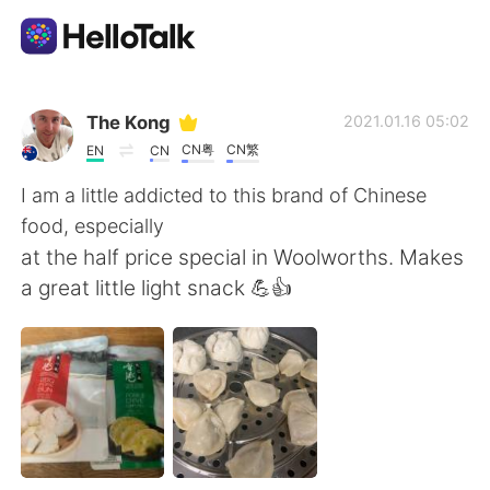
Dil Değişimi Uygulaması
The Kong
2021.01.16 05:02
CN粤
CN繁
EN
CN
AI Grammar Checker
I am a little addicted to this brand of Chinese
food, especially
Türkçe
at the half price special in Woolworths. Makes
a great little light snack 💪👍
English
简体中文
繁體中文
Español
العربية
Français