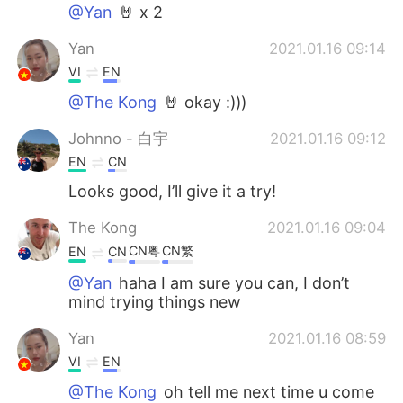
@Yan
🤘 x 2
Yan
2021.01.16 09:14
VI
EN
@The Kong
🤘 okay :)))
Johnno - 白宇
2021.01.16 09:12
EN
CN
Looks good, I’ll give it a try!
The Kong
2021.01.16 09:04
CN粤
CN繁
EN
CN
@Yan
haha I am sure you can, I don’t
mind trying things new
Yan
2021.01.16 08:59
VI
EN
@The Kong
oh tell me next time u come