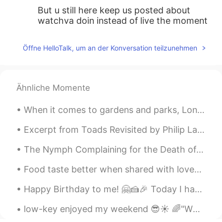
But u still here keep us posted about
watchya doin instead of live the moment
with no internet 🙂
Öffne HelloTalk, um an der Konversation teilzunehmen
A.W.M.
2021.06.22 08:44
EN
JP
ES
@Leo Riska
Tama, Tokyo
Ähnliche Momente
Leo Riska
2021.06.22 08:44
When it comes to gardens and parks, London has a lot to offer to both locals and visitors. One of...
ID
JP
Where is that?
Excerpt from Toads Revisited by Philip Larkin Think of being them! Hearing the hours chime, Wat...
The Nymph Complaining for the Death of her Fawn by Andrew Marvell. Part 3 of 7. Thencefo...
Food taste better when shared with loved ones ! Homemade delicious lunch : linguine with prawns a...
Happy Birthday to me! 🤗🍰🎉 Today I have turned 26. It feels much different to 25. As though the y...
low-key enjoyed my weekend 😎☀ 🌈"WEEKEND IDIOMS"🌈 a wet weekend to describe rainy weather on the...