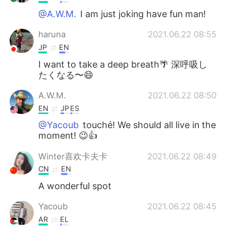
@A.W.M.
I am just joking have fun man!
haruna
2021.06.22 08:55
JP
EN
I want to take a deep breath🌴 深呼吸し
たくなる〜😄
A.W.M.
2021.06.22 08:50
EN
JP
ES
@Yacoub
touché! We should all live in the
moment! 😉👍
Winter喜欢卡夫卡
2021.06.22 08:49
CN
EN
A wonderful spot
Yacoub
2021.06.22 08:45
AR
EL