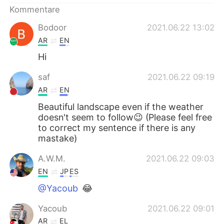
日本語
한국어
Kommentare
Bodoor
2021.06.22 13:02
Русский
ไทย
AR
EN
Indonesia
Italiano
Hi
saf
2021.06.22 09:19
Türkçe
Tiếng Việt
AR
EN
Português
Beautiful landscape even if the weather
doesn't seem to follow😉 (Please feel free
to correct my sentence if there is any
mastake)
A.W.M.
2021.06.22 09:03
EN
JP
ES
@Yacoub
😂
Yacoub
2021.06.22 09:01
AR
EL