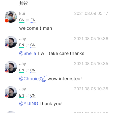
帅诶
kui
2021.08.09 05:17
CN
EN
welcome！man
Jay
2021.08.05 10:36
EN
CN
@Sheila
I will take care thanks
Jay
2021.08.05 10:35
EN
CN
@Chooieのོ࿆༘
wow interested!
Jay
2021.08.05 10:35
EN
CN
@YIJING
thank you!