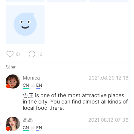
Deutsch
日本語
Русский
ไทย
Indonesia
Italiano
Türkçe
Tiếng Việt
61
19
Português
댓글
Monica
2021.08.20 12:16
CN
EN
告庄 is one of the most attractive places
in the city. You can find almost all kinds of
local food there.
高高
2021.08.12 07:36
CN
EN