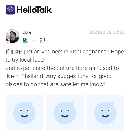
언어 교환 앱
Jay
2021.08.02 08:39
EN
CN
AI Grammar Checker
你们好I just arrived here in Xishuangbanna!! Hope
to try local food
한국어
and experience the culture here as I used to
live in Thailand. Any suggestions for good
places to go that are safe let me know!
English
简体中文
繁體中文
Español
العربية
Français