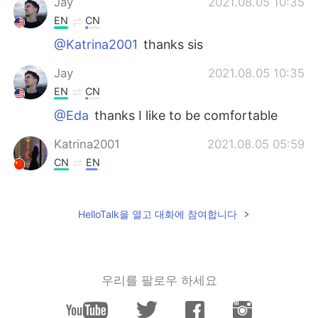
Jay
2021.08.05 10:35
EN
CN
@Katrina2001
thanks sis
Jay
2021.08.05 10:35
EN
CN
@Eda
thanks I like to be comfortable
Katrina2001
2021.08.05 05:59
CN
EN
Nice pics bro, I hope you enjoy the trip
Eda
2021.08.02 13:37
HelloTalk을 열고 대화에 참여합니다
CN
EN
The hotel looked nice!
우리를 팔로우 하세요
YIJING
2021.08.02 09:20
CN
EN