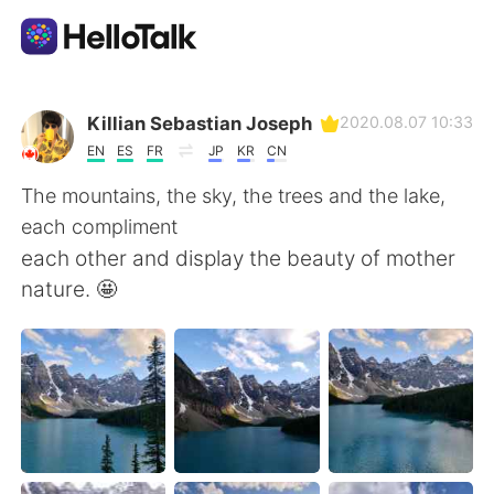
Приложение для Языкового Обмена
Killian Sebastian Joseph
2020.08.07 10:33
EN
ES
FR
JP
KR
CN
AI Grammar Checker
The mountains, the sky, the trees and the lake,
each compliment
Русский
each other and display the beauty of mother
nature. 🤩
English
简体中文
繁體中文
Español
العربية
Français