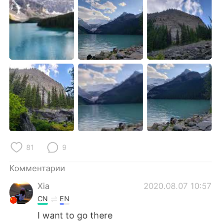
Deutsch
日本語
한국어
ไทย
Indonesia
Italiano
Türkçe
Tiếng Việt
Português
81
9
Комментарии
Xia
2020.08.07 10:57
CN
EN
I want to go there