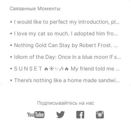
Связанные Моменты
I would like to perfect my introduction, please help 🙇‍♀️ はじめまして ジエニーです。アメリカ人です。31歳です。 日本で英語を教...
I love my cat so much. I adopted him from a shelter. I miss him :( I’m not with him right now :...
Nothing Gold Can Stay by Robert Frost. Nature’s first green is gold, Her hardest hue to hold. He...
Idiom of the Day: Once in a blue moon If something happens “once in a blue moon,” it means that...
S U N S E T 🔥☀✨🎶🔥 My friend told me to look outside Thursday night as the sun set. I am happy I ...
There’s nothing like a home made sandwich for a hungry belly 🥪 🐷 This one is eggs and bacon 🍳 🥓
Подписывайтесь на нас