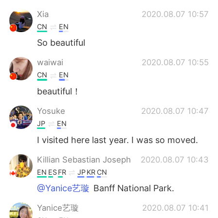
Xia
2020.08.07 10:57
CN
EN
So beautiful
waiwai
2020.08.07 10:55
CN
EN
beautiful！
Yosuke
2020.08.07 10:47
JP
EN
I visited here last year. I was so moved.
Killian Sebastian Joseph
2020.08.07 10:43
EN
ES
FR
JP
KR
CN
@Yanice艺璇
Banff National Park.
Yanice艺璇
2020.08.07 10:41