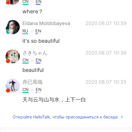
CN
EN
where？
Eldana Moldobayeva
2020.08.07 10:39
RU
EN
it's so beautiful
さきちゃん
2020.08.07 10:36
CN
EN
beautiful
亦已焉哉
2020.08.07 10:35
CN
EN
天与云与山与水，上下一白
Откройте HelloTalk, чтобы присоединиться к беседе