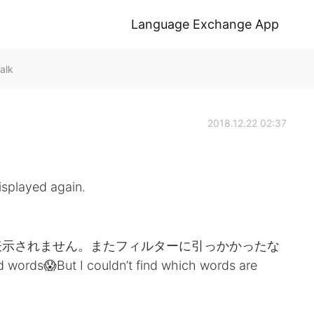
Language Exchange App
alk
2018.12.22 02:37
isplayed again.
表示されません。またフィルターに引っかかったな
 words😱But I couldn’t find which words are