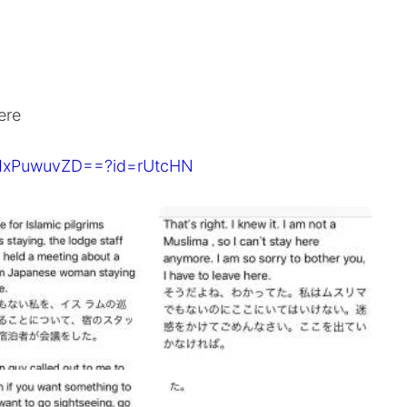
ere
pMxPuwuvZD==?id=rUtcHN