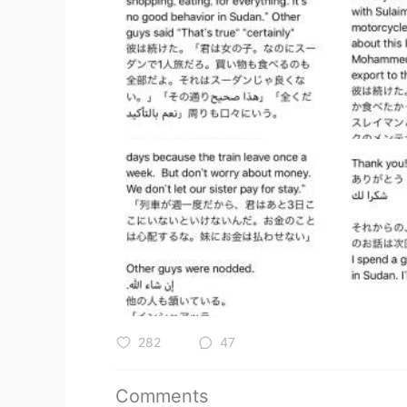
282
47
Comments