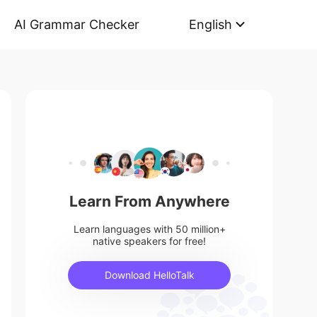
AI Grammar Checker
English
Learn From Anywhere
Learn languages with 50 million+
native speakers for free!
Download HelloTalk