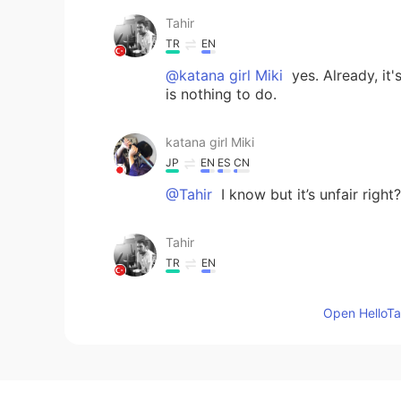
Tahir
TR
EN
@katana girl Miki
yes. Already, it
is nothing to do.
katana girl Miki
JP
EN
ES
CN
@Tahir
I know but it’s unfair righ
Tahir
TR
EN
Your moments don't display becaus
islamophobic. I contacted with th
Open HelloTal
Allah word. 😤
SPEEDY_SPEARS
EN
JP