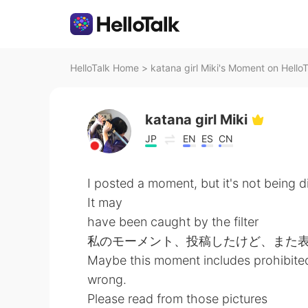
HelloTalk Home
>
katana girl Miki's Moment on HelloT
katana girl Miki
JP
EN
ES
CN
I posted a moment, but it's not being d
It may
have been caught by the filter
私のモーメント、投稿したけど、また
Maybe this moment includes prohibited
wrong.
Please read from those pictures