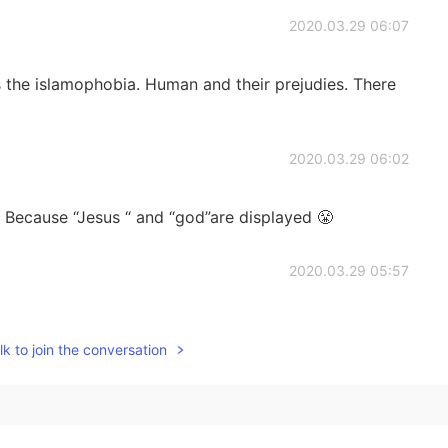
2020.03.29 06:07
's the islamophobia. Human and their prejudies. There
2020.03.29 06:02
t? Because “Jesus “ and “god”are displayed 😤
2020.03.29 05:57
e they have Islamic words. Hellotalk's team is
em before. They said to me that you should remove
k to join the conversation
2019.03.23 19:37