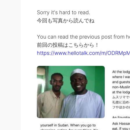
Sorry it's hard to read.
今回も写真から読んでね
You can read the previous post from h
前回の投稿はこちらから！
https://www.hellotalk.com/m/ODRM