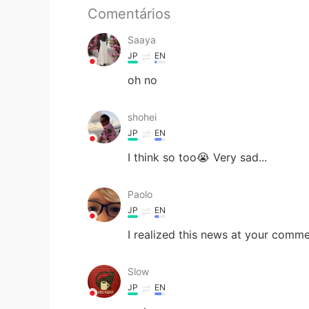
Comentários
Saaya
JP
EN
oh no
shohei
JP
EN
I think so too😭 Very sad...
Paolo
JP
EN
I realized this news at your commen
Slow
JP
EN