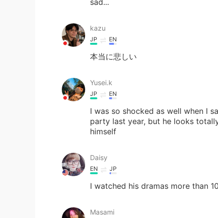
sad...
kazu
JP
EN
本当に悲しい
Yusei.k
JP
EN
I was so shocked as well when I s
party last year, but he looks total
himself
Daisy
EN
JP
I watched his dramas more than 10 
Masami