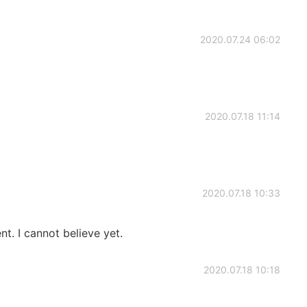
2020.07.24 06:02
2020.07.18 11:14
2020.07.18 10:33
t. I cannot believe yet.
2020.07.18 10:18