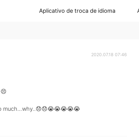
Aplicativo de troca de idioma
2020.07.18 07:46
😣
so much...why..😞😞😭😭😭😭😭