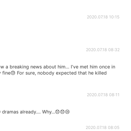
2020.07.18 10:15
2020.07.18 08:32
aw a breaking news about him… I've met him once in
ly fine😓 For sure, nobody expected that he killed
2020.07.18 08:11
dramas already.... Why...😞😞😢
2020.07.18 08:05