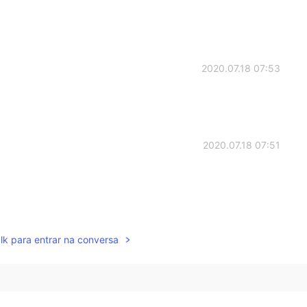
2020.07.18 07:53
2020.07.18 07:51
2020.07.18 07:50
lk para entrar na conversa
 about him . 涙
2020.07.18 07:49