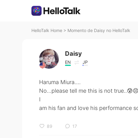
HelloTalk Home
>
Momento de Daisy no HelloTalk
Daisy
EN
JP
Haruma Miura....
No...please tell me this is not true..😰
I
am his fan and love his performance 
89
17