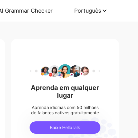
AI Grammar Checker
Português
Aprenda em qualquer
lugar
Aprenda idiomas com 50 milhões
de falantes nativos gratuitamente
Baixe HelloTalk