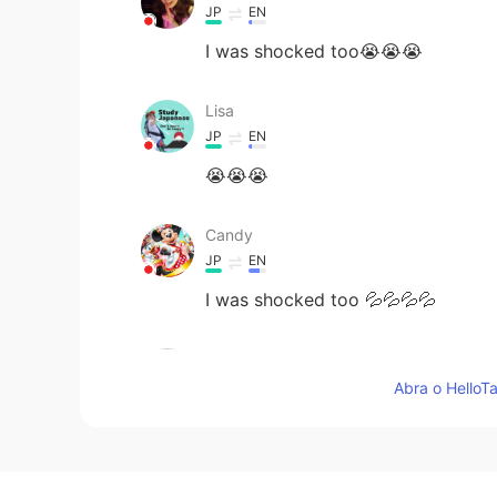
JP
EN
I was shocked too😭😭😭
Lisa
JP
EN
😭😭😭
Candy
JP
EN
I was shocked too 💦💦💦💦
kenta けんた
JP
EN
Abra o HelloTa
@Daisy
I am so sad. We are sorry
Daisy