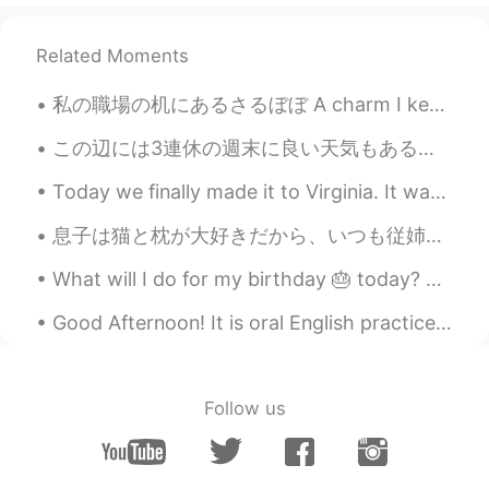
Related Moments
私の職場の机にあるさるぼぼ A charm I keep on my desk at work これを見ると「頑張ろう」な気分になる(笑) Whenever I see it I get th...
この辺には3連休の週末に良い天気もあるそう It seems well have good weather around here for the three day weekend. 私は今...
Today we finally made it to Virginia. It was a long car trip, almost 12 hours (522 miles). On our...
息子は猫と枕が大好きだから、いつも従姉妹を訪ねてる時にこのぬいぐるみを探す My son loves cats and pillows, so every time we visit his c...
What will I do for my birthday 🎂 today? Just eating away the pain of being older 😩. Well techni...
Good Afternoon! It is oral English practice time! Send me a message if you want practice your ...
Follow us