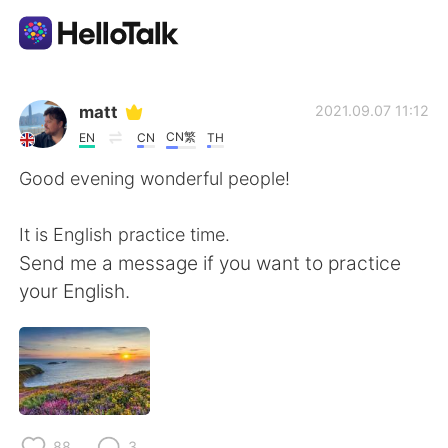
Language Exchange App
matt
2021.09.07 11:12
CN繁
EN
CN
TH
AI Grammar Checker
Good evening wonderful people!
English
It is English practice time.
Send me a message if you want to practice
your English.
简体中文
繁體中文
Español
العربية
Français
Deutsch
88
3