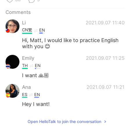
日本語
한국어
Comments
Русский
ไทย
Li
2021.09.07 11:40
CN繁
EN
Indonesia
Italiano
Hi, Matt, I would like to practice English
Türkçe
Tiếng Việt
with you 😊
Emily
2021.09.07 11:25
Português
TH
EN
I want 🙏🏼
Ana
2021.09.07 11:21
ES
EN
Hey I want!
Open HelloTalk to join the conversation