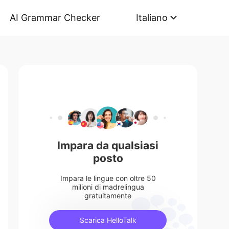
AI Grammar Checker
Italiano
Impara da qualsiasi
posto
Impara le lingue con oltre 50
milioni di madrelingua
gratuitamente
Scarica HelloTalk