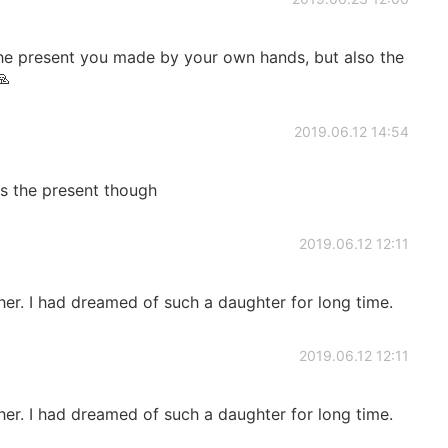
the present you made by your own hands, but also the
🙏
2019.06.12 14:54
es the present though
2019.06.12 12:11
her. I had dreamed of such a daughter for long time.
2019.06.12 12:11
her. I had dreamed of such a daughter for long time.