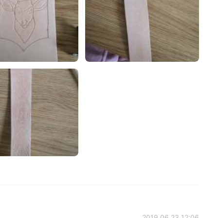
2019.06.23 12:06