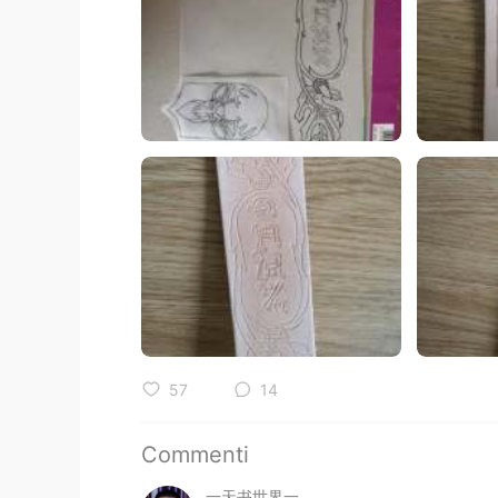
57
14
Commenti
一天书世界一