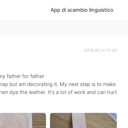
App di scambio linguistico
2019.06.12 10:30
my father for father
strap but am decorating it. My next step is to make
en dye the leather. It's a lot of work and can hurt