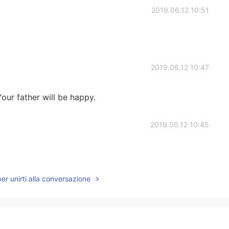
2019.06.12 10:51
2019.06.12 10:47
our father will be happy.
2019.06.12 10:45
per unirti alla conversazione
2019.06.12 10:38