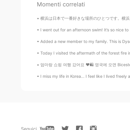
Momenti correlati
lee vin龙
CN
EN
横浜は日本で一番好きな場所のひとつです。横浜には見どころがたく。夜景がとても綺麗です！
你是一个孝顺的女孩。
I went out for an afternoon swim! It’s so nice to
巧克力
Added a new member to my family. This is Dyson! 
CN
EN
Today I visited the aftermath of the forest fire
ur father will be proud of u👍
엄마랑 쇼핑 여행 갔어요 ❤️🛍 영국에 오면 Bicester Village에
ソンピル
I miss my life in Korea... I feel like I lived free
KR
JP
You're father's proud of you!!😄😄
清风
CN
EN
👍
Seguici