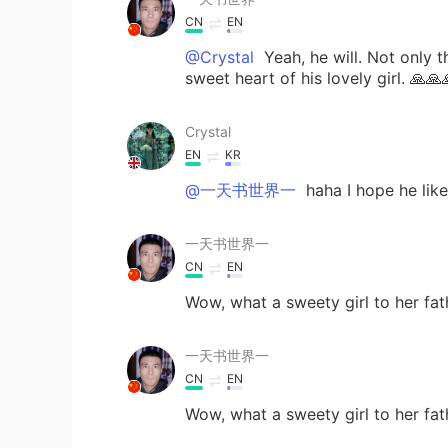
CN
EN
@Crystal
Yeah, he will. Not only 
sweet heart of his lovely girl. 🙏🙏
Crystal
EN
KR
@一天书世界一
haha I hope he lik
一天书世界一
CN
EN
Wow, what a sweety girl to her fat
一天书世界一
CN
EN
Wow, what a sweety girl to her fat