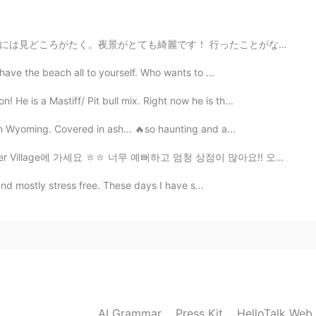
2019.06.12 10:37
︎ 行ったことがない場合は、行くことをお勧めします。何人かの友人が一緒に行きました、そしてあなたの人々と一緒...
 have the beach all to yourself. Who wants to ...
2019.06.12 10:35
He is a Mastiff/ Pit bull mix. Right now he is th...
 in Wyoming. Covered in ash... 🔥so haunting and a...
 가세요 ㅎㅎ 너무 예뻐하고 엄청 상점이 많아요!! 오늘 제 엄마가 처음으로 초밥을 먹어본이요 ...
2019.06.12 10:34
ly and mostly stress free. These days I have s...
👍👍
2019.06.12 10:33
AI Grammar
Press Kit
HelloTalk Web