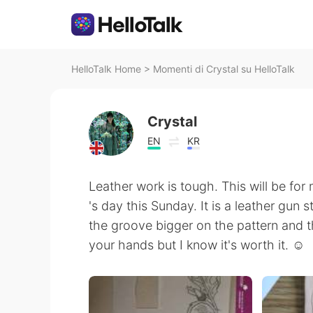
HelloTalk Home
>
Momenti di Crystal su HelloTalk
Crystal
EN
KR
Leather work is tough. This will be for 
's day this Sunday. It is a leather gun 
the groove bigger on the pattern and th
your hands but I know it's worth it. ☺