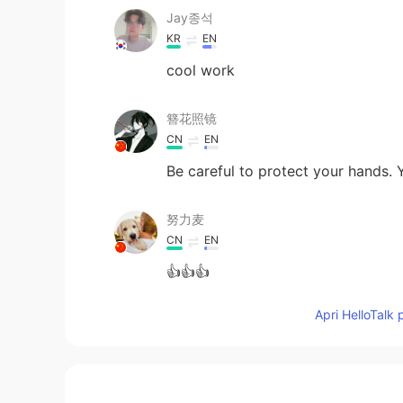
Jay종석
KR
EN
cool work
簪花照镜
CN
EN
Be careful to protect your hands. Y
努力麦
CN
EN
👍👍👍
Apri HelloTalk 
lee vin龙
CN
EN
a filial girl