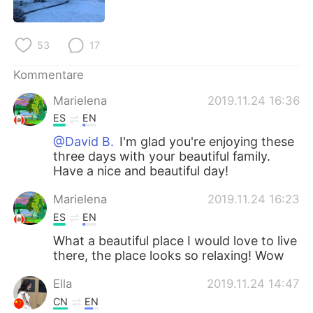
53
17
Kommentare
Marielena
2019.11.24 16:36
ES
EN
@David B.
I'm glad you're enjoying these
three days with your beautiful family.
Have a nice and beautiful day!
Marielena
2019.11.24 16:23
ES
EN
What a beautiful place I would love to live
there, the place looks so relaxing! Wow
Ella
2019.11.24 14:47
CN
EN