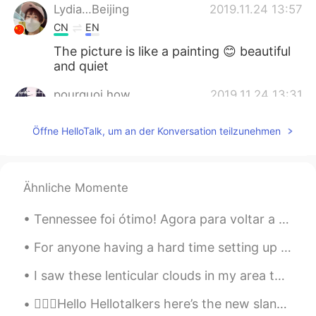
Lydia…Beijing
2019.11.24 13:57
CN
EN
The picture is like a painting 😊 beautiful
and quiet
pourquoi how
2019.11.24 13:31
CN
EN
Öffne HelloTalk, um an der Konversation teilzunehmen
let it snow, let it snow, let it snow
David B.
2019.11.24 13:21
EN
CN
ES
DE
Ähnliche Momente
@Gaviota
Thanks, that is the view out
Tennessee foi ótimo! Agora para voltar a minha casa em Arizona porque a neve chegou aqui! E eu nã...
the front window of my house
For anyone having a hard time setting up an introduction / profile, here are some suggestions and...
Gaviota
2019.11.24 13:14
ES
DE
I saw these lenticular clouds in my area today. They look like flying saucers! The aliens are com...
@David B.
Beautiful picture!!!
💁🏻‍♀️Hello Hellotalkers here’s the new slang word of the day! We move A phrase for when you ju...