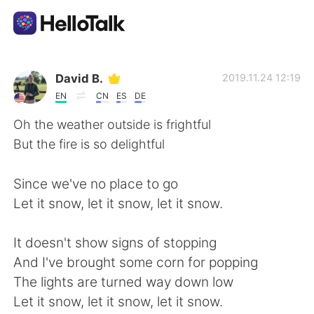
Sprachaustausch-App
David B.
2019.11.24 12:19
EN
CN
ES
DE
AI Grammar Checker
Oh the weather outside is frightful
But the fire is so delightful
Deutsch
Since we've no place to go
Let it snow, let it snow, let it snow.
English
简体中文
It doesn't show signs of stopping
繁體中文
Español
And I've brought some corn for popping
The lights are turned way down low
العربية
Français
Let it snow, let it snow, let it snow.