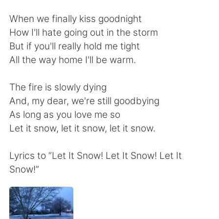
日本語
한국어
When we finally kiss goodnight
Русский
ไทย
How I'll hate going out in the storm
But if you'll really hold me tight
Indonesia
Italiano
All the way home I'll be warm.
Türkçe
Tiếng Việt
The fire is slowly dying
And, my dear, we're still goodbying
Português
As long as you love me so
Let it snow, let it snow, let it snow.
Lyrics to “Let It Snow! Let It Snow! Let It
Snow!”