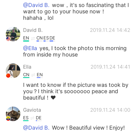
@David B.
wow，it's so fascinating that I
want to go to your house now！
hahaha，lol
David B.
2019.11.24 14:42
EN
CN
ES
DE
@Ella
yes, I took the photo this morning
from inside my house
Ella
2019.11.24 14:41
CN
EN
I want to know if the picture was took by
you？I think it's sooooooo peace and
beautiful！❤
Gaviota
2019.11.24 14:00
ES
DE
@David B.
Wow ! Beautiful view ! Enjoy!