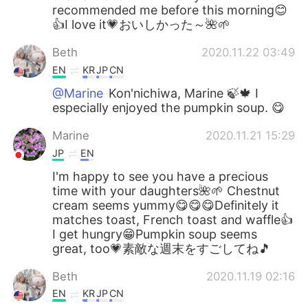
recommended me before this morning😊
👍I love it💗おいしかった～🌺🌱
Beth
2020.11.22 03:49
EN
KR
JP
CN
@Marine
Kon'nichiwa, Marine 🍃🍁 I
especially enjoyed the pumpkin soup. 😋
Marine
2020.11.21 15:29
JP
EN
I'm happy to see you have a precious
time with your daughters🌺🌱 Chestnut
cream seems yummy😋😋😋Definitely it
matches toast, French toast and waffle👍
I get hungry😁Pumpkin soup seems
great, too💗素敵な週末をすごしてね🎵
Beth
2020.11.19 02:16
EN
KR
JP
CN