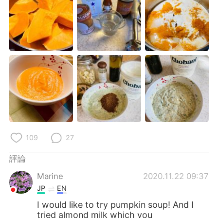
109
27
評論
Marine
2020.11.22 09:37
JP
EN
I would like to try pumpkin soup! And I
tried almond milk which you