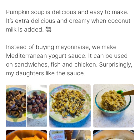
日本語
한국어
Pumpkin soup is delicious and easy to make.
Русский
ไทย
It’s extra delicious and creamy when coconut
milk is added. 🥰
Indonesia
Italiano
Instead of buying mayonnaise, we make
Türkçe
Tiếng Việt
Mediterranean yogurt sauce. It can be used
on sandwiches, fish and chicken. Surprisingly,
Português
my daughters like the sauce.