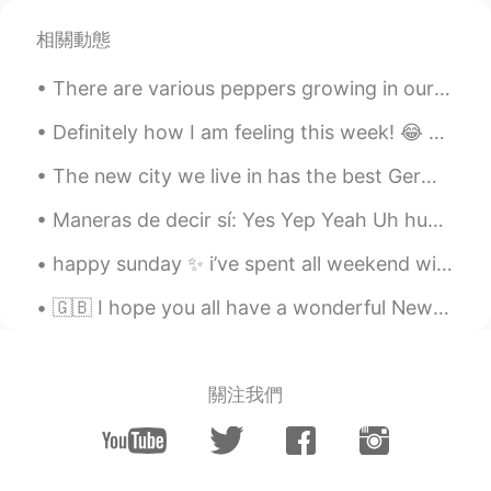
Beth
2020.11.18 11:58
EN
KR
JP
CN
相關動態
@David. Lim
They are easy recipes. 😊 나
There are various peppers growing in our garden. 🌶️ I'm the only one who can eat hot peppers in m...
는 호박 수프를 정말 좋아요. 😋
Definitely how I am feeling this week! 😂 can anyone else relate? how are you keeping yourself bus...
Beth
2020.11.18 11:54
EN
KR
JP
CN
The new city we live in has the best German food! This pastrami sandwich was awesome, and the Br...
@mihae
We rely on the Internet for the
Maneras de decir sí: Yes Yep Yeah Uh huh Mhm Yup Yessir Sure Sure thing No problem All right Oka...
delicious recipes. 👍
happy sunday ✨ i’ve spent all weekend with my best friend, we went for a lovely walk yesterday a...
David. Lim
2020.11.18 06:09
KR
EN
🇬🇧 I hope you all have a wonderful New Years Evening whether you are staying in or going out! F...
초대받고싶어요 😃😍
mihae
2020.11.18 02:41
關注我們
KR
EN
Your cooking looks always yummy and
healthy :)