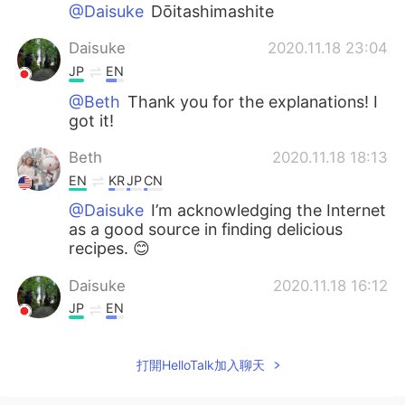
@Daisuke
Dōitashimashite
Daisuke
2020.11.18 23:04
JP
EN
@Beth
Thank you for the explanations! I
got it!
Beth
2020.11.18 18:13
EN
KR
JP
CN
@Daisuke
I’m acknowledging the Internet
as a good source in finding delicious
recipes. 😊
Daisuke
2020.11.18 16:12
JP
EN
@Beth
Thank you for your comments! I’d
like to know the meaning of “give credit
打開HelloTalk加入聊天
to “