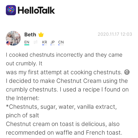
語言交換應用
Beth
2020.11.17 12:03
EN
KR
JP
CN
AI Grammar Checker
I cooked chestnuts incorrectly and they came
out crumbly. It
繁體中文
was my first attempt at cooking chestnuts. 😅
I decided to make Chestnut Cream using the
crumbly chestnuts. I used a recipe I found on
English
简体中文
the Internet:
*Chestnuts, sugar, water, vanilla extract,
Español
العربية
pinch of salt
Chestnut cream on toast is delicious, also
Français
Deutsch
recommended on waffle and French toast.