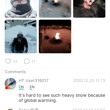
日本語
한국어
Русский
ไทย
Indonesia
Italiano
Türkçe
Tiếng Việt
Português
53
21
Comments
HT User316017
2020.12.20 11:13
CN
EN
It's hard to see such heavy snow because
of global warming.