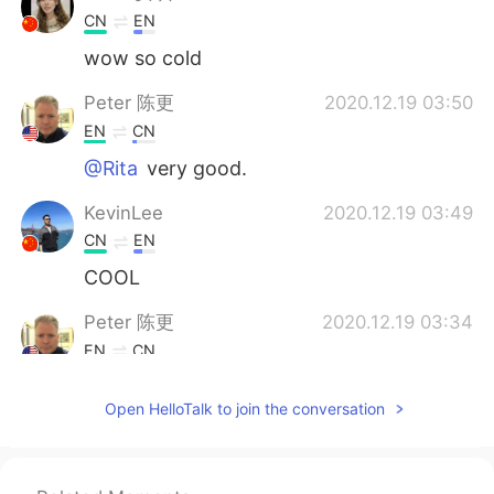
CN
EN
wow so cold
Peter 陈更
2020.12.19 03:50
EN
CN
@Rita
very good.
KevinLee
2020.12.19 03:49
CN
EN
COOL
Peter 陈更
2020.12.19 03:34
EN
CN
@
Yes, we usually don’t get this much
Open HelloTalk to join the conversation
snow.
2020.12.19 03:33
CN
EN