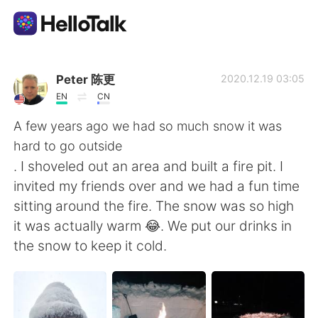
Language Exchange App
Peter 陈更
2020.12.19 03:05
EN
CN
AI Grammar Checker
A few years ago we had so much snow it was
hard to go outside
English
. I shoveled out an area and built a fire pit. I
invited my friends over and we had a fun time
sitting around the fire. The snow was so high
简体中文
繁體中文
it was actually warm 😂. We put our drinks in
the snow to keep it cold.
Español
العربية
Français
Deutsch