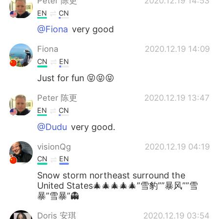
Peter 陈更
2020.12.19 14:53
EN
CN
@Fiona
very good
Fiona
2020.12.19 14:09
CN
EN
Just for fun 😝😝😝
Peter 陈更
2020.12.19 13:47
EN
CN
@Dudu
very good.
visionQg
2020.12.19 04:19
CN
EN
Snow storm northeast surround the
United States🎄🎄🎄🎄🎄”雪豹””暴风””雪
暴”雪暴”👻
Doris 安琪
2020.12.19 03:54