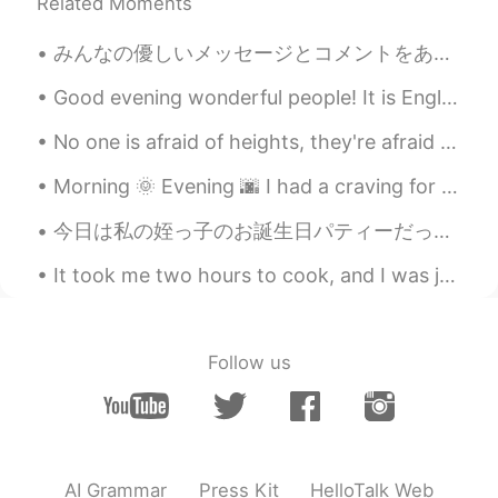
That’s neat. I’m in Wisconsin for a few
Related Moments
years now. never seen this much snow
みんなの優しいメッセージとコメントをありがとうございました Thank you everyone for the kind messages and comments 昨日小さいパティーだけ出...
Shen Yue
2020.12.19 03:22
Good evening wonderful people! It is English practice time soon. Send me a message if you want ...
CN
EN
JP
The first picture is so cool👍
No one is afraid of heights, they're afraid of falling down. No one is afraid of saying I love yo...
Peter 陈更
2020.12.19 03:21
Morning 🌞 Evening 🌆 I had a craving for quesadilla, so when I got out of work I ran to the groce...
EN
CN
今日は私の姪っ子のお誕生日パティーだった Today was my nieces birthday party 今日のジョギングが終わったの後に、私の妹の家に行った After I finis...
@小雨
thanks
It took me two hours to cook, and I was just hoping that everything will turn out great. Here it ...
小雨
2020.12.19 03:18
CN
EN
@Peter 陈更
Welcome to China travel if
Follow us
you have the chance,I am in Shen Zhen
Amaya
2020.12.19 03:12
CN
ES
cooool!
AI Grammar
Press Kit
HelloTalk Web