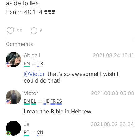
日本語
한국어
aside to lies.
‭‭Psalm‬ ‭40:1-4‬ ‭❣️❣️❣️
Русский
ไทย
56
6
Indonesia
Italiano
Comments
Türkçe
Tiếng Việt
Abigail
2021.08.24 16:11
EN
TR
Português
@Victor
that’s so awesome! I wish I
could do that!
Victor
2021.08.03 05:08
EN
EL
HE
FR
ES
I read the Bible in Hebrew.
Je
2021.08.02 23:24
PT
CN