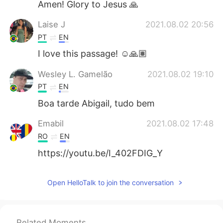
Amen! Glory to Jesus 🙏
Laise J
2021.08.02 20:56
PT
EN
I love this passage! ☺️🙏🏽
Wesley L. Gamelão
2021.08.02 19:10
PT
EN
Boa tarde Abigail, tudo bem
Emabil
2021.08.02 17:48
RO
EN
https://youtu.be/I_402FDIG_Y
Open HelloTalk to join the conversation
Related Moments