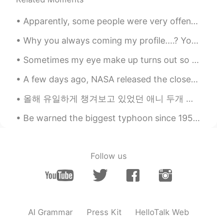
Apparently, some people were very offended by some of my posts, so I’ll just say this now. When I...
Why you always coming my profile....? You can send me message.... I love a lot of friends...Only...
Sometimes my eye make up turns out so well .. but when I take a photo it’s not the same 😅😅😅 My fa...
A few days ago, NASA released the closest-ever photos of the sun’s surface. They discovered camp...
올해 유일하게 챙겨보고 있었던 애니 두개 있었는데 (モブサイコ100II & 約束のネバーランド) 지난 주에 둘다 끝나고 2분기에는 특별하게 기대하는 게 없어서 4월이니까 四月は...
Be warned the biggest typhoon since 1958 will come to Japan very soon so please charge all your d...
Follow us
AI Grammar
Press Kit
HelloTalk Web