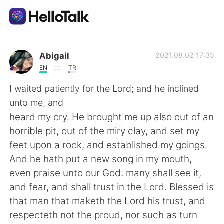
Language Exchange App
Abigail
2021.08.02 17:35
EN
TR
AI Grammar Checker
I waited patiently for the Lord; and he inclined
unto me, and
English
heard my cry. He brought me up also out of an
horrible pit, out of the miry clay, and set my
feet upon a rock, and established my goings.
简体中文
繁體中文
And he hath put a new song in my mouth,
even praise unto our God: many shall see it,
Español
العربية
and fear, and shall trust in the Lord. Blessed is
that man that maketh the Lord his trust, and
Français
Deutsch
respecteth not the proud, nor such as turn