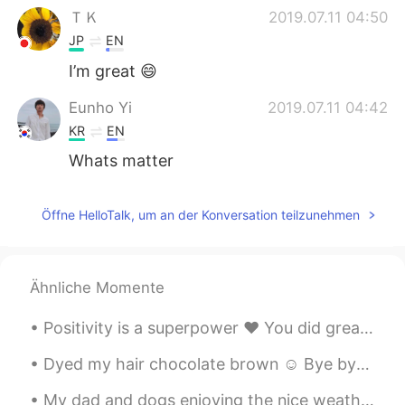
ＴＫ
2019.07.11 04:50
JP
EN
I’m great 😄
Eunho Yi
2019.07.11 04:42
KR
EN
Whats matter
Öffne HelloTalk, um an der Konversation teilzunehmen
Ähnliche Momente
Positivity is a superpower ❤ You did great today. Tomorrow is a new day 💪☀ Tonight take care of ...
Dyed my hair chocolate brown ☺ Bye bye blonde! What's your favorite hair color? I love dark hai...
My dad and dogs enjoying the nice weather in Ireland ❤ I miss my home! They have sunshine☀ and h...