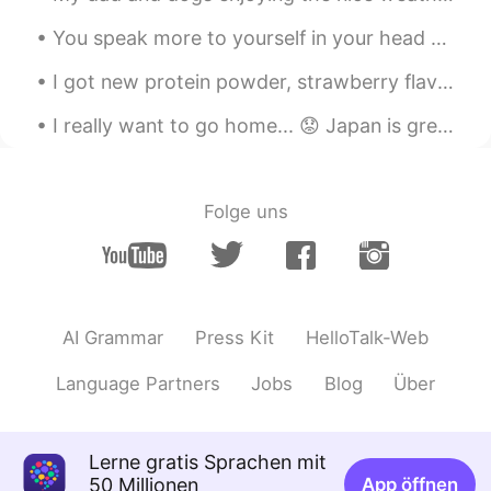
You speak more to yourself in your head than anyone else. Be kind to yourself. 💕 The world will j...
I got new protein powder, strawberry flavour! I am trying to gain a little more muscle. Drinkin...
I really want to go home... 😟 Japan is great but I'm so lonely... I miss speaking English, I miss...
Folge uns
AI Grammar
Press Kit
HelloTalk-Web
Language Partners
Jobs
Blog
Über
Lerne gratis Sprachen mit
50 Millionen
App öffnen