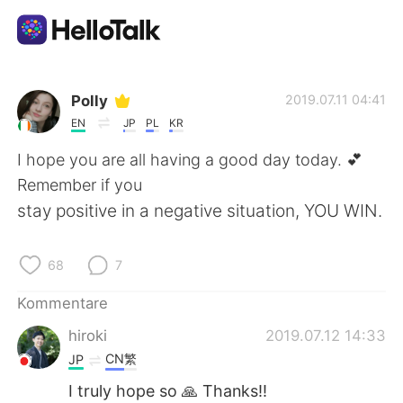
Sprachaustausch-App
Polly
2019.07.11 04:41
EN
JP
PL
KR
AI Grammar Checker
I hope you are all having a good day today. 💕
Remember if you
Deutsch
stay positive in a negative situation, YOU WIN.
68
7
English
简体中文
Kommentare
繁體中文
Español
hiroki
2019.07.12 14:33
CN繁
JP
العربية
Français
I truly hope so 🙏 Thanks!!