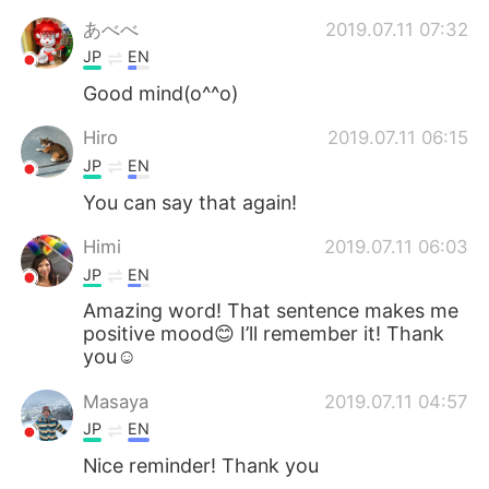
日本語
한국어
あべべ
2019.07.11 07:32
JP
EN
Русский
ไทย
Good mind(o^^o)
Indonesia
Italiano
Hiro
2019.07.11 06:15
JP
EN
Türkçe
Tiếng Việt
You can say that again!
Português
Himi
2019.07.11 06:03
JP
EN
Amazing word! That sentence makes me
positive mood😊 I’ll remember it! Thank
you☺️
Masaya
2019.07.11 04:57
JP
EN
Nice reminder! Thank you