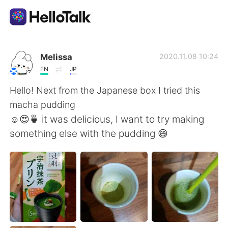
แอปแลกเปลี่ยนทางภาษา
Melissa
2020.11.08 10:24
EN
JP
AI Grammar Checker
Hello! Next from the Japanese box I tried this
macha pudding
ไทย
☺️😍🍵 it was delicious, I want to try making
something else with the pudding 😄
English
简体中文
繁體中文
Español
العربية
Français