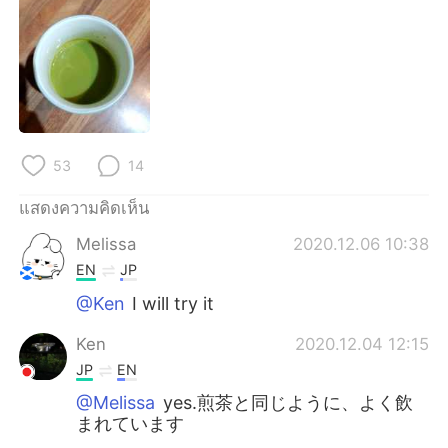
Deutsch
日本語
한국어
Русский
Indonesia
Italiano
Türkçe
Tiếng Việt
53
14
Português
แสดงความคิดเห็น
Melissa
2020.12.06 10:38
EN
JP
@Ken
I will try it
Ken
2020.12.04 12:15
JP
EN
@Melissa
yes.煎茶と同じように、よく飲
まれています