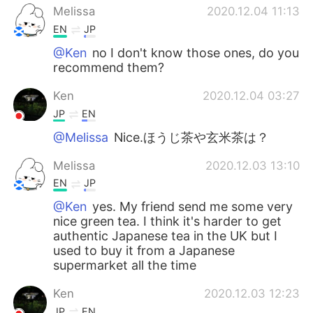
Melissa
2020.12.04 11:13
EN
JP
@Ken
no I don't know those ones, do you
recommend them?
Ken
2020.12.04 03:27
JP
EN
@Melissa
Nice.ほうじ茶や玄米茶は？
Melissa
2020.12.03 13:10
EN
JP
@Ken
yes. My friend send me some very
nice green tea. I think it's harder to get
authentic Japanese tea in the UK but I
used to buy it from a Japanese
supermarket all the time
Ken
2020.12.03 12:23
JP
EN