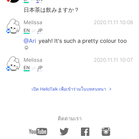
日本茶は飲みますか？
Melissa
2020.11.11 10:08
EN
JP
@Ari
yeah! It's such a pretty colour too
☺️
Melissa
2020.11.11 10:07
EN
JP
@nana
yes, I really like Japanese food ☺️
I'm enjoying trying them
เปิด HelloTalk เพื่อเข้าร่วมในบทสนทนา
Melissa
2020.11.11 10:07
EN
JP
@Kenji
I do 🙂 I don't like bitter flavour so
ติดตามเรา
much, but I do like green tea flavour
Melissa
2020.11.11 10:06