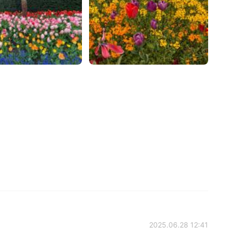
2025.06.28 12:41