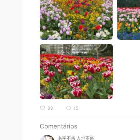
89
15
Comentários
名字不俗 人也不俗