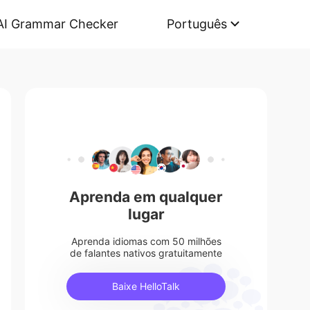
AI Grammar Checker
Português
Aprenda em qualquer
lugar
Aprenda idiomas com 50 milhões
de falantes nativos gratuitamente
Baixe HelloTalk