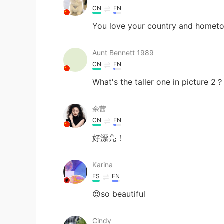
CN
EN
You love your country and hometo
Aunt Bennett 1989
CN
EN
What's the taller one in picture 2？
余茜
CN
EN
好漂亮！
Karina
ES
EN
😍so beautiful
Cindy