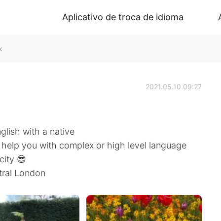
Aplicativo de troca de idioma
k
2021.05.10 09:27
nglish with a native
n help you with complex or high level language
city 😎
tral London