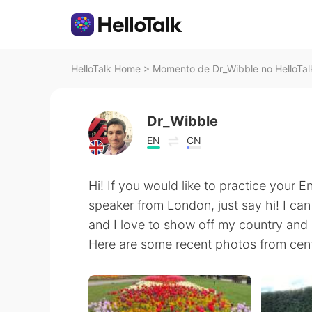
HelloTalk Home
>
Momento de Dr_Wibble no HelloTal
Dr_Wibble
EN
CN
Hi! If you would like to practice your E
speaker from London, just say hi! I ca
and I love to show off my country and 
Here are some recent photos from cen