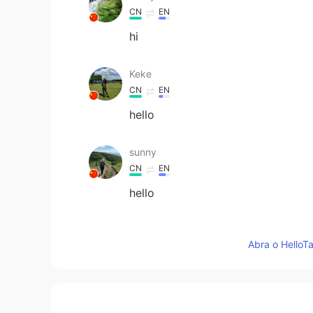
CN
EN
hi
Keke
CN
EN
hello
sunny
CN
EN
hello
Heni Lestari
Abra o HelloTa
ID
DE
Hi
yu lan