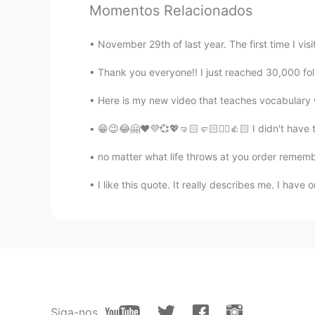
Momentos Relacionados
CN
EN
hi
November 29th of last year. The first time I vi
Thank you everyone!! I just reached 30,000 foll
Prare
TH
EN
Here is my new video that teaches vocabulary wo
Hi
😁😉😂🤗❤️💜💞💖🤜🏻🤛🏻✌🏻👍🏻 I didn't have to 
Rona
no matter what life throws at you order rememb
CN
EN
I like this quote. It really describes me. I have on
Hi there! These pictures are reall
Tiffany vu
CN
EN
Hi
倩 Qiàn
Siga-nos