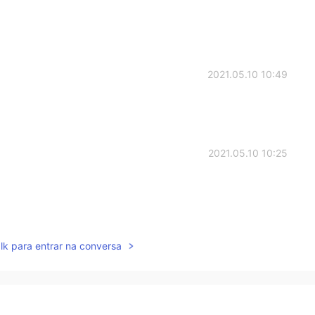
2021.05.10 10:49
2021.05.10 10:25
2021.05.10 10:24
lk para entrar na conversa
2021.05.10 10:12