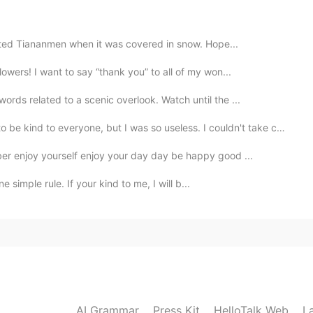
sited Tiananmen when it was covered in snow. Hope...
owers! I want to say “thank you” to all of my won...
2021.05.10 09:38
rds related to a scenic overlook. Watch until the ...
be kind to everyone, but I was so useless. I couldn't take ca...
2021.05.10 09:38
er enjoy yourself enjoy your day day be happy good ...
e simple rule. If your kind to me, I will b...
y spectacular. Hope you share more photos 😄
2021.05.10 09:35
2021.05.10 09:34
AI Grammar
Press Kit
HelloTalk Web
L