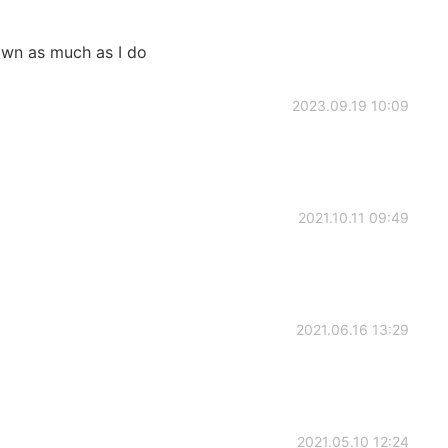
wn as much as I do
2023.09.19 10:09
2021.10.11 09:49
2021.06.16 13:29
2021.05.10 12:24