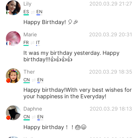
Lily
2020.03.29 21:27
ES
EN
Happy Birthday! 🎈🎉
Marie
2020.03.29 20:31
FR
IT
It was my birthday yesterday. Happy
birthday!!!👍👍👍👍
Ther
2020.03.29 18:35
CN
EN
Happy birthday!With very best wishes for
your happiness in the Everyday!
Daphne
2020.03.29 18:13
CN
EN
Happy birthday！！🎂😄