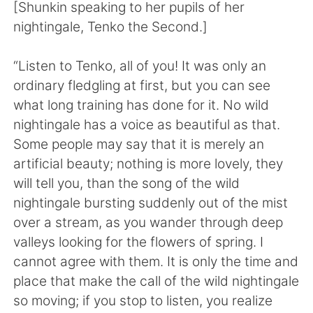
Deutsch
日本語
[Shunkin speaking to her pupils of her
nightingale, Tenko the Second.]
한국어
Русский
“Listen to Tenko, all of you! It was only an
ไทย
Italiano
ordinary fledgling at first, but you can see
what long training has done for it. No wild
Türkçe
Tiếng Việt
nightingale has a voice as beautiful as that.
Some people may say that it is merely an
Português
artificial beauty; nothing is more lovely, they
will tell you, than the song of the wild
nightingale bursting suddenly out of the mist
over a stream, as you wander through deep
valleys looking for the flowers of spring. I
cannot agree with them. It is only the time and
place that make the call of the wild nightingale
so moving; if you stop to listen, you realize