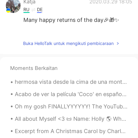
Katja
2020.03.29 18:05
RU
DE
Many happy returns of the day🎉🎁✨
0.0
2020.03.29 17:43
CN
ES
EN
Buka HelloTalk untuk mengikuti pembicaraan
Happy birthday! Many happy returns 😉
27 can also be a good year!
Moments Berkaitan
Ann
2020.03.29 17:31
CN
TH
hermosa vista desde la cima de una montaña. Lima, Perú 🇵🇪 my legs hurt really bad after, but i...
Wish you have a hahappy day.🌷
Acabo de ver la película 'Coco' en español y lloré como un niño al final jajaja que película más ...
女弋
2020.03.29 16:19
Oh my gosh FINALLYYYYYY! The YouTube video about our trip to South Korea is up! You can check it ...
CN
EN
生日快乐🎂
All about Myself <3 📜 Name: Holly 🌎 Where are you from? : England🇬🇧 📈 Height : 164cm 👀Eye color ...
Aya
2020.03.29 16:09
Excerpt from A Christmas Carol by Charles Dickens. “There are many things from which I might hav...