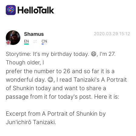
Aplikasi Pertukaran Bahasa
Shamus
2020.03.29 15:12
EN
CN
AI Grammar Checker
Storytime: It's my birthday today. 😄, I'm 27.
Though older, I
Indonesia
prefer the number to 26 and so far it is a
wonderful day. 😉, I read Tanizaki's A Portrait
of Shunkin today and want to share a
English
简体中文
passage from it for today's post. Here it is:
繁體中文
Español
Excerpt from A Portrait of Shunkin by
Jun'ichirō Tanizaki.
العربية
Français