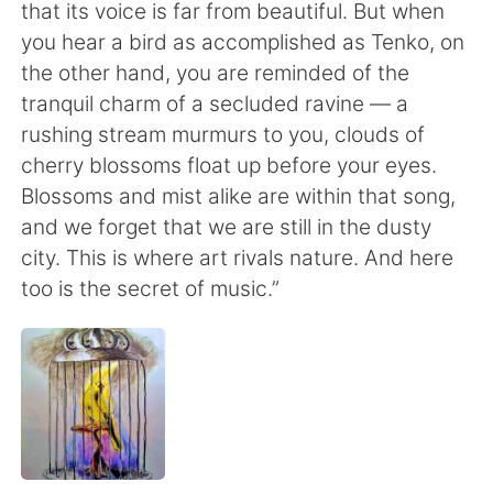
that its voice is far from beautiful. But when
you hear a bird as accomplished as Tenko, on
the other hand, you are reminded of the
tranquil charm of a secluded ravine — a
rushing stream murmurs to you, clouds of
cherry blossoms float up before your eyes.
Blossoms and mist alike are within that song,
and we forget that we are still in the dusty
city. This is where art rivals nature. And here
too is the secret of music.”