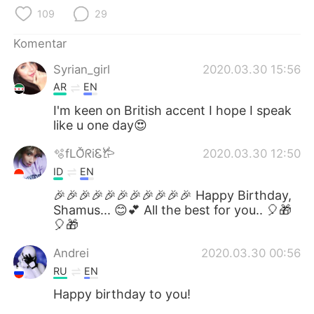
109
29
Komentar
Syrian_girl
2020.03.30 15:56
AR
EN
I'm keen on British accent I hope I speak
like u one day😍
🫧fLŎ̈ᖇiᏋ𐂂
2020.03.30 12:50
ID
EN
🎉🎉🎉🎉🎉🎉🎉🎉🎉🎉🎉 Happy Birthday,
Shamus... 😊💕 All the best for you.. 🎈🎁
🎈🎁
Andrei
2020.03.30 00:56
RU
EN
Happy birthday to you!