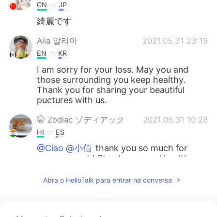
CN
JP
綺麗です
Alia 알리아
2021.05.31 23:19
EN
KR
I am sorry for your loss. May you and
those surrounding you keep healthy.
Thank you for sharing your beautiful
puctures with us.
🤫 Zodiac ゾディアック
2021.05.31 10:28
HI
ES
@Ciao @小佰
thank you so much for
your support ! Stay happy and healthy
💪🏻😊
Abra o HelloTalk para entrar na conversa
🤫 Zodiac ゾディアック
2021.05.31 10:27
HI
ES
@Coco小福星 @megumi
thankyou so