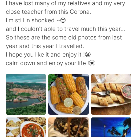
Deutsch
日本語
I have lost many of my relatives and my very
close teacher from this Corona.
한국어
Русский
I'm still in shocked ~😔
and I couldn't able to travel much this year...
ไทย
Indonesia
So these are the some old photos from last
year and this year I travelled.
Italiano
Türkçe
I hope you like it and enjoy it !😬
calm down and enjoy your life !💟
Tiếng Việt