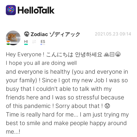
Aplicativo de troca de idioma
🤫 Zodiac ゾディアック
2021.05.23 09:14
HI
ES
AI Grammar Checker
Hey Everyone ! こんにちは 안녕하세요 🙏🏻😁
I hope you all are doing well
Português
and everyone is healthy (you and everyone in
your family) ! Since I got my new Job I was so
busy that I couldn't able to talk with my
English
简体中文
friends here and I was so stressful because
of this pandemic ! Sorry about that ! 😟
繁體中文
Español
Time is really hard for me... I am just trying my
best to smile and make people happy around
العربية
Français
me...!