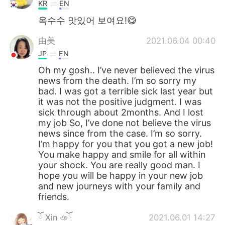
KR
EN
옥수수 맛있어 보여요!😋
由美
2021.06.04 00:40
JP
EN
Oh my gosh.. I’ve never believed the virus
news from the death. I’m so sorry my
bad. I was got a terrible sick last year but
it was not the positive judgment. I was
sick through about 2months. And I lost
my job So, I’ve done not believe the virus
news since from the case. I’m so sorry.
I’m happy for you that you got a new job!
You make happy and smile for all within
your shock. You are really good man. I
hope you will be happy in your new job
and new journeys with your family and
friends.
ོ Xin ঞོ
2021.06.01 14:27