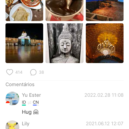
414
38
Comentários
Yu Ester
2022.02.28 11:08
ID
CN
Hug 🤗
Lily
2021.06.12 12:07