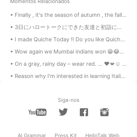
Momentos Relacionados
much ! I hope you r fine and your family
members are good too. Keep smiling 😸
Finally , it's the season of autumn , the fall season🍁🍁🍁🍁 I love it. I was born in this month ....
megumi
2021.05.31 10:18
3日にハロートークにできた友達と初詣に行った！☺ 日本に来てから、ずっと暖かい甘酒飲みたかったので、飲むことができて嬉しい😍 彼女と会うのが3回目だったけど、もう数年の友達だなって感じで緊張し...
JP
KR
I made Quiche Today !! Do you like Quiche ??? It's One of my Favorite Savoury Dish !!! 🙆‍♀️🙆‍♀️🤗🤗😍😍
I hope this severe situation will be end
and everyone can go to abroad to
Wow again we Mumbai indians won 😁😂✌🏻💪🏻😉❤️💜💖💙 Cricket IPL congratulations to Mumbai Indians ☺️😘
communicate each other soon 😊
On a gray, rainy day – wear red. ... ❤️💋☺️ When you can't find the sunshine, be the sunshine."☀️💜...
Coco小福星
2021.05.31 01:37
Reason why I'm interested in learning Italian: I saw this beautiful movie a few years ago, and f...
CN
EN
im so sorry for ur loss,it is hard for
everyone...good luck with ur new job😊
and dont forget to put a smile on ur face
Siga-nos
😃btw,stunning pics🤗
小佰
2021.05.30 07:09
CN
JP
AI Grammar
Press Kit
HelloTalk Web
The old buildings fascinate me.☺