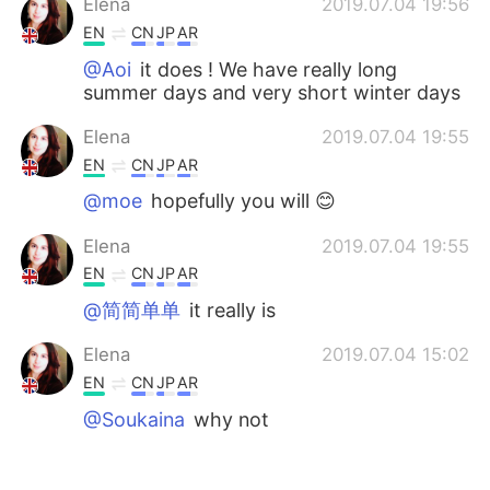
Elena
2019.07.04 19:56
EN
CN
JP
AR
@Aoi
it does ! We have really long
summer days and very short winter days
Elena
2019.07.04 19:55
EN
CN
JP
AR
@moe
hopefully you will 😊
Elena
2019.07.04 19:55
EN
CN
JP
AR
@简简单单
it really is
Elena
2019.07.04 15:02
EN
CN
JP
AR
@Soukaina
why not
Elena
2019.07.04 15:02