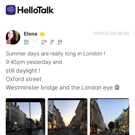
Dil Değişimi Uygulaması
Elena
2019.07.04 09:40
EN
CN
JP
AR
AI Grammar Checker
Summer days are really long in London !
9:45pm yesterday and
Türkçe
still daylight !
Oxford street
Westminster bridge and the London eye 🎡
English
简体中文
繁體中文
Español
العربية
Français