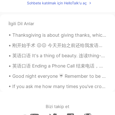
EN
CN
JP
AR
Sohbete katılmak için HelloTalk'u aç
@Harry Liu
no , not at all
Elena
2019.07.04 15:01
İlgili Dil Anlar
EN
CN
JP
AR
@简简单单
it really is
Thanksgiving is about giving thanks, which we highlight once a year, but should be practiced ever...
Cherry_Eiko
2019.07.04 13:57
刚开始手术 😖😖 今天开始之前还给我发语音说爱我 说我是他最好的朋友。今天不在家陪她过这个痛苦的时间我觉得很难受… 快两年没回家了，希望年底能回家一趟看大家 My niece just sta...
CN
EN
英语口语 It's a thing of beauty. 连读thing-a-beauty 是美丽的事物 It's an American staple. 是很有名的美国菜 Notorio...
Really 😃 Made us look London too much
英语口语 Ending a Phone Call 结束电话，怎么说呢？中文的话 好像你们就说 嗯嗯好的好的嗯嗯好嗯辛苦啦嗯拜拜！ 1. Transition 过度 Alright, so 好...
Luke
2019.07.04 12:57
Good night everyone ☔ Remember to be happy and smile! Your smile could light up someone else's day 😊
CN
EN
Impressive！
If you ask me how many times you’ve crossed my mind, I would say once, because you never really l...
KevinZ
2019.07.04 12:38
CN
EN
Bizi takip et
Beautiful pictures!