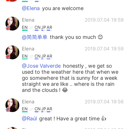
@Elena
you are welcome
Elena
2019.07.04 19:59
EN
CN
JP
AR
@简简单单
thank you so much 😊
Elena
2019.07.04 19:59
EN
CN
JP
AR
@Jose Valverde
honestly , we get so
used to the weather here that when we
go somewhere that is sunny for a week
straight we are like .. where is the rain
and the clouds ! 😂
Elena
2019.07.04 19:56
EN
CN
JP
AR
@Raúl
great ! Have a great time 👍