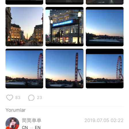
Deutsch
日本語
한국어
Русский
ไทย
Indonesia
Italiano
Tiếng Việt
Português
83
23
Yorumlar
简简单单
2019.07.05 02:22
CN
EN