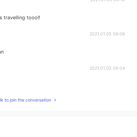
s travelling tooo!!
2021.01.05 06:06
an
2021.01.05 06:04
k to join the conversation