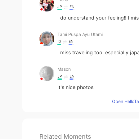
JP
EN
I do understand your feeling!! I mis
Tami Puspa Ayu Utami
ID
EN
I miss traveling too, especially jap
Mason
JP
EN
it's nice photos
Open HelloTal
Related Moments