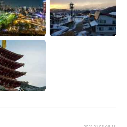
2021.01.05 06:18