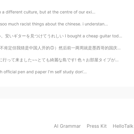
 different culture, but at the centre of our exi...
o much racist things about the chinese. i understan...
ught a cheap guitar today! it even had a speaker. I m...
就是墨西哥的国庆所以也会看到很多墨西哥国旗但神奇的是当到美国的国庆的时候...我一面国旗都看不到🤔 Anyw...
~とても綺麗な島です! 色々お部屋タイプがあります。私の部屋はビーチの前タイプです。素敵なぁ~~🏖️ ...
th official pen and paper I’m self study don’...
AI Grammar
Press Kit
HelloTal