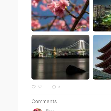
57
3
Comments
Elena