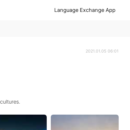
Language Exchange App
2021.01.05 06:01
cultures.