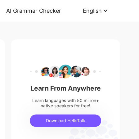
AI Grammar Checker
English
Learn From Anywhere
Learn languages with 50 million+
native speakers for free!
Download HelloTalk