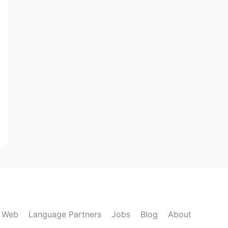
k Web
Language Partners
Jobs
Blog
About