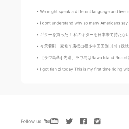
We might speak a different language and live in a
i dont understand why so many Americans say so
ギターを買った！ 私のギターを日本来て持たない。安いギターを見つけてうれしい I bo
今天看到一家修车店摆出很多中国国旗🇨🇳（我就不肯定但我猜是中国人开的🙃）然后前一两周
［ラワ島🏝️] 先週、ラワ島はRawa Island Resortに行って来ました~
I got tian zi today This is my first time riding wi
Follow us