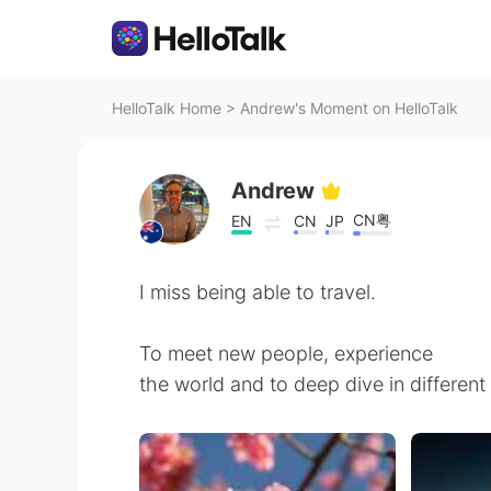
HelloTalk Home
>
Andrew's Moment on HelloTalk
Andrew
CN粤
EN
CN
JP
I miss being able to travel.
To meet new people, experience
the world and to deep dive in different 