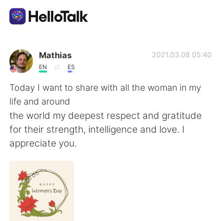
Language Exchange App
Mathias
2021.03.08 05:40
EN
ES
AI Grammar Checker
Today I want to share with all the woman in my
life and around
English
the world my deepest respect and gratitude
for their strength, intelligence and love. I
appreciate you.
简体中文
繁體中文
Español
العربية
Français
Deutsch