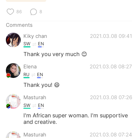
日本語
한국어
86
8
Русский
ไทย
Comments
Indonesia
Italiano
Kiky chan
2021.03.08 09:41
SW
EN
Türkçe
Tiếng Việt
Thank you very much 😊
Português
Elena
2021.03.08 08:27
RU
EN
Thank you! 😄
Masturah
2021.03.08 07:26
SW
EN
I'm African super woman. I'm supportive
and creative.
Masturah
2021.03.08 07:24