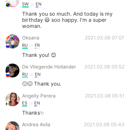
SW
EN
Thank you so much. And today is my
birthday 😃 soo happy. I'm a super
woman.
Oksana
2021.03.08 07:07
RU
FR
Thank you! 😊
De Vliegende Hollander
2021.03.08 05:52
RU
EN
🙂😊 Thank you.
Angelly Perera
2021.03.08 05:51
ES
EN
Thanks✨
Andrea Avila
2021.03.08 05:43