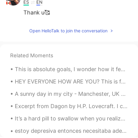
ES
EN
Thank u🥰
Open HelloTalk to join the conversation
Related Moments
This is absolute goals, I wonder how it feels speaking so many languages. Also, imagine them usin...
HEY EVERYONE HOW ARE YOU? This is for a friend and I'm sorry if i didn't play it too well. I have...
A sunny day in my city - Manchester, UK 🇬🇧 where would you travel to in the world right now if yo...
Excerpt from Dagon by H.P. Lovecraft. I cannot think of the deep sea without shuddering at the ...
It’s a hard pill to swallow when you realize the person you believed yourself to be in love with,...
estoy depresiva entonces necesitaba adecuada comida, estoy orgullosa! frijoles negros, guacamole...