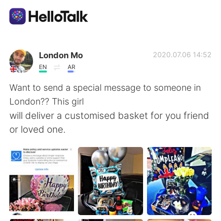
Language Exchange App
London Mo
2020.07.06 14:52
EN
AR
AI Grammar Checker
Want to send a special message to someone in
London?? This girl
English
will deliver a customised basket for you friend
or loved one.
简体中文
繁體中文
Español
العربية
Français
Deutsch