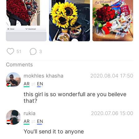
日本語
한국어
Русский
ไทย
Indonesia
Italiano
Türkçe
Tiếng Việt
51
3
Português
Comments
mokhles khasha
2020.08.04 17:50
AR
EN
this girl is so wonderfull are you beileve
that?
rukia
2020.07.06 15:00
AR
EN
You'll send it to anyone