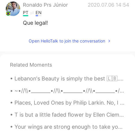
Ronaldo Prs Júnior
2020.07.06 14:54
PT
EN
Que legal!
Open HelloTalk to join the conversation
Related Moments
Lebanon's Beauty is simply the best 🇱🇧. Especially their dialect of Arabic 😊 It's very formal wit...
~•//\\•________•//\\•________•//\\•________•//\\•~ “...human beings are like butterflies who fl...
Places, Loved Ones by Philip Larkin. No, I have never found The place where I could say This is...
T is but a little faded flower by Ellen Clementine Howarth. ’T IS but a little faded flower, ...
Your wings are strong enough to take you on amazing adventures , if only you are brave enough to ...