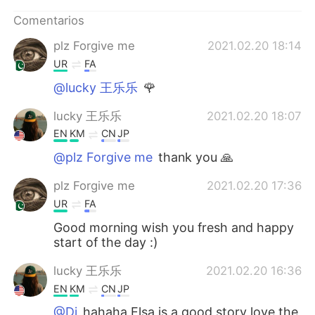
日本語
한국어
Comentarios
Русский
ไทย
plz Forgive me
2021.02.20 18:14
UR
FA
Indonesia
Italiano
@lucky 王乐乐
🌹
Türkçe
Tiếng Việt
lucky 王乐乐
2021.02.20 18:07
EN
KM
CN
JP
Português
@plz Forgive me
thank you 🙏
plz Forgive me
2021.02.20 17:36
UR
FA
Good morning wish you fresh and happy
start of the day :)
lucky 王乐乐
2021.02.20 16:36
EN
KM
CN
JP
@Di
hahaha Elsa is a good story love the