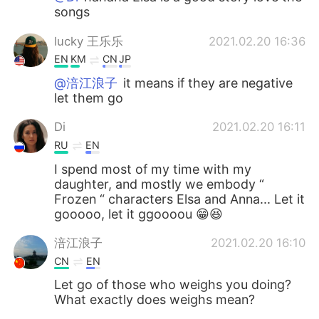
songs
lucky 王乐乐
2021.02.20 16:36
EN
KM
CN
JP
@涪江浪子
it means if they are negative
let them go
Di
2021.02.20 16:11
RU
EN
I spend most of my time with my
daughter, and mostly we embody “
Frozen “ characters Elsa and Anna... Let it
gooooo, let it ggoooou 😁😆
涪江浪子
2021.02.20 16:10
CN
EN
Let go of those who weighs you doing?
What exactly does weighs mean?