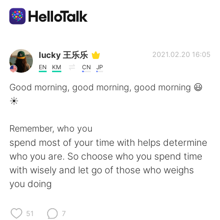
Aplicación de intercambio de idiomas
lucky 王乐乐
2021.02.20 16:05
EN
KM
CN
JP
AI Grammar Checker
Good morning, good morning, good morning 😃
☀️
Español
Remember, who you
spend most of your time with helps determine
English
简体中文
who you are. So choose who you spend time
with wisely and let go of those who weighs
繁體中文
العربية
you doing
Français
Deutsch
51
7