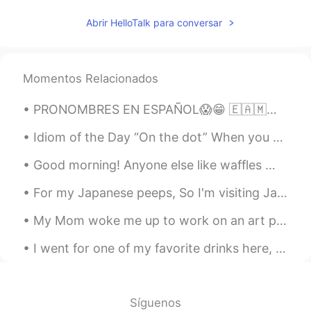
Abrir HelloTalk para conversar
Momentos Relacionados
PRONOMBRES EN ESPAÑOL😱😁 🇪🇦🇲🇽🇦🇷🇬🇹 SPANISH PRONOUNS 😁🌎 🇺🇸Pronouns in Spanish vary throughout the S...
Idiom of the Day “On the dot” When you need to arrive at a destination at a precise time, we wi...
Good morning! Anyone else like waffles 🧇? I woke up this morning and wanted to make some to eat...
For my Japanese peeps, So I'm visiting Japan next year in the fall. What's a good month to visi...
My Mom woke me up to work on an art project on the porch 우리 어머니는 현관에 예술 프로젝트를하기 위해 저를 깨 웠습니다 We...
I went for one of my favorite drinks here, " Cherry Lemonade" 🍒 🍋 ! "Limonada de Cerezada" it's...
Síguenos