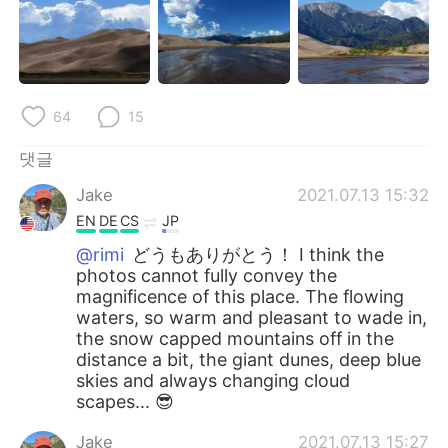
64
15
댓글
Jake
2021.07.13 15:32
EN
DE
CS
JP
@rimi
どうもありがとう！ I think the
photos cannot fully convey the
magnificence of this place. The flowing
waters, so warm and pleasant to wade in,
the snow capped mountains off in the
distance a bit, the giant dunes, deep blue
skies and always changing cloud
scapes... 😎
Jake
2021.07.13 15:27