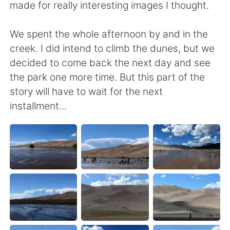
made for really interesting images I thought.
We spent the whole afternoon by and in the
creek. I did intend to climb the dunes, but we
decided to come back the next day and see
the park one more time. But this part of the
story will have to wait for the next
installment...