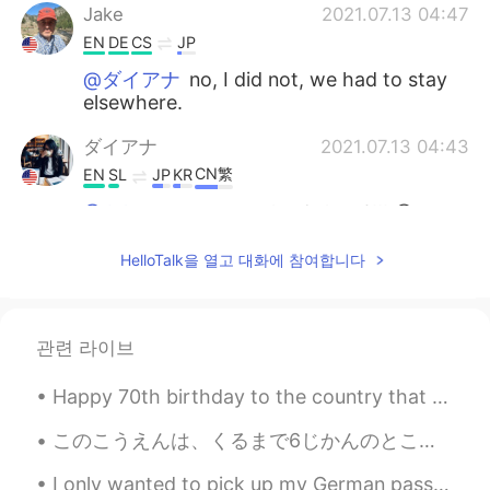
Jake
2021.07.13 04:47
EN
DE
CS
JP
@ダイアナ
no, I did not, we had to stay
elsewhere.
ダイアナ
2021.07.13 04:43
CN繁
EN
SL
JP
KR
@Jake
so you saw the Galaxy?!!! 😲
seiko
2021.07.13 03:31
HelloTalk을 열고 대화에 참여합니다
JP
EN
気持ちよさそう〜🐠
관련 라이브
Jake
2021.07.13 02:30
EN
DE
CS
JP
Happy 70th birthday to the country that has taken me in and shown me a whole new world. To me as ...
@Amy
Thank you so much! 😊
このこうえんは、くるまで6じかんのところにあります。- This park is just six hours away by car. 🚗 I am having a hard time n...
Jake
2021.07.13 02:10
I only wanted to pick up my German passport but. . Are all women at the reception desk so talkati...