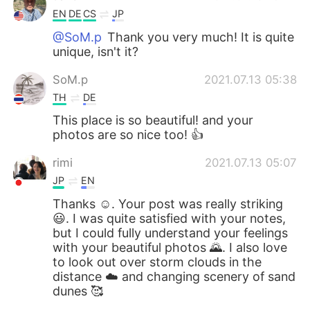
EN
DE
CS
JP
@SoM.p
Thank you very much! It is quite
unique, isn't it?
SoM.p
2021.07.13 05:38
TH
DE
This place is so beautiful! and your
photos are so nice too! 👍
rimi
2021.07.13 05:07
JP
EN
Thanks ☺️. Your post was really striking
😃. I was quite satisfied with your notes,
but I could fully understand your feelings
with your beautiful photos 🌄. I also love
to look out over storm clouds in the
distance ☁️ and changing scenery of sand
dunes 🥰