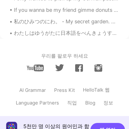
EN
DE
CS
JP
If you wanna be my friend gimme donuts 🍩 Just kidding I don't bribe people but I love donuts 🤣🤣🙉 ...
@miina
ok, I see the list is growing! 😄
私のひみつのにわ。 - My secret garden. Ok, maybe not so secret, but I started calling it that a long time...
Amy
2021.07.13 02:10
JP
EN
わたしはゆうがたに日本語をべんきょうするのがすきです。 I like studying Japanese in the evenings. チェコ人なので、もちろんビールがだいすきです。 ...
Awesome photos!!!
Jake
2021.07.13 02:09
우리를 팔로우 하세요
EN
DE
CS
JP
@ダイアナ
The original plan was to stay
in the campground there. However, due
to an awful weather forecast I had to
cancel and of course on the day I wanted
HelloTalk 웹
AI Grammar
Press Kit
to reschedule for the campground was
completely full. Yes, I did see the night
직업
정보
Language Partners
Blog
sky watching opportunities. It's one of
the darkest places in the state... Maybe
next time.
5천만 명 이상의 원어민과 함