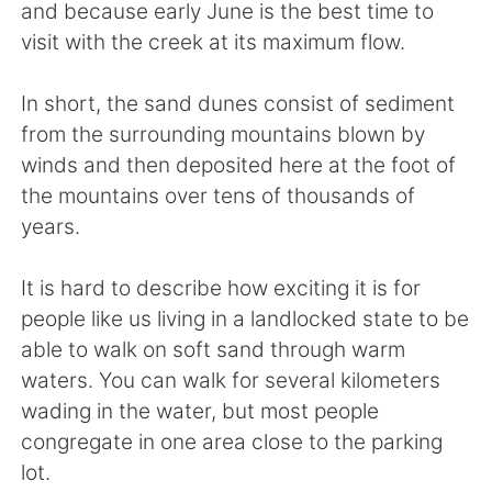
Deutsch
日本語
and because early June is the best time to
visit with the creek at its maximum flow.
Русский
ไทย
In short, the sand dunes consist of sediment
Indonesia
Italiano
from the surrounding mountains blown by
winds and then deposited here at the foot of
Türkçe
Tiếng Việt
the mountains over tens of thousands of
years.
Português
It is hard to describe how exciting it is for
people like us living in a landlocked state to be
able to walk on soft sand through warm
waters. You can walk for several kilometers
wading in the water, but most people
congregate in one area close to the parking
lot.