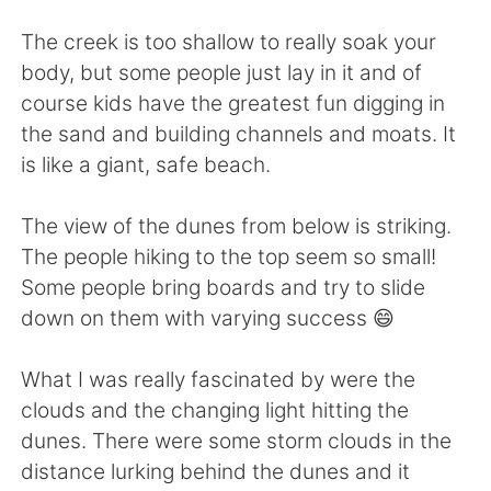
The creek is too shallow to really soak your
body, but some people just lay in it and of
course kids have the greatest fun digging in
the sand and building channels and moats. It
is like a giant, safe beach.
The view of the dunes from below is striking.
The people hiking to the top seem so small!
Some people bring boards and try to slide
down on them with varying success 😄
What I was really fascinated by were the
clouds and the changing light hitting the
dunes. There were some storm clouds in the
distance lurking behind the dunes and it