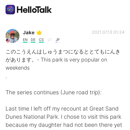
언어 교환 앱
Jake
2021.07.13 01:24
EN
DE
CS
JP
AI Grammar Checker
このこうえんはしゅうまつになるととてもにんき
があります。- This park is very popular on
한국어
weekends
.
English
简体中文
The series continues (June road trip):
繁體中文
Español
Last time I left off my recount at Great Sand
Dunes National Park. I chose to visit this park
العربية
Français
because my daughter had not been there yet