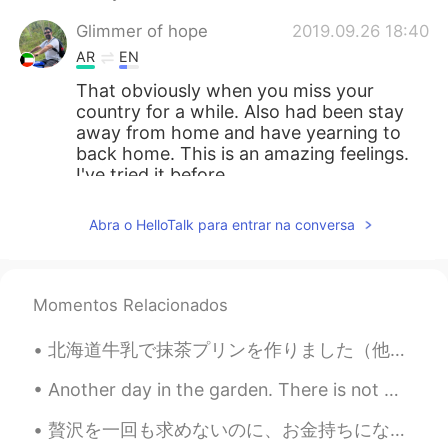
Glimmer of hope
2019.09.26 18:40
AR
EN
That obviously when you miss your
country for a while. Also had been stay
away from home and have yearning to
back home. This is an amazing feelings.
I've tried it before.
Austin
2019.09.26 17:43
Abra o HelloTalk para entrar na conversa
EN
CN
ES
JP
@Shishi
Wow that is an exciting story!!!
Do you still play today?
Momentos Relacionados
Austin
2019.09.26 17:41
北海道牛乳で抹茶プリンを作りました（他の3つはオンラインで注文したニューヨークスタイルのバナナプリンです🍌）！🍵🥛🍮 家族と一緒に、抹茶プリンは小豆が入っているような味がしますが、でも小豆わ入...
EN
CN
ES
JP
Another day in the garden. There is not much else to do these days. I’m so sad I had to cancel my...
@Anna
I like the background music!😄
贅沢を一回も求めないのに、お金持ちになりたいとか、高級車とかはどうでもいい、ただ普通の身体が欲しくて、筋トレできる身体が欲しかった。そして日本に来てからめっちゃ禿げちゃった。僕はできるだけ他人を...
Shishi
2019.09.26 14:38