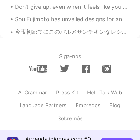
CN
EN
Don’t give up, even when it feels like you are all alone and can’t get the hang of learning a lan...
i think is a gathering event and
Sou Fujimoto has unveiled designs for an ethereal tower of floating islands in Qianhai Bay, Shenz...
everybody wear different superhero
costume. for my high school memory. A
今夜初めてにこのパルメザンチキンなレシピを使って見た Tonight I tried a kind of Parmesan chicken recipe for the first time ...
week before school holidays begins at
November usually we will still go to
school to take our attendance but we no
need to study so we will playing games
Siga-nos
like cards or chess in the class. at that
time, i don't know how to play chess so
one of the guy teach me and tell me the
rules of the game and then we played it
and can't believe that i won the game ☺️
AI Grammar
Press Kit
HelloTalk Web
Tiffany
2019.09.26 14:14
Language Partners
Empregos
Blog
CN
EN
I want to make friend with you
Sobre nós
Aunt Lydia
2019.09.26 13:38
Aprenda idiomas com 50
CN
EN