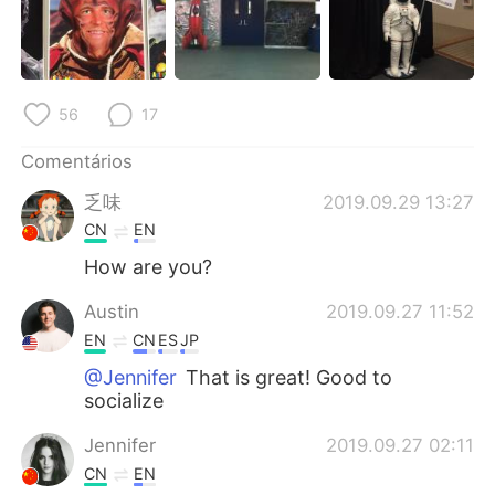
Deutsch
日本語
한국어
Русский
56
17
ไทย
Indonesia
Comentários
Italiano
Türkçe
乏味
2019.09.29 13:27
Tiếng Việt
CN
EN
How are you?
Austin
2019.09.27 11:52
EN
CN
ES
JP
@Jennifer
That is great! Good to
socialize
Jennifer
2019.09.27 02:11
CN
EN