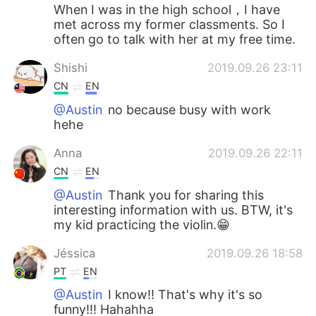
When I was in the high school，I have
met across my former classments. So I
often go to talk with her at my free time.
Shishi
2019.09.26 23:11
CN
EN
@Austin
no because busy with work
hehe
Anna
2019.09.26 22:11
CN
EN
@Austin
Thank you for sharing this
interesting information with us. BTW, it's
my kid practicing the violin.😁
Jéssica
2019.09.26 18:58
PT
EN
@Austin
I know!! That's why it's so
funny!!! Hahahha