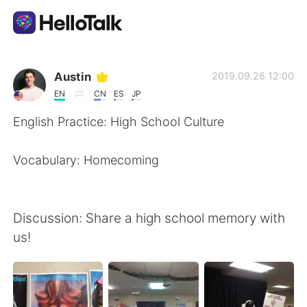
Aplicativo de troca de idioma
Austin
2019.09.26 12:00
EN
CN
ES
JP
AI Grammar Checker
English Practice: High School Culture
Português
Vocabulary: Homecoming
English
简体中文
Discussion: Share a high school memory with
us!
繁體中文
Español
العربية
Français