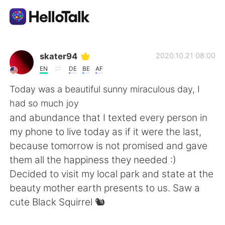
語言交換應用
skater94
2020.10.21 08:00
EN
DE
BE
AF
AI Grammar Checker
Today was a beautiful sunny miraculous day, I
had so much joy
繁體中文
and abundance that I texted every person in
my phone to live today as if it were the last,
because tomorrow is not promised and gave
English
简体中文
them all the happiness they needed :)
Decided to visit my local park and state at the
Español
العربية
beauty mother earth presents to us. Saw a
cute Black Squirrel 🐿
Français
Deutsch