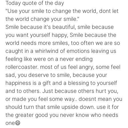
日本語
한국어
Today quote of the day
"Use your smile to change the world, dont let
Русский
ไทย
the world change your smile."
Smile because it's beautiful, smile because
Indonesia
Italiano
you want yourself happy, Smile because the
world needs more smiles, too often we are so
Türkçe
Tiếng Việt
caught in a whirlwind of emotions leaving us
feeling like were on a never ending
Português
rollercoaster. most of us feel angry, some feel
sad, you deserve to smile, because your
happiness is a gift and a blessing to yourself
and to others. Just because others hurt you,
or made you feel some way.. doesnt mean you
should turn that smile upside down. use it for
the greater good you never know who needs
one😄