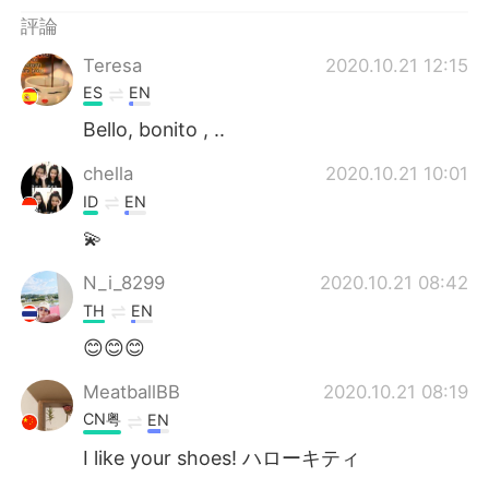
評論
Teresa
2020.10.21 12:15
ES
EN
Bello, bonito , ..
chella
2020.10.21 10:01
ID
EN
💫
N_i_8299
2020.10.21 08:42
TH
EN
😊😊😊
MeatballBB
2020.10.21 08:19
CN粤
EN
I like your shoes! ハローキティ