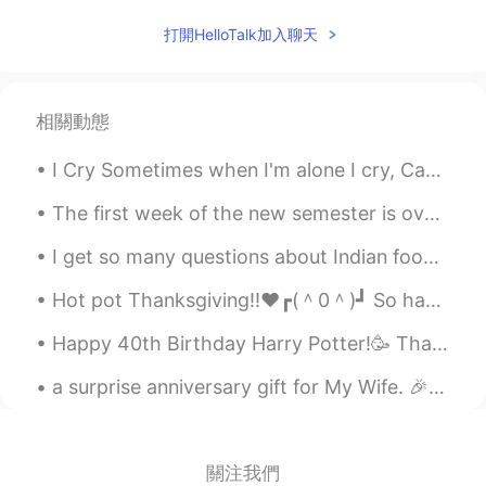
打開HelloTalk加入聊天
相關動態
I Cry Sometimes when I'm alone I cry, Cause I am on my own. The tears I cry are bitter and warm....
The first week of the new semester is over! I've been working yesterday and today I need to sort...
I get so many questions about Indian food especially curry! 😂 日本人はカリーが本当に好きですね 😊 でも、私は北東インド出身です、本...
Hot pot Thanksgiving!!❤️┏(＾0＾)┛ So happy to spend the holidays with family and friends🥰 (ノ^_^)ノ...
Happy 40th Birthday Harry Potter!🥳 Thank you for filling our childhood memories with joy, reading...
a surprise anniversary gift for My Wife. 🎉🎉🎉🌹🌹Happy anniversary. 🌹🌹🌹🌹💘💕❤🎉🎉 you are my true lo...
關注我們