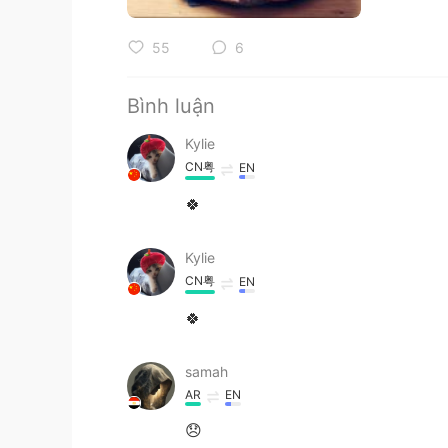
55
6
Bình luận
Kylie
CN粤
EN
🍀
Kylie
CN粤
EN
🍀
samah
AR
EN
😞