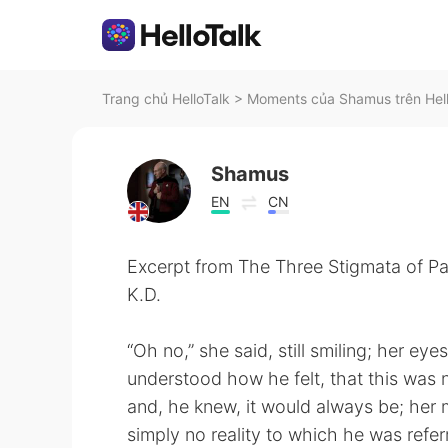
Trang chủ HelloTalk
>
Moments của Shamus trên Hel
Shamus
EN
CN
Excerpt from The Three Stigmata of Pal
K.D.
“Oh no,” she said, still smiling; her ey
understood how he felt, that this was n
and, he knew, it would always be; her
simply no reality to which he was refer