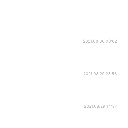
2021.08.30 00:02
2021.08.29 23:58
2021.08.29 14:37