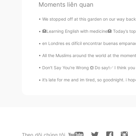
Moments liên quan
We stopped off at this garden on our way back ho
🏥Learning English with medicine🏥 Today’s topic
en Londres es difícil encontrar buenas empanad
All the Muslims around the world at the moment
Don't Say You're Wrong ❎ Do say!✅ I think you 
it’s late for me and im tired, so goodnight. i 
Theo dõi chúng tôi