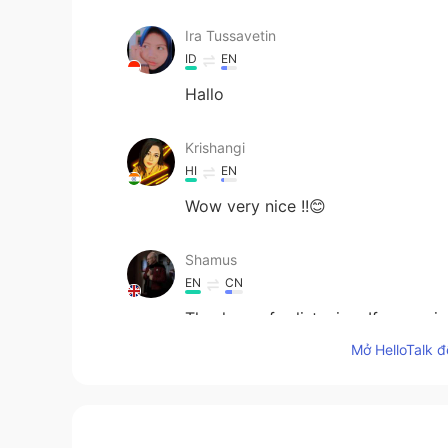
Ira Tussavetin
ID
EN
Hallo
Krishangi
HI
EN
Wow very nice !!😊
Shamus
EN
CN
Thank you for listening. If you en
Beggar by Mikhail Lermontov. 🙏 
Mở HelloTalk đ