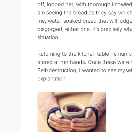
off, lopped her, with thorough knowledg
am seeing the bread as they say which
me, water-soaked bread that will lodge
disgorged, either one. It’s precisely wh
situation.
Returning to the kitchen table he numbl
stared at her hands. Once these were my
Self-destruction; I wanted to see myself
explanation.