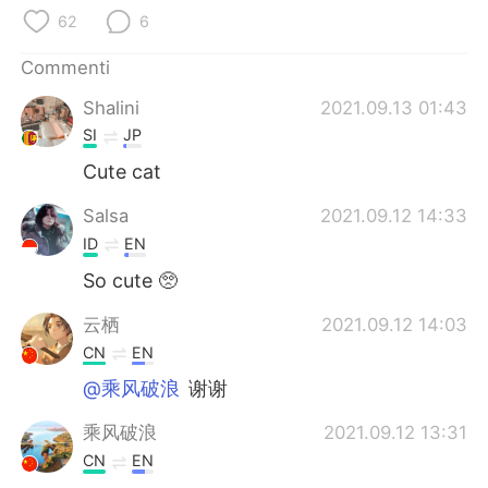
Deutsch
日本語
62
6
한국어
Русский
Commenti
Shalini
2021.09.13 01:43
ไทย
Indonesia
SI
JP
Türkçe
Tiếng Việt
Cute cat
Salsa
2021.09.12 14:33
Português
ID
EN
So cute 🥺
云栖
2021.09.12 14:03
CN
EN
@乘风破浪
谢谢
乘风破浪
2021.09.12 13:31
CN
EN