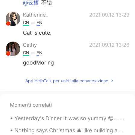
@云栖
不错
Katherine_
2021.09.12 13:29
CN
EN
Cat is cute.
Cathy
2021.09.12 13:26
CN
EN
goodMoring
Apri HelloTalk per unirti alla conversazione
Momenti correlati
Yesterday's Dinner It was so yummy 😋................... Indian Spicy food 🔥 昨天的晚餐 太好吃了😋...........
Nothing says Christmas 🎄 like building a gingerbread house...or in my case a gingerbread village!...