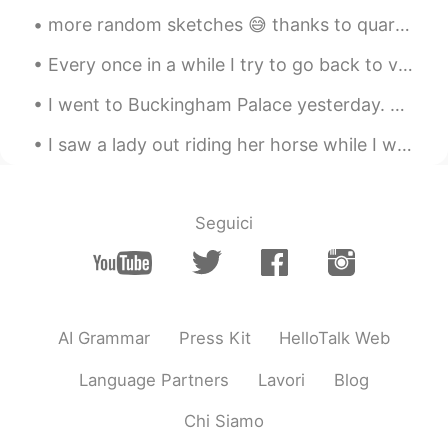
more random sketches 😅 thanks to quarantine all I can do is this and play games to avoid homework 😔😂
Every once in a while I try to go back to visit friends in Korea. I miss running the country but ...
I went to Buckingham Palace yesterday. Did you know that swans are protected animals in England?...
I saw a lady out riding her horse while I was on the trail riding my bike today. Welcome to Texas! 😆
Seguici
AI Grammar
Press Kit
HelloTalk Web
Language Partners
Lavori
Blog
Chi Siamo