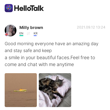
App di scambio linguistico
Milly brown
2021.09.12 13:24
EN
KR
AI Grammar Checker
Good morning everyone have an amazing day
and stay safe and keep
Italiano
a smile in your beautiful faces.Feel free to
come and chat with me anytime
English
简体中文
繁體中文
Español
العربية
Français