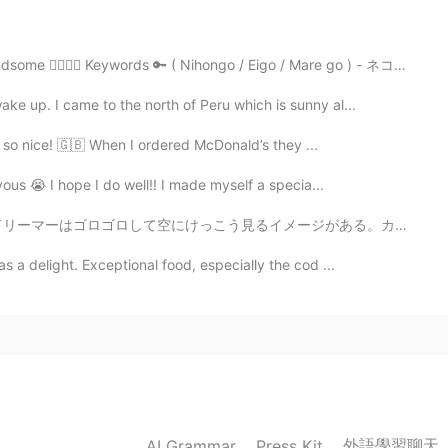
2021.06.20 23:48
aking my starter last week, I hope I would be lucky
🥰 Keywords 🔑 ( Nihongo / Eigo / Mare go ) - ネコ ( Neko...
ke up. I came to the north of Peru which is sunny al...
2021.06.20 23:38
as so nice! 🇬🇧 When I ordered McDonald’s they ...
ous 😭 I hope I do well!! I made myself a specia...
メージがある。カムループスの空は面白い！😊雲の形とか雲の大きさとか雲の明るさが面白い！☁️そして天気は急い...
2021.06.20 16:20
s a delight. Exceptional food, especially the cod ...
ooked food. 😉 Yea, leftovers are great. 👍
2021.06.20 16:15
It takes awhile to make homemade bread.
外語學習聊天
AI Grammar
Press Kit