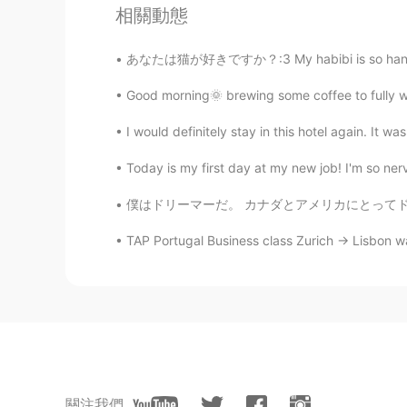
Yui
相關動態
TH
EN
@Beth
Thanks Beth I have begun m
あなたは猫が好きですか？:3 My habibi is so handsome ✌🏼🤪
as you 😀
Good morning🌞 brewing some coffee to fully wa
Jennifer
I would definitely stay in this hotel again. It w
CN
EN
Today is my first day at my new job! I'm so nerv
@Beth
💐
僕はドリーマーだ。 カナダとアメリカにとってドリーマーはゴロゴロして空にけっこう見るイ
Beth
TAP Portugal Business class Zurich -> Lisbon wa
EN
KR
JP
CN
@Coco
The pictures are freshly c
Beth
EN
KR
JP
CN
@Sakura
I also like bread. 😃😋 
關注我們