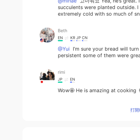
@mihae
고마워요 Yea, he’s great. I’m
succulents were planted outside. 
extremely cold with so much of s
Beth
EN
KR
JP
CN
@Yui
I’m sure your bread will tur
persistent some of them were grea
rimi
JP
EN
Wow🤩 He is amazing at cooking 
mihae
打開H
KR
EN
Good husband 😁 my succulents we