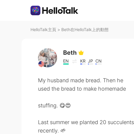
HelloTalk主頁
>
Beth在HelloTalk上的動態
Beth
EN
KR
JP
CN
My husband made bread. Then he
used the bread to make homemade
stuffing. 😋😍
Last summer we planted 20 succulents
recently. 🌱