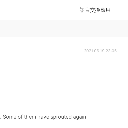
語言交換應用
2021.06.19 23:05
. Some of them have sprouted again