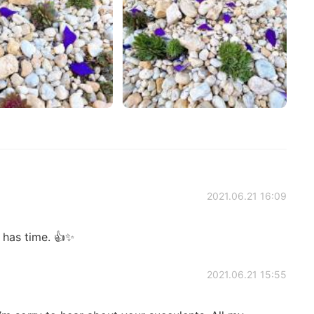
2021.06.21 16:09
has time. 👍✨
2021.06.21 15:55