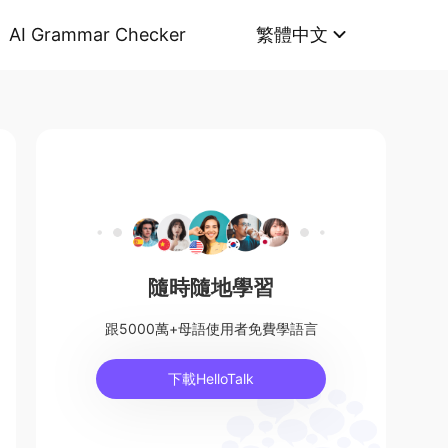
AI Grammar Checker
繁體中文
隨時隨地學習
跟5000萬+母語使用者免費學語言
下載HelloTalk