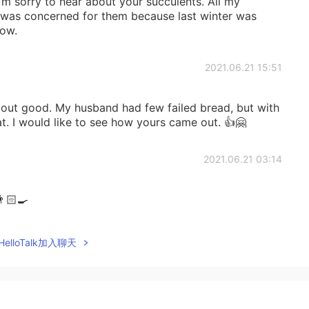
 sorry to hear about your succulents. All my
I was concerned for them because last winter was
now.
2021.06.21 15:51
n out good. My husband had few failed bread, but with
t. I would like to see how yours came out. 👍🤗
2021.06.21 03:14
🏻‍🍳
2021.06.21 00:13
elloTalk加入聊天
re all died last summer ☹️😢