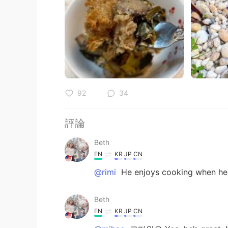
92
34
評論
Beth
EN
KR
JP
CN
@rimi
He enjoys cooking when he 
Beth
EN
KR
JP
CN