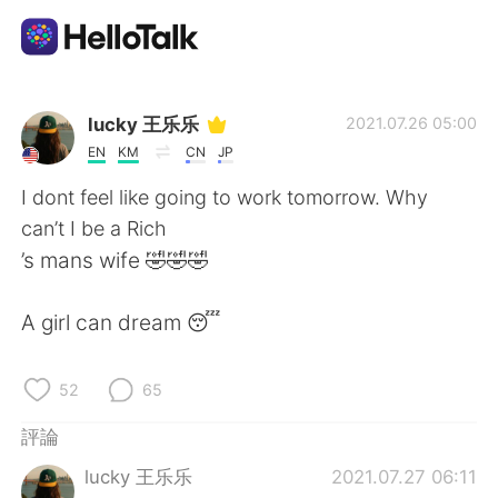
語言交換應用
lucky 王乐乐
2021.07.26 05:00
EN
KM
CN
JP
AI Grammar Checker
I dont feel like going to work tomorrow. Why
can’t I be a Rich
繁體中文
’s mans wife 🤣🤣🤣
A girl can dream 😴
English
简体中文
52
65
Español
العربية
評論
Français
Deutsch
lucky 王乐乐
2021.07.27 06:11