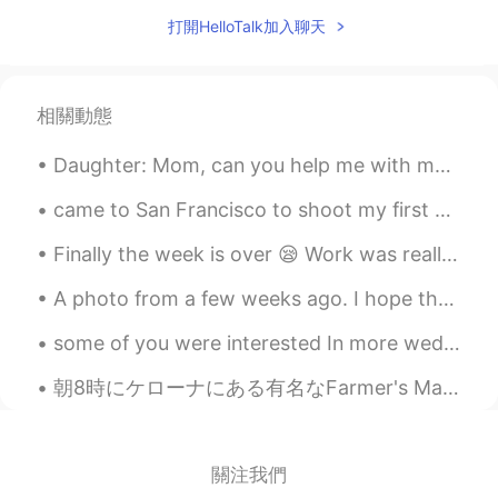
Old school
2021.07.27 05:25
打開HelloTalk加入聊天
VI
EN
@Turner
You were so direct to tell her
your thoughts 😂
相關動態
Turner
2021.07.26 15:57
Daughter: Mom, can you help me with my homework? Me: Sure...( can't be that hard, she's 10!) wha...
CN
EN
@lucky 王乐乐
it's hard to predict one's
came to San Francisco to shoot my first commercial film 🎥. Have you ever been to the Golden Gate ...
thought. 😜 to sum up, I just don't know
Finally the week is over 😪 Work was really busy the last few days..👩🏻‍🔬 That’s random but I love ...
what to say, so I sent emojis instead.
A photo from a few weeks ago. I hope that life can go back to normal where we don’t have to wear ...
lucky 王乐乐
2021.07.26 15:43
EN
KM
CN
JP
some of you were interested In more wedding posts~ the details are starting to come together! ...
@Turner
it’s a joke I just speak in
朝8時にケローナにある有名なFarmer's Market行ってきた。今週の週末三連休だから早めにいった、めっちゃ混んでるとこ嫌い笑 美味しいのいっぱい売ってたけどちゃんとがまんしたで！結局ヘル...
sarcasm 😂
Turner
2021.07.26 15:34
CN
EN
關注我們