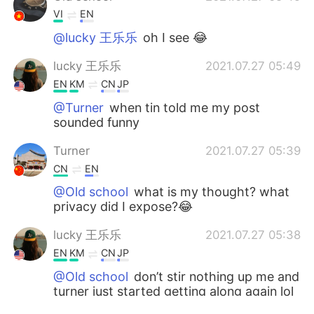
VI
EN
@lucky 王乐乐
oh I see 😂
lucky 王乐乐
2021.07.27 05:49
EN
KM
CN
JP
@Turner
when tin told me my post
sounded funny
Turner
2021.07.27 05:39
CN
EN
@Old school
what is my thought? what
privacy did I expose?😂
lucky 王乐乐
2021.07.27 05:38
EN
KM
CN
JP
@Old school
don’t stir nothing up me and
turner just started getting along again lol