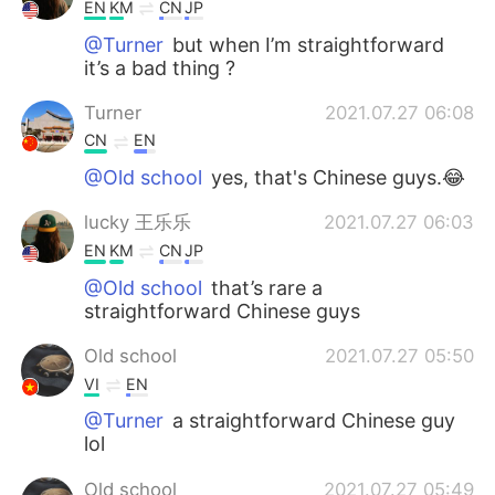
日本語
한국어
EN
KM
CN
JP
@Turner
but when I’m straightforward
Русский
ไทย
it’s a bad thing ?
Turner
2021.07.27 06:08
Indonesia
Italiano
CN
EN
Türkçe
Tiếng Việt
@Old school
yes, that's Chinese guys.😂
lucky 王乐乐
2021.07.27 06:03
Português
EN
KM
CN
JP
@Old school
that’s rare a
straightforward Chinese guys
Old school
2021.07.27 05:50
VI
EN
@Turner
a straightforward Chinese guy
lol
Old school
2021.07.27 05:49