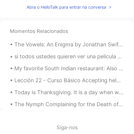
Old school
2021.07.27 05:25
Abra o HelloTalk para entrar na conversa
VI
EN
@Turner
You were so direct to tell her
your thoughts 😂
Momentos Relacionados
Turner
2021.07.26 15:57
The Vowels: An Enigma by Jonathan Swift. WE are little airy creatures, All of different voice an...
CN
EN
@lucky 王乐乐
it's hard to predict one's
si todos ustedes quieren ver una pelicula que mejorara tu Inglés, vean "half baked" porque los ma...
thought. 😜 to sum up, I just don't know
My favorite South Indian restaurant: Also Tokyo Olympic Special menu was available there today.😂 ...
what to say, so I sent emojis instead.
Lección 22 - Curso Básico Accepting help. 1. Thanks for helping me with this.🙌 Gracias por ayud...
lucky 王乐乐
2021.07.26 15:43
EN
KM
CN
JP
Today is Thanksgiving. It is a day when we eat a large meal with our family and think of all the ...
@Turner
it’s a joke I just speak in
The Nymph Complaining for the Death of her Fawn by Andrew Marvell. Part 7 of 7. First my...
sarcasm 😂
Turner
2021.07.26 15:34
CN
EN
Siga-nos