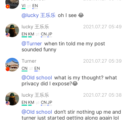
VI
EN
@lucky 王乐乐
oh I see 😂
lucky 王乐乐
2021.07.27 05:49
EN
KM
CN
JP
@Turner
when tin told me my post
sounded funny
Turner
2021.07.27 05:39
CN
EN
@Old school
what is my thought? what
privacy did I expose?😂
lucky 王乐乐
2021.07.27 05:38
EN
KM
CN
JP
@Old school
don’t stir nothing up me and
turner just started getting along again lol