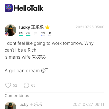
Aplicativo de troca de idioma
lucky 王乐乐
2021.07.26 05:00
EN
KM
CN
JP
AI Grammar Checker
I dont feel like going to work tomorrow. Why
can’t I be a Rich
Português
’s mans wife 🤣🤣🤣
A girl can dream 😴
English
简体中文
52
65
繁體中文
Español
Comentários
العربية
Français
lucky 王乐乐
2021.07.27 06:11