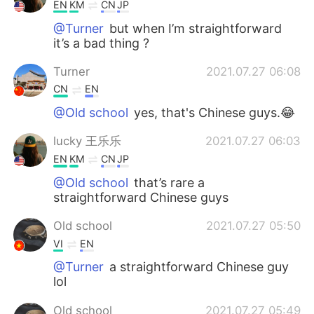
Deutsch
日本語
EN
KM
CN
JP
@Turner
but when I’m straightforward
한국어
Русский
it’s a bad thing ?
Turner
2021.07.27 06:08
ไทย
Indonesia
CN
EN
Italiano
Türkçe
@Old school
yes, that's Chinese guys.😂
lucky 王乐乐
2021.07.27 06:03
Tiếng Việt
EN
KM
CN
JP
@Old school
that’s rare a
straightforward Chinese guys
Old school
2021.07.27 05:50
VI
EN
@Turner
a straightforward Chinese guy
lol
Old school
2021.07.27 05:49