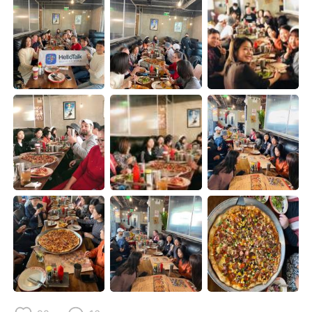
Deutsch
日本語
한국어
Русский
ไทย
Indonesia
Italiano
Tiếng Việt
Português