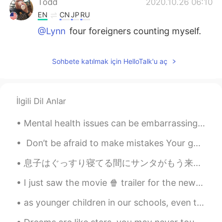
Todd
2020.10.26 06:10
EN
CN
JP
RU
@Lynn
four foreigners counting myself.
Jack
2020.10.26 05:33
Sohbete katılmak için HelloTalk'u aç
CN
EN
Wow funny
Lynn
2020.10.26 05:20
İlgili Dil Anlar
CN
EN
Mental health issues can be embarrassing. A friend of mine hid her depression for decades. One da...
How many foreigners this time?
Don’t be afraid to make mistakes Your goal is to deliver a message, not speak perfect English, ...
Elvis
2020.10.26 02:54
息子はぐっすり寝てる間にサンタがもう来たそう It seems Santa already arrived tonight while my son is deeply asleep 私も明日...
ES
EN
I would like to join to you guys, someday
I just saw the movie 🍿 trailer for the new Red Panda! The movie is set in Toronto my home town....
😁
as younger children in our schools, even those who didn't know much about basketball,would yell "...
Clara
2020.10.26 02:26