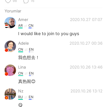
98
16
Yorumlar
Amer
2020.10.27 07:07
AR
CN
I would like to join to you guys
Adele
2020.10.27 00:36
CN
EN
我也想去！
Lina
2020.10.26 13:46
CN
EN
真热闹😊
Nz
2020.10.26 13:12
RU
EN
😋