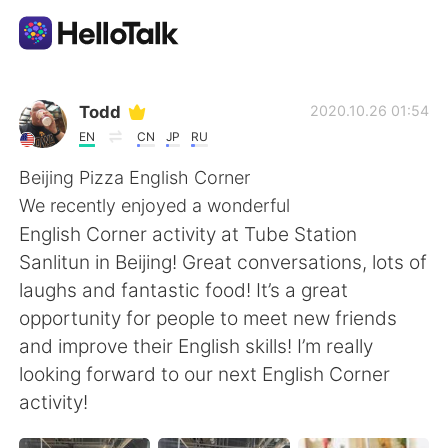
Dil Değişimi Uygulaması
Todd
2020.10.26 01:54
EN
CN
JP
RU
AI Grammar Checker
Beijing Pizza English Corner
We recently enjoyed a wonderful
Türkçe
English Corner activity at Tube Station
Sanlitun in Beijing! Great conversations, lots of
laughs and fantastic food! It’s a great
English
简体中文
opportunity for people to meet new friends
and improve their English skills! I’m really
繁體中文
Español
looking forward to our next English Corner
activity!
العربية
Français