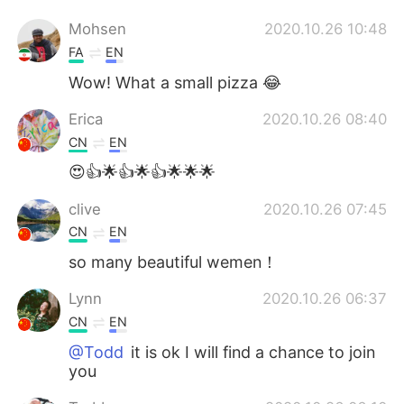
Mohsen
2020.10.26 10:48
FA
EN
Wow! What a small pizza 😂
Erica
2020.10.26 08:40
CN
EN
😍👍🌟👍🌟👍🌟🌟🌟
clive
2020.10.26 07:45
CN
EN
so many beautiful wemen！
Lynn
2020.10.26 06:37
CN
EN
@Todd
it is ok I will find a chance to join
you