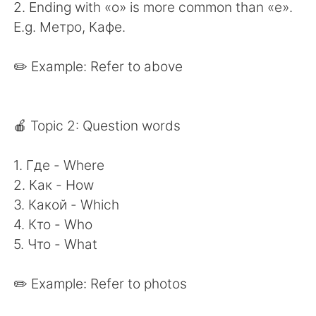
2. Ending with «о» is more common than «е».
E.g. Метро, Кафе.
✏️ Example: Refer to above
🍎 Topic 2: Question words
1. Где - Where
2. Как - How
3. Какой - Which
4. Кто - Who
5. Что - What
✏️ Example: Refer to photos