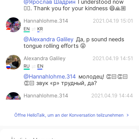
@Ярослав Шадрин
I understood now
👍🏼. Thank you for your kindness 😄🙏🏼
Hannahlohme.314
2021.04.19 15:01
EN
KR
@Alexandra Galiley
Да, р sound needs
tongue rolling efforts 😝
Alexandra Galiley
2021.04.19 14:51
RU
EN
@Hannahlohme.314
молодец! 👏🏻👏🏻
👏🏻 звук «р» трудный, да?
Hannahlohme.314
2021.04.19 14:44
EN
KR
@Alexandra Galiley
🤗🙏🏼
Öffne HelloTalk, um an der Konversation teilzunehmen
Hannahlohme.314
2021.04.19 13:43
EN
KR