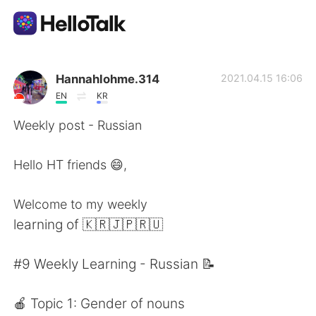
Sprachaustausch-App
Hannahlohme.314
2021.04.15 16:06
EN
KR
AI Grammar Checker
Weekly post - Russian
Deutsch
Hello HT friends 😄,
Welcome to my weekly
English
简体中文
learning of 🇰🇷🇯🇵🇷🇺
繁體中文
Español
#9 Weekly Learning - Russian 📝
العربية
Français
🍎 Topic 1: Gender of nouns