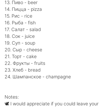
13. Пиво - beer
14. Пицца - pizza
15. Рис - rice
16. Рыба - fish
17. Салат - salad
18. Сок - juice
19. Суп - soup
20. Сыр - cheese
21. Торт - cake
22. Фрукты - fruits
23. Хлеб - bread
24. Шампанское - champagne
Notes:
🕊 I would appreciate if you could leave your