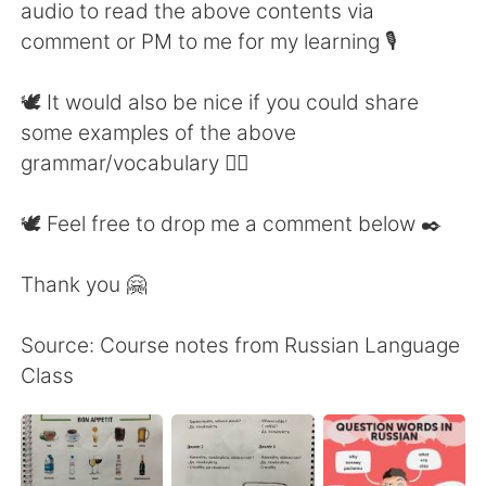
audio to read the above contents via
comment or PM to me for my learning 🎙
🕊 It would also be nice if you could share
some examples of the above
grammar/vocabulary 👍🏼
🕊 Feel free to drop me a comment below ✒️
Thank you 🤗
Source: Course notes from Russian Language
Class