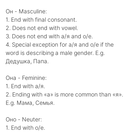
日本語
한국어
Он - Masculine:
Русский
ไทย
1. End with final consonant.
2. Does not end with vowel.
Indonesia
Italiano
3. Does not end with а/я and о/е.
4. Special exception for а/я and о/е if the
Türkçe
Tiếng Việt
word is describing a male gender. E.g.
Дедушка, Папа.
Português
Она - Feminine:
1. End with а/я.
2. Ending with «а» is more common than «я».
E.g. Мама, Семья.
Оно - Neuter:
1. End with о/е.