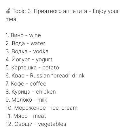
🍎 Topic 3: Приятного аппетита - Enjoy your
meal
1. Вино - wine
2. Вода - water
3. Водка - vodka
4. Йогурт - yogurt
5. Картошка - potato
6. Квас - Russian “bread” drink
7. Кофе - coffee
8. Курица - chicken
9. Молоко - milk
10. Мороженое - ice-cream
11. Мясо - meat
12. Овощи - vegetables