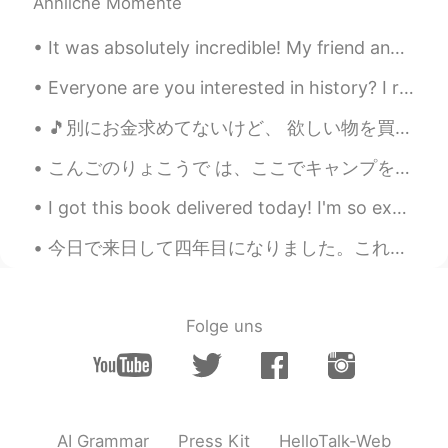
Ähnliche Momente
@Сергей
Thank you for sharing 😄
It was absolutely incredible! My friend and I decided to rent a car and drive to a hiking area in...
Hannahlohme.314
2021.04.19 13:20
EN
KR
Everyone are you interested in history? I really like medieval history. Castles in Europe are usu...
@Alexandra Galiley
Спасибо 😊🙏🏼
🎵別にお金求めてないけど、 欲しい物を買いたいだけ。 あのドルチェ・アンド・ガバナ のジャッケットが欲しいんだよ🎵 結局お金が欲しいじゃん😭やっぱり宝くじを当たるんだぞ！😤 バレンタインジャン...
Hannahlohme.314
2021.04.19 13:19
こんごのりょこうで は、ここでキャンプをしたいとおもいます。 - On a future trip I would like to camp here. 🏕 Earlier this mon...
EN
KR
I got this book delivered today! I'm so excited to read it. I like economics a lot hopefully I ca...
@Илья 伊利亚
感谢您的分享 🙏🏼 您的汉
语水平很棒 👍🏼😄
今日で来日して四年目になりました。これからも住んでいけたらいいなと思います。😊 It'll be the 4th year since I came to Japan. It'll be gr...
Hannahlohme.314
2021.04.19 13:11
EN
KR
Folge uns
@Irina
I’m learning bit by bit weekly.
Hope you enjoy this page 😊💕
Hannahlohme.314
2021.04.19 13:01
EN
KR
AI Grammar
Press Kit
HelloTalk-Web