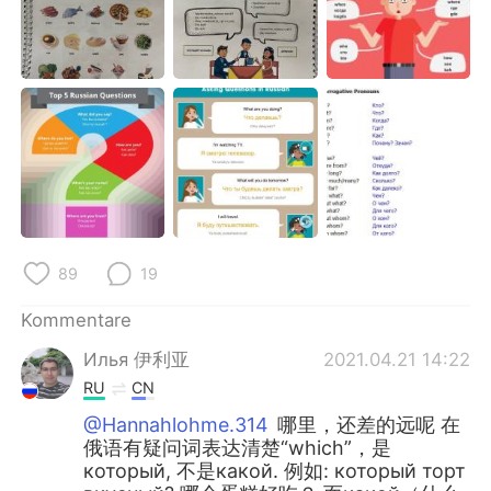
89
19
Kommentare
Илья 伊利亚
2021.04.21 14:22
RU
CN
@Hannahlohme.314
哪里，还差的远呢 在
俄语有疑问词表达清楚“which”，是
который, 不是какой. 例如: который торт