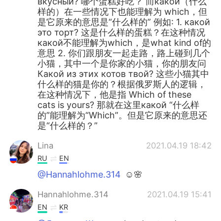
вкусный? 哪个蛋糕好吃？ 而какой（什么
样的）在一些情况下也能理解为 which，但
是它原来的意思是“什么样的” 例如: 1. какой
это торт? 这是什么样的蛋糕？在这种情况
какой不能理解为which，是what kind of的
意思 2. 你们跟朋友一起走路，路上碰到几个
小猫，其中一个是你家的小猫，你的朋友问
Какой из этих котов твой? 这些小猫其中
什么样的猫是你的？根据俄罗斯人的逻辑，
在这种情况下，他是指 Which of these
cats is yours? 那就在这里какой “什么样
的”能理解为“Which”。但是它原来的意思还
是“什么样的？”
Lina
2021.04.19 18:42
RU
EN
@Hannahlohme.314
☺️🌸
Hannahlohme.314
2021.04.19 15:41
EN
KR