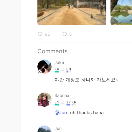
95
5
Comments
Jake
KR
EN
야간 개장도 하니까 가보세요~
Sabrina
EN
JP
KR
@Jun
oh thanks haha
Jun