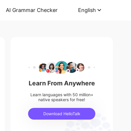
AI Grammar Checker
English
Learn From Anywhere
Learn languages with 50 million+
native speakers for free!
Download HelloTalk