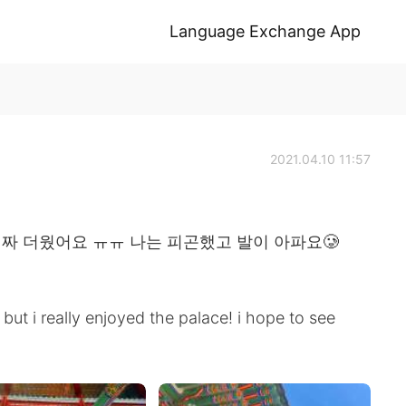
Language Exchange App
2021.04.10 11:57
진짜 더웠어요 ㅠㅠ 나는 피곤했고 발이 아파요🥲
but i really enjoyed the palace! i hope to see