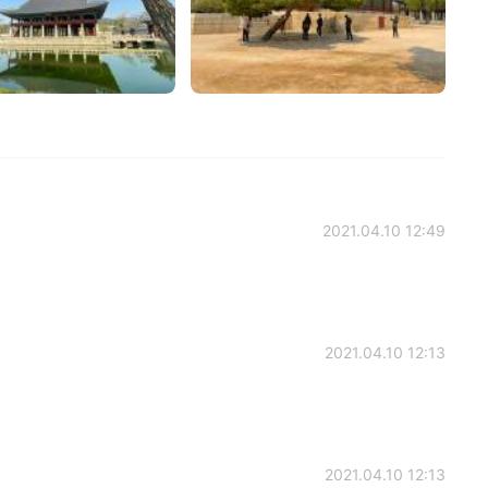
2021.04.10 12:49
2021.04.10 12:13
2021.04.10 12:13