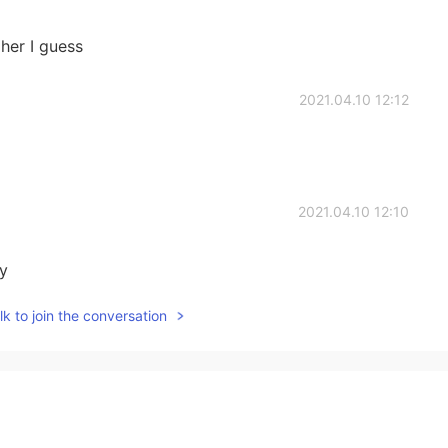
her I guess
2021.04.10 12:12
2021.04.10 12:10
ty
k to join the conversation