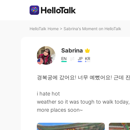
HelloTalk Home
>
Sabrina's Moment on HelloTalk
Sabrina
EN
JP
KR
경복궁에 갔어요! 너무 예뻤어요! 근데 
i hate hot
weather so it was tough to walk today, 
more places soon~