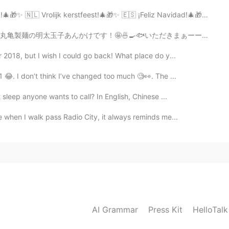
lijk kerstfeest!🎄🎁✨ 🇪🇸 ¡Feliz Navidad!🎄🎁✨ 🇳🇴 God Jul! 🎄...
いただきまぁーーーす！😋✨ Let’s try a new food today! It’s pollack...
 2018, but I wish I could go back! What place do y...
 😂. I don’t think I’ve changed too much 🧐👀. The ...
t sleep anyone wants to call? In English, Chinese ...
 when I walk pass Radio City, it always reminds me...
AI Grammar
Press Kit
HelloTal