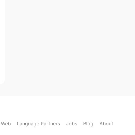
k Web
Language Partners
Jobs
Blog
About