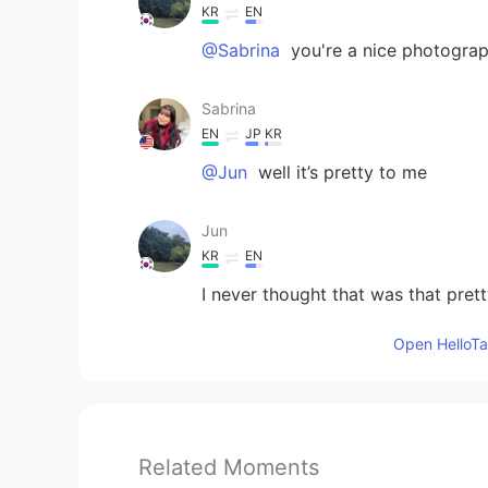
KR
EN
@Sabrina
you're a nice photograp
Sabrina
EN
JP
KR
@Jun
well it’s pretty to me
Jun
KR
EN
I never thought that was that pret
Open HelloTal
Related Moments