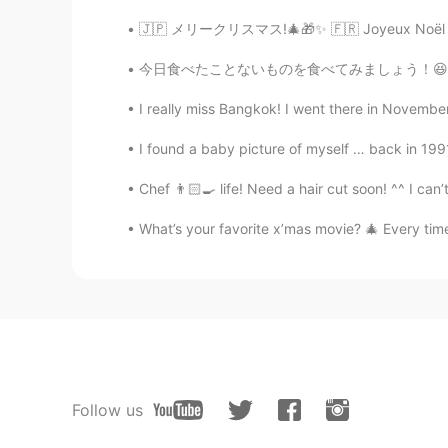
🇯🇵 メリークリスマス!🎄🎁✨ 🇫🇷 Joyeux Noël !🎄🎁✨ 🇳🇱 Vro
今日食べたことないものを食べてみましょう！😆丸亀製麺の明太玉子あんかけです！🤩🍜🍳
I really miss Bangkok! I went there in November
I found a baby picture of myself … back in 1991
Chef 👨🏻‍🍳 life! Need a hair cut soon! ^^ I can’
What’s your favorite x’mas movie? 🎄 Every time
Follow us