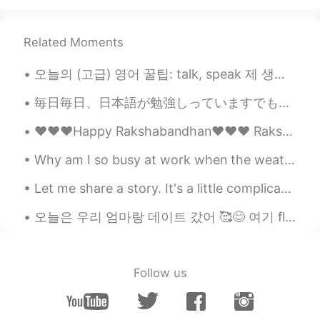
Related Moments
오늘의 (고급) 영어 꿀팁: talk, speak 제 생각에는 "talk"은 '타동사'처럼 단어예요. ~한테/에게, ~(이)랑 필요해요. 근데 "speak"은 '자동사'처럼...
毎日毎日、日本語が勉強しっていますでもとても本当にむずかしですね。日本語が話せませんね。ええとちょっと少し話せます。それでも少し日本語の読み書きと理解ができます。それで楽しいですね。日本語JLP...
❤️❤️❤️Happy Rakshabandhan❤️❤️❤️ Raksha Bandhan is a glorious festival celebrated by the Hindu re...
Why am I so busy at work when the weather is so nice? 😭 天気がいいのに、私はどうしてそんなに仕事が忙しいのですか。 날씨가 좋은데 왜 이...
Let me share a story. It's a little complicated but I felt like a genius after solving the Probl...
오늘은 우리 엄마랑 데이트 갔어 🥰😊 여기 flower festival 있오 🌸💐 너무 너무 예뻤오 근데 뭔가 우리 엄마 또 예뽀 ㅋㅋㅋㅋ 🙈 Spring has come ...
Follow us