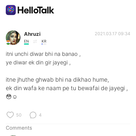
Language Exchange App
Ahruzi
2021.03.17 09:34
EN
KR
AI Grammar Checker
itni unchi diwar bhi na banao ,
ye diwar ek din gir jayegi ,
English
itne jhuthe ghwab bhi na dikhao hume,
ek din wafa ke naam pe tu bewafai de jayegi ,
简体中文
繁體中文
😳☺
Español
العربية
50
4
Français
Deutsch
Comments