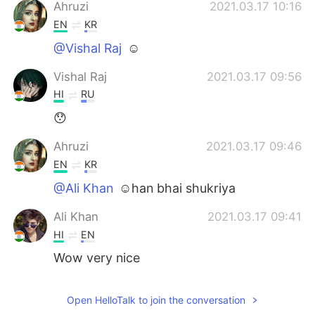
日本語
한국어
Ahruzi
2021.03.17 10:16
EN
KR
Русский
ไทย
@Vishal Raj
☺
Indonesia
Italiano
Vishal Raj
2021.03.17 09:56
HI
RU
Türkçe
Tiếng Việt
😯
Português
Ahruzi
2021.03.17 09:46
EN
KR
@Ali Khan
☺han bhai shukriya
Ali Khan
2021.03.17 09:41
HI
EN
Wow very nice
Open HelloTalk to join the conversation