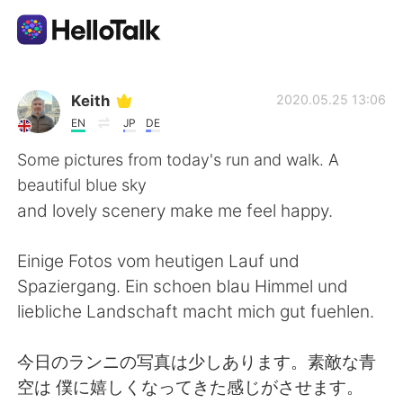
語学交換アプリ
Keith
2020.05.25 13:06
EN
JP
DE
AI Grammar Checker
Some pictures from today's run and walk. A
beautiful blue sky
日本語
and lovely scenery make me feel happy.
Einige Fotos vom heutigen Lauf und
English
简体中文
Spaziergang. Ein schoen blau Himmel und
liebliche Landschaft macht mich gut fuehlen.
繁體中文
Español
今日のランニの写真は少しあります。素敵な青
العربية
Français
空は 僕に嬉しくなってきた感じがさせます。