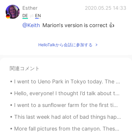
Esther
2020.05.25 14:33
DE
EN
@Keith
Marion‘s version is correct 👍
satomi
2020.05.25 14:31
JP
EN
HelloTalkから会話に参加する
wow!Nice view!😍
Marion
2020.05.25 14:19
関連コメント
DE
EN
I went to Ueno Park in Tokyo today. The weather was nice. So I got outside to enjoy it. The park ...
Ein sch
o
e
n
blau Himmel und
l
ie
bli
che
Landschaft
m
a
cht
mich gut f
ue
hlen.
Hello, everyone! I thought I’d talk about this cool book I had the privilege of using. It taught ...
Ein sch
ön
e
r
blau
er
Himmel und
d
ie
I went to a sunflower farm for the first time, it is about seven miles from my house. I lived in ...
s
ch
ön
e Landschaft
l
a
ssen
mich gut
f
ü
hlen.
This last week had alot of bad things happen, but tomorrow will be better, well "every evening is...
Keith
2020.05.25 14:04
More fall pictures from the canyon. These colors won’t last much longer so I had to go see them a...