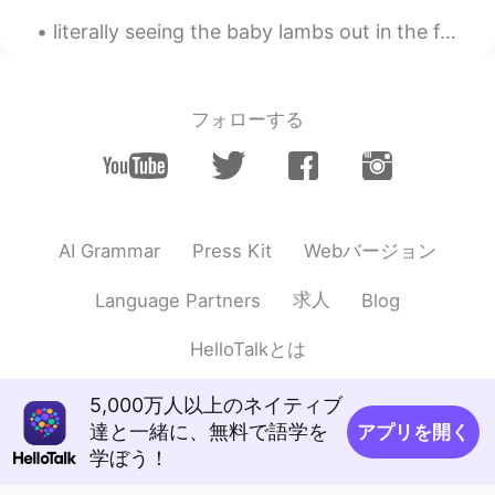
EN
JP
DE
literally seeing the baby lambs out in the field has made my weekend!!! so many animals in the co...
@RenaEmo
Great places to visit and run
around here. I don't get any muscle pain
because I have been running for years.
We all have to enjoy the beauty around us
フォローする
whether that is scenery, food or even
people.
RenaEmo
2020.05.25 13:51
JP
EN
CN
DE
Webバージョン
AI Grammar
Press Kit
What a nice places, Keith😲💕 筋肉痛ナ
ウ？
求人
Language Partners
Blog
Keith
2020.05.25 13:26
HelloTalkとは
EN
JP
DE
@Hiromi
It was amazing weather. Every
5,000万人以上のネイティブ
time I run this route there is always
達と一緒に、無料で語学を
アプリを開く
something new to see.
学ぼう！