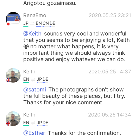
Arigotou gozaimasu.
RenaEmo
2020.05.25 23:21
JP
EN
CN
DE
@Keith
sounds very cool and wonderful
that you seems to be enjoying a lot, Keith
🤩 no matter what happens, it is very
important thing we should always think
positive and enjoy whatever we can do.
Keith
2020.05.25 14:37
EN
JP
DE
@satomi
The photographs don't show
the full beauty of these places, but I try.
Thanks for your nice comment.
Keith
2020.05.25 14:34
EN
JP
DE
@Esther
Thanks for the confirmation.