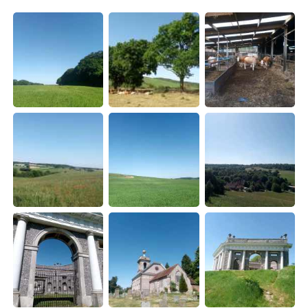
Deutsch
한국어
Русский
ไทย
Indonesia
Italiano
Türkçe
Tiếng Việt
Português