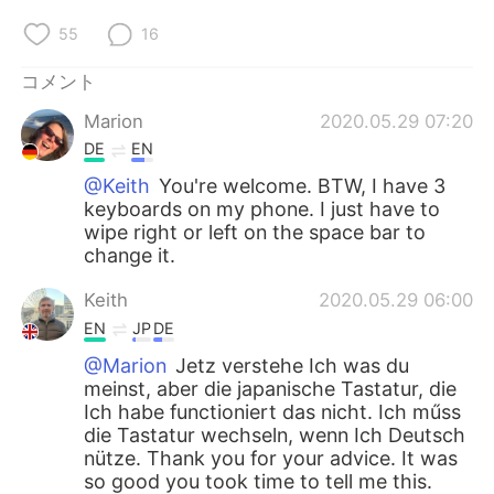
55
16
コメント
Marion
2020.05.29 07:20
DE
EN
@Keith
You're welcome. BTW, I have 3
keyboards on my phone. I just have to
wipe right or left on the space bar to
change it.
Keith
2020.05.29 06:00
EN
JP
DE
@Marion
Jetz verstehe Ich was du
meinst, aber die japanische Tastatur, die
Ich habe functioniert das nicht. Ich műss
die Tastatur wechseln, wenn Ich Deutsch
nütze. Thank you for your advice. It was
so good you took time to tell me this.