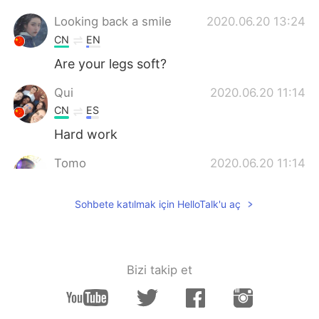
Looking back a smile
2020.06.20 13:24
CN
EN
Are your legs soft?
Qui
2020.06.20 11:14
CN
ES
Hard work
Tomo
2020.06.20 11:14
JP
EN
Sohbete katılmak için HelloTalk'u aç
So nice!
EMI
2020.06.20 11:13
JP
EN
Bizi takip et
You're tough