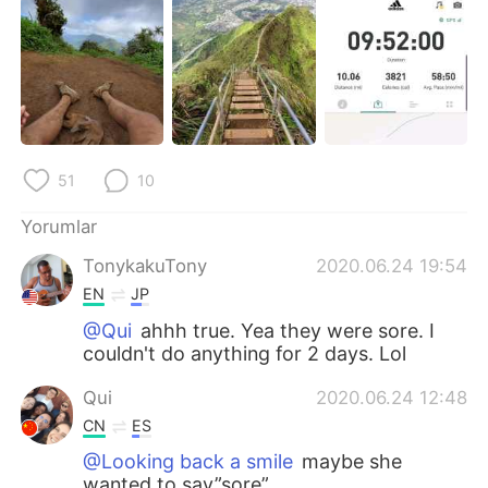
Deutsch
日本語
한국어
Русский
ไทย
Indonesia
Italiano
Tiếng Việt
51
10
Português
Yorumlar
TonykakuTony
2020.06.24 19:54
EN
JP
@Qui
ahhh true. Yea they were sore. I
couldn't do anything for 2 days. Lol
Qui
2020.06.24 12:48
CN
ES
@Looking back a smile
maybe she
wanted to say”sore”