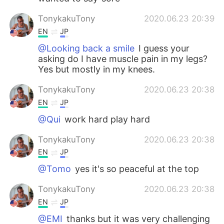
TonykakuTony
2020.06.23 20:39
EN
JP
@Looking back a smile
I guess your
asking do I have muscle pain in my legs?
Yes but mostly in my knees.
TonykakuTony
2020.06.23 20:38
EN
JP
@Qui
work hard play hard
TonykakuTony
2020.06.23 20:38
EN
JP
@Tomo
yes it's so peaceful at the top
TonykakuTony
2020.06.23 20:38
EN
JP
@EMI
thanks but it was very challenging