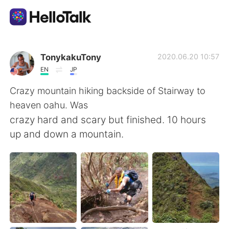
Dil Değişimi Uygulaması
TonykakuTony
2020.06.20 10:57
EN
JP
AI Grammar Checker
Crazy mountain hiking backside of Stairway to
heaven oahu. Was
Türkçe
crazy hard and scary but finished. 10 hours
up and down a mountain.
English
简体中文
繁體中文
Español
العربية
Français