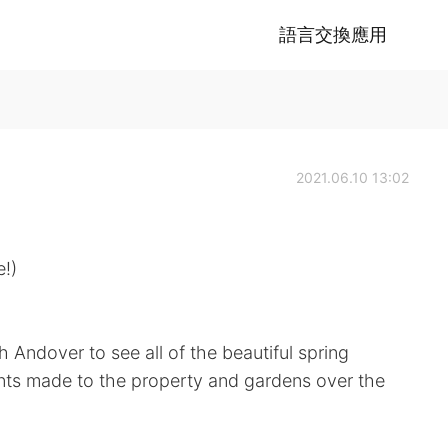
語言交換應用
2021.06.10 13:02
!)
h Andover to see all of the beautiful spring
ts made to the property and gardens over the