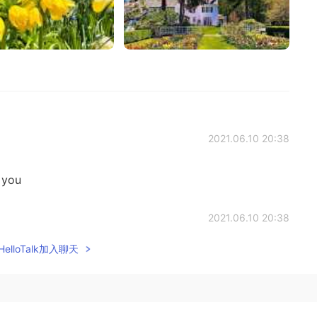
2021.06.10 20:38
 you
2021.06.10 20:38
elloTalk加入聊天
2021.06.10 20:37