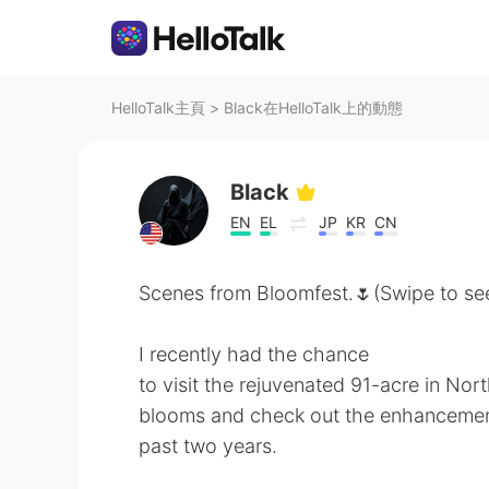
HelloTalk主頁
>
Black在HelloTalk上的動態
Black
EN
EL
JP
KR
CN
Scenes from Bloomfest.🌷(Swipe to see
I recently had the chance
to visit the rejuvenated 91-acre in Nort
blooms and check out the enhancemen
past two years.