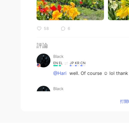
58
6
評論
Black
EN
EL
JP
KR
CN
@Hari
well. Of course ☺️ lol thank
Black
EN
EL
JP
KR
CN
打開H
@yuki
thanks !!!!!!
Black
EN
EL
JP
KR
CN