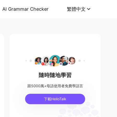
AI Grammar Checker
繁體中文
隨時隨地學習
跟5000萬+母語使用者免費學語言
下載HelloTalk