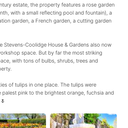
ntury estate, the property features a rose garden
nth, with a small reflecting pool and fountain), a
ation garden, a French garden, a cutting garden
the Stevens-Coolidge House & Gardens also now
workshop space. But by far the most striking
ce, with tons of bulbs, shrubs, trees and
erty.
ies of tulips in one place. The tulips were
e palest pink to the brightest orange, fuchsia and
 🌷