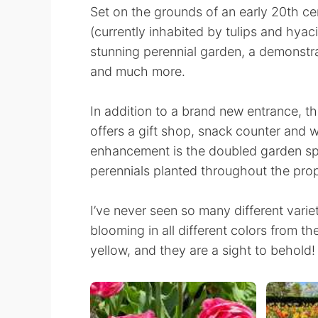
Set on the grounds of an early 20th ce
(currently inhabited by tulips and hyaci
stunning perennial garden, a demonstr
and much more.
In addition to a brand new entrance, 
offers a gift shop, snack counter and 
enhancement is the doubled garden spa
perennials planted throughout the prop
I’ve never seen so many different variet
blooming in all different colors from th
yellow, and they are a sight to behold!