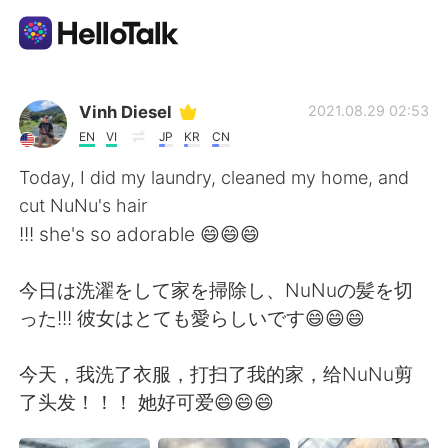
Sprachaustausch-App
Vinh Diesel
2021.08.29 02:53
EN
VI
JP
KR
CN
AI Grammar Checker
Today, I did my laundry, cleaned my home, and
cut NuNu's hair
Deutsch
!!! she's so adorable 😄😄😄
今日は洗濯をして家を掃除し、NuNuの髪を切
English
简体中文
った!!! 彼女はとても愛らしいです😄😄😄
繁體中文
Español
今天，我洗了衣服，打扫了我的家，给NuNu剪
了头发！！！ 她好可爱😄😄😄
العربية
Français