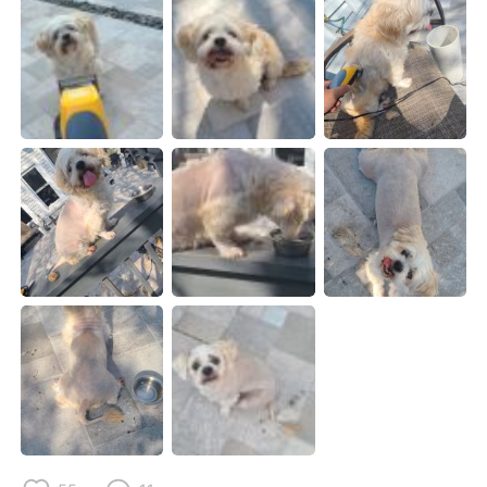
日本語
한국어
Русский
ไทย
Indonesia
Italiano
Türkçe
Tiếng Việt
Português