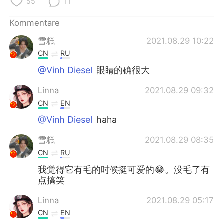
55
11
Kommentare
雪糕
2021.08.29 10:22
CN
RU
@Vinh Diesel
眼睛的确很大
Linna
2021.08.29 09:32
CN
EN
@Vinh Diesel
haha
雪糕
2021.08.29 08:35
CN
RU
我觉得它有毛的时候挺可爱的😂。没毛了有
点搞笑
Linna
2021.08.29 05:17
CN
EN