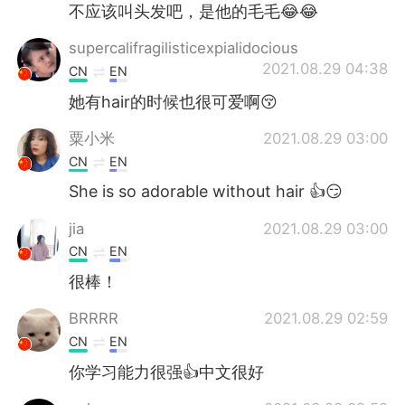
不应该叫头发吧，是他的毛毛😂😂
supercalifragilisticexpialidocious
2021.08.29 04:38
CN
EN
她有hair的时候也很可爱啊😚
粟小米
2021.08.29 03:00
CN
EN
She is so adorable without hair 👍😏
jia
2021.08.29 03:00
CN
EN
很棒！
BRRRR
2021.08.29 02:59
CN
EN
你学习能力很强👍中文很好