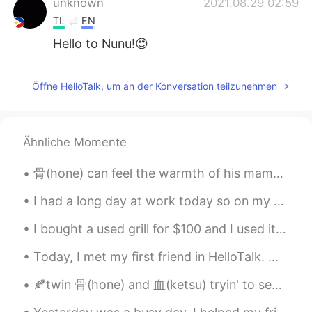
unknown
2021.08.29 02:59
TL
EN
Hello to Nunu!😍
Beryl
2021.08.29 02:54
Öffne HelloTalk, um an der Konversation teilzunehmen
CN
EN
但是好可爱🤣
Beryl
2021.08.29 02:54
Ähnliche Momente
CN
EN
骨(hone) can feel the warmth of his mama when being with 無明(mumyou) ． sorry if it tri.ggers u but ...
它秃了🤣
I had a long day at work today so on my way home I decided to buy some Christmas lights to add de...
I bought a used grill for $100 and I used it for the first time today. I kind of burnt some food...
Today, I met my first friend in HelloTalk. we went got Coffee and ended up going to Izakaya and ...
🍂twin 骨(hone) and 血(ketsu) tryin' to separate themselves from 逆子(sakago) - their half-brother.. 🍂...