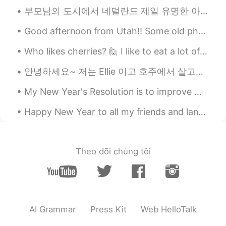
부모님의 도시에서 네덜란드 제일 유명한 아이스크림 가게 있어요. 거기서 큐는 항상 너무 길다. 그리고 가게 옆에는 아주 오래된 성벽이 있어요. 너무 예쁘죠~? The mo...
Good afternoon from Utah!! Some old photos of me. I was only 17 years old in the photos. Oh how f...
Who likes cherries? 🙋 I like to eat a lot of them now, because they are only in the stores for a...
안녕하세요~ 저는 Ellie 이고 호주에서 살고있어요. 🇭🇲 I want to make genuine friendships here and improve my Korean!...
My New Year's Resolution is to improve my Chinese alot and keep trying to improve Korean and Japa...
Happy New Year to all my friends and language partners in China! I hope 2019 was great for you an...
Theo dõi chúng tôi
AI Grammar
Press Kit
Web HelloTalk