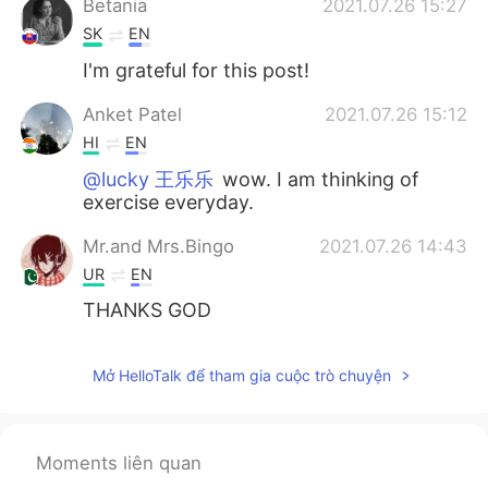
Betania
2021.07.26 15:27
SK
EN
I'm grateful for this post!
Anket Patel
2021.07.26 15:12
HI
EN
@lucky 王乐乐
wow. I am thinking of
exercise everyday.
Mr.and Mrs.Bingo
2021.07.26 14:43
UR
EN
THANKS GOD
Mở HelloTalk để tham gia cuộc trò chuyện
Moments liên quan