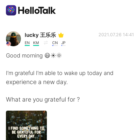
Ứng dụng trao đổi ngôn ngữ
lucky 王乐乐
2021.07.26 14:41
EN
KM
CN
JP
AI Grammar Checker
Good morning 😃☀️🌞
Tiếng Việt
I’m grateful I’m able to wake up today and
experience a new day.
English
简体中文
What are you grateful for ?
繁體中文
Español
العربية
Français