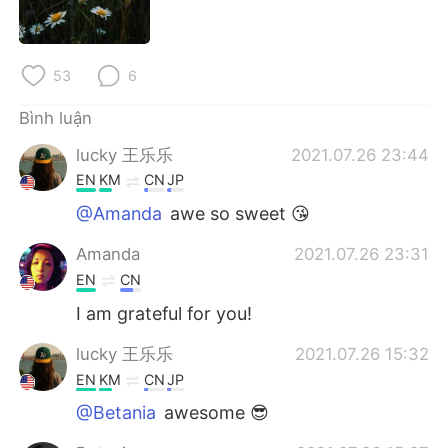
Deutsch
日本語
한국어
Русский
53
6
ไทย
Indonesia
Bình luận
lucky 王乐乐
2021.07.26 23:44
Italiano
Türkçe
EN
KM
CN
JP
Português
@Amanda
awe so sweet 😘
Amanda
2021.07.26 23:31
EN
CN
I am grateful for you!
lucky 王乐乐
2021.07.26 15:32
EN
KM
CN
JP
@Betania
awesome 😎