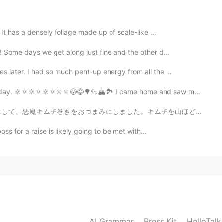
It has a densely foliage made up of scale-like ...
2021.05.04 15:06
! Some days we get along just fine and the other d...
 especially when the weather is nice and sunny ☀️ ✨
 later. I had so much pent-up energy from all the ...
ay. 🔆🔅🔆🔅🔆🔅🔆🔅😳😅🌳🦆🏔🏞 I came home and saw my Engl...
2021.05.04 14:53
。キムチを山ほど作ったから、キムチレシピ教えてくれたら嬉しいですよーっ！😄 Drinking alone ...
ss for a raise is likely going to be met with...
2021.05.04 11:54
e second picture!
2021.05.04 11:07
AI Grammar
Press Kit
HelloTal