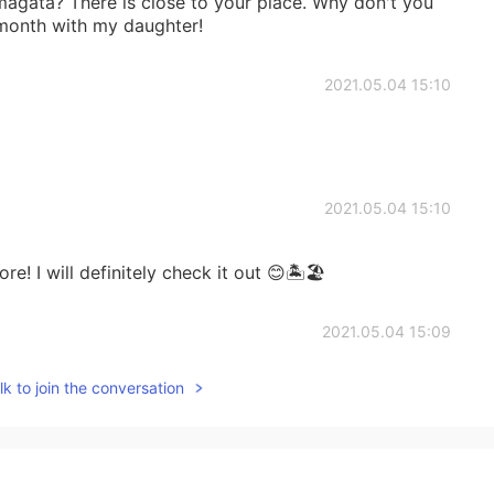
ta? There is close to your place. Why don't you
 month with my daughter!
2021.05.04 15:10
2021.05.04 15:10
re! I will definitely check it out 😊🏝🏖
2021.05.04 15:09
k to join the conversation
く時間がなかった :-(
2021.05.04 15:06