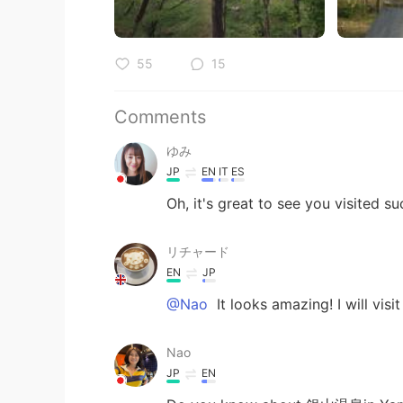
55
15
Comments
ゆみ
JP
EN
IT
ES
Oh, it's great to see you visited su
リチャード
EN
JP
@Nao
It looks amazing! I will visit
Nao
JP
EN