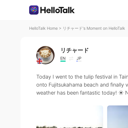
HelloTalk Home
>
リチャード's Moment on HelloTalk
リチャード
EN
JP
Today I went to the tulip festival in
onto Fujitsukahama beach and finally 
weather has been fantastic today! ☀️ N