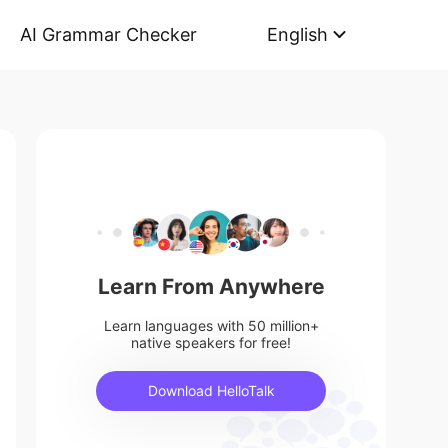
AI Grammar Checker
English
Learn From Anywhere
Learn languages with 50 million+
native speakers for free!
Download HelloTalk