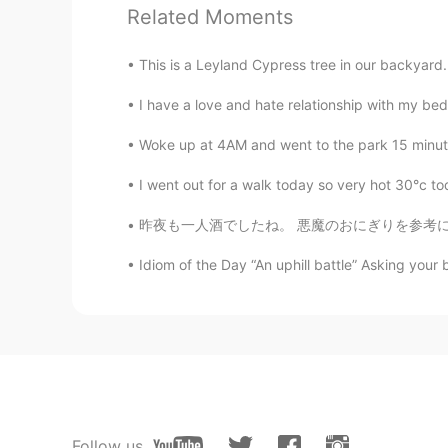
Related Moments
@Juang
Thank you always!
This is a Leyland Cypress tree in our backyard. 
リチャード
EN
JP
I have a love and hate relationship with my bed
@Tomo
it’s very beautiful indeed
Woke up at 4AM and went to the park 15 minutes
I went out for a walk today so very hot 30°c tod
リチャード
EN
JP
昨夜も一人酒でしたね。 悪魔のおにぎりを参考にして、悪魔キムチ巻きをおつまみにしました
@Takuya
ありがとうございます😊
Idiom of the Day “An uphill battle” Asking your bo
Mi
JP
EN
Wow it’s very beautiful!!!!!!😳✨I lik
Peapod
JP
EN
Follow us