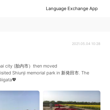
Language Exchange App
2021.05.04 10:28
 Tainai city (胎内市）then moved
visited Shiunji memorial park in 新発田市. The
iigata💖