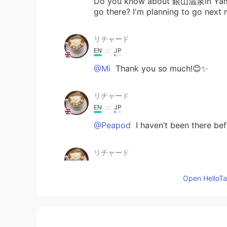
Do you know about 銀山温泉in Yamaga
go there? I'm planning to go next
リチャード
EN
JP
@Mi
Thank you so much!😊✨
リチャード
EN
JP
@Peapod
I haven’t been there befo
リチャード
EN
JP
Open HelloTal
@Nao
楽しかった！😊 でも温泉に行
リチャード
EN
JP