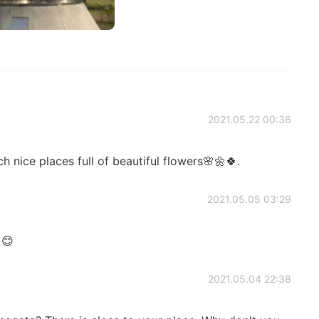
2021.05.22 00:36
ch nice places full of beautiful flowers🌸🌼🍀.
2021.05.05 03:29
 😊
2021.05.04 22:38