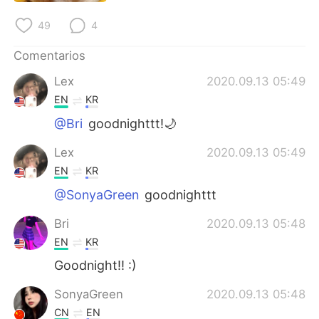
日本語
한국어
49
4
Русский
ไทย
Comentarios
Indonesia
Italiano
Lex
2020.09.13 05:49
EN
KR
Türkçe
Tiếng Việt
@Bri
goodnighttt!🌙
Português
Lex
2020.09.13 05:49
EN
KR
@SonyaGreen
goodnighttt
Bri
2020.09.13 05:48
EN
KR
Goodnight!! :)
SonyaGreen
2020.09.13 05:48
CN
EN