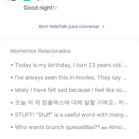
Good night✨
Abrir HelloTalk para conversar
Momentos Relacionados
Today is my birthday, I turn 23 years old. When I was 16 years old, I imagined what it would be l...
I’ve always seen this in movies. They say this is the Santorini in Korea. The view was kill! Comi...
lately I have felt sad because I feel like some of my friends might be a bit selfish. they make m...
오늘 저 제 컴플렉스에 대해 말할 거예요.. 저는무슨 언어로 말하든 말을 더듬어요 평생 이렇게 말 더듬을 것 같아서 너무 싫어요... 한국에 갔을 때 한국어로 말할 때마다 너...
STUFF! “Stuff” is a useful word with many meanings — ✔️“Stuff” can be used as a NOUN similarly ...
Who wants brunch quesadillas?? 🌯 Almond flour tortilla filled with dairy-free cheese, avocado, s...