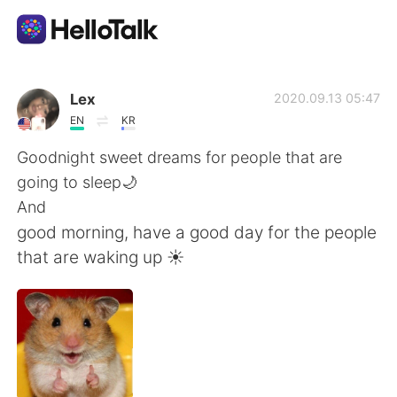
Aplicación de intercambio de idiomas
Lex
2020.09.13 05:47
EN
KR
AI Grammar Checker
Goodnight sweet dreams for people that are
going to sleep🌙
Español
And
good morning, have a good day for the people
that are waking up ☀️
English
简体中文
繁體中文
العربية
Français
Deutsch