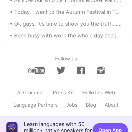
As slow our ship by Thomas Moore. Part 1 of 2. AS slow our ship her foamy track Against the w...
Today, I went to the Autumn Festival in Takayama! One the top 3 most beautiful festivals in Japan...
Ok guys. It’s time to show you the truth... This is the real me!!! Please don’t make fun of me ...
Been busy with work the whole day and just found this trending topic in Twitter #cancelkorea. T...
Follow us
AI Grammar
Press Kit
HelloTalk Web
Language Partners
Jobs
Blog
About
Learn languages with 50
million+ native speakers for
Open App