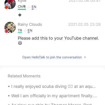
Kylie
2021.02.06 05:41
CN粤
EN
🍀
Rainy Clouds
2021.02.05 23:28
TR
EN
Please add this to your YouTube channel.
😄
Open HelloTalk to join the conversation
Related Moments
I really enjoyed scuba diving 🏊‍♀️ at an aquarium in China 🇨🇳. I was able to swim with sharks 🦈 ,...
Well I am officially in my apartment finally. It was an hour train ride to my apartment. Also a 1...