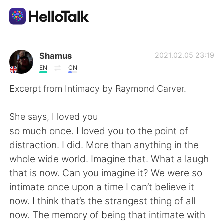
Language Exchange App
Shamus
2021.02.05 23:19
EN
CN
AI Grammar Checker
Excerpt from Intimacy by Raymond Carver.
English
She says, I loved you
so much once. I loved you to the point of
distraction. I did. More than anything in the
简体中文
繁體中文
whole wide world. Imagine that. What a laugh
that is now. Can you imagine it? We were so
Español
العربية
intimate once upon a time I can’t believe it
now. I think that’s the strangest thing of all
Français
Deutsch
now. The memory of being that intimate with