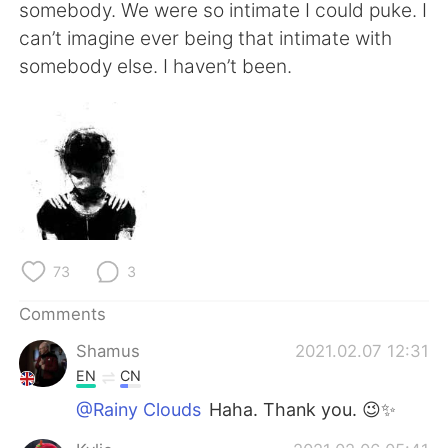
日本語
한국어
somebody. We were so intimate I could puke. I
can’t imagine ever being that intimate with
Русский
ไทย
somebody else. I haven’t been.
Indonesia
Italiano
Türkçe
Tiếng Việt
Português
73
3
Comments
Shamus
2021.02.07 12:31
EN
CN
@Rainy Clouds
Haha. Thank you. 😉✨