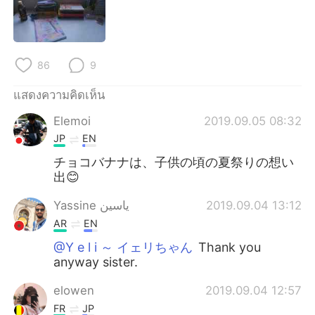
Deutsch
日本語
한국어
Русский
86
9
Indonesia
Italiano
แสดงความคิดเห็น
Türkçe
Tiếng Việt
Elemoi
2019.09.05 08:32
JP
EN
Português
チョコバナナは、子供の頃の夏祭りの想い
出😊
Yassine ياسين
2019.09.04 13:12
AR
EN
@Y e l i ～ イェリちゃん
Thank you
anyway sister.
elowen
2019.09.04 12:57
FR
JP