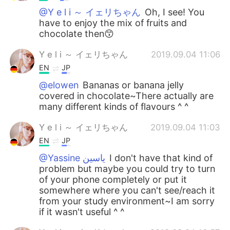
@Y e l i ～ イェリちゃん
Oh, I see! You
have to enjoy the mix of fruits and
chocolate then😙
Y e l i ～ イェリちゃん
2019.09.04 11:06
EN
JP
@elowen
Bananas or banana jelly
covered in chocolate~There actually are
many different kinds of flavours ^ ^
Y e l i ～ イェリちゃん
2019.09.04 11:03
EN
JP
@Yassine ياسين
I don't have that kind of
problem but maybe you could try to turn
of your phone completely or put it
somewhere where you can't see/reach it
from your study environment~I am sorry
if it wasn't useful ^ ^