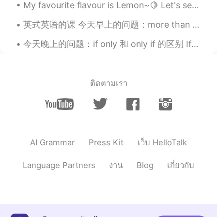
My favourite flavour is Lemon~🍋 Let's see how this one tastes like! Do you like to drink lemonade ?
Hard working girl😍keep it up💪💪💪
英式英语的课 今天早上的问题：more than plenty 这个英文说法是什么意思？ Plenty - 很多/足够/不少 比如说： A: should we hurry up? B: ...
今天晚上的问题：if only 和 only if 的区别 If only 正在的希望；比较夸张 如：she really loves guys who are good dancers, ...
ติดตามเรา
AI Grammar
Press Kit
เว็บ HelloTalk
Language Partners
งาน
Blog
เกี่ยวกับ