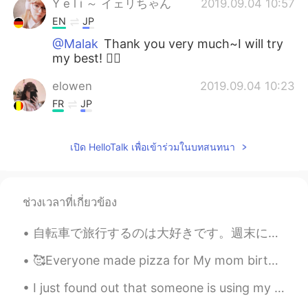
Y e l i ～ イェリちゃん
2019.09.04 10:57
EN
JP
@Malak
Thank you very much~I will try
my best! 🙆‍♀️
elowen
2019.09.04 10:23
FR
JP
What are choco bananas?
เปิด HelloTalk เพื่อเข้าร่วมในบทสนทนา
Yassine ياسين
2019.09.04 10:13
AR
EN
Since you're in your studying mode. I
ช่วงเวลาที่เกี่ยวข้อง
would like to know, if you had this kind of
problem: phone/app addiction, what did
自転車で旅行するのは大好きです。週末にはドイツの北を旅行しました。森にテントで寝ました。夜中に森で蛍がたくさん見えました。9月に蛍を見えるのは珍しいと思います。😊😊😊今から毎日寒くなって来ていま...
you do or what would you do in that
case?
🥰Everyone made pizza for My mom birthday yesterday my cousins help me bake a cake🤣 we all had fun!!
Malak
2019.09.04 09:51
I just found out that someone is using my photo's and is pretending to be me just so he can scam ...
AR
EN