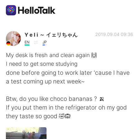
แอปแลกเปลี่ยนทางภาษา
Y e l i ～ イェリちゃん
2019.09.04 09:36
EN
JP
AI Grammar Checker
My desk is fresh and clean again 🙌
I need to get some studying
ไทย
done before going to work later 'cause I have
a test coming up next week~
English
简体中文
Btw, do you like choco bananas ? 🍌
If you put them in the refrigerator oh my god
繁體中文
Español
they taste so good 🤣🙉
العربية
Français