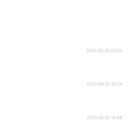
2020.09.26 02:00
2020.09.25 20:24
2020.09.25 19:48