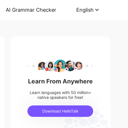
AI Grammar Checker
English
Learn From Anywhere
Learn languages with 50 million+
native speakers for free!
Download HelloTalk