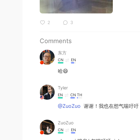
2
3
Comments
东方
CN
EN
哈😄
Tyler
EN
CN
TH
@ZuoZuo
谢谢！我也在想气喘吁吁
ZuoZuo
CN
EN