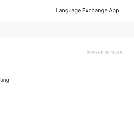
Language Exchange App
2020.09.25 19:38
ing