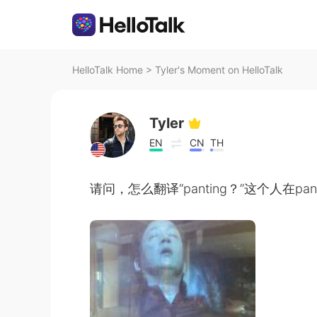
HelloTalk Home
>
Tyler's Moment on HelloTalk
Tyler
EN
CN
TH
请问，怎么翻译“panting？”这个人在pant