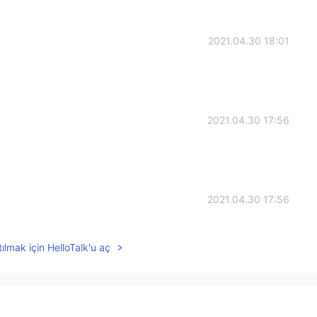
2021.04.30 18:01
2021.04.30 17:56
2021.04.30 17:56
ılmak için HelloTalk'u aç
2021.04.30 17:56