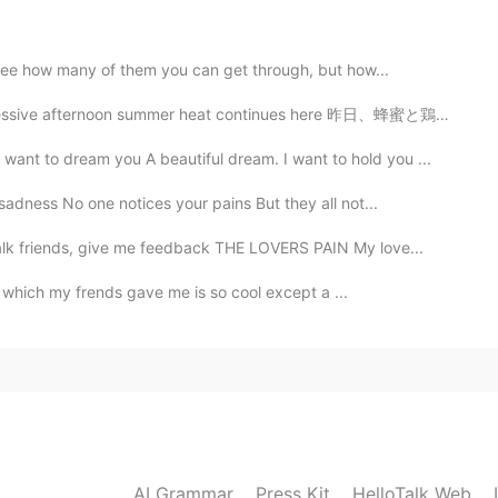
2021.04.30 17:56
o see how many of them you can get through, but how...
summer heat continues here 昨日、蜂蜜と鶏も喉が渇いたそう Yesterday,...
to dream you A beautiful dream. I want to hold you ...
2021.04.30 17:56
adness No one notices your pains But they all not...
k friends, give me feedback THE LOVERS PAIN My love...
le which my frends gave me is so cool except a ...
2021.04.30 17:55
2021.04.30 12:22
AI Grammar
Press Kit
HelloTalk Web