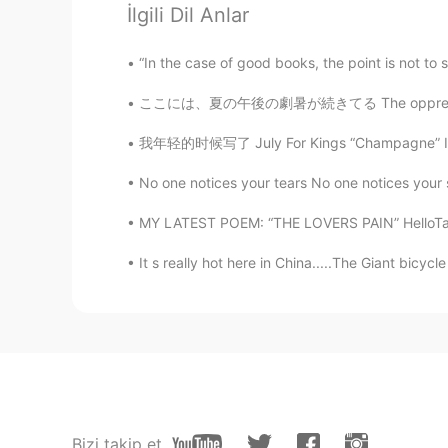
@zeynep
sure!
İlgili Dil Anlar
Sal
“In the case of good books, the point is not t
EN
CN
ここには、夏の午後の劇暑が続きてる The oppressive afternoon 
@Baran
hehe 🤭🤭
我年轻的时候写了 July For Kings “Champagne” I want 
Sal
No one notices your tears No one notices your s
EN
CN
MY LATEST POEM: “THE LOVERS PAIN” HelloTal
@oejdhdhfudjddnndhd
thank uu🖤
It s really hot here in China.....The Giant bicyc
Sal
EN
CN
@meakay
thanks
meakay
TR
EN
Bizi takip et