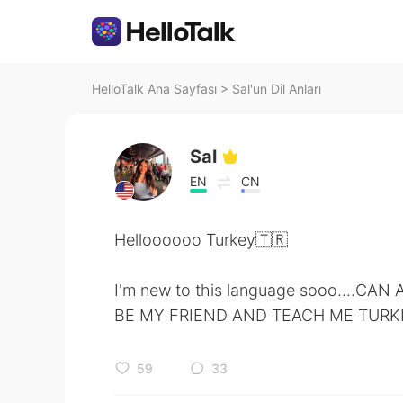
HelloTalk Ana Sayfası
>
Sal'un Dil Anları
Sal
EN
CN
Helloooooo Turkey🇹🇷
I'm new to this language sooo....CA
BE MY FRIEND AND TEACH ME TURKI
59
33