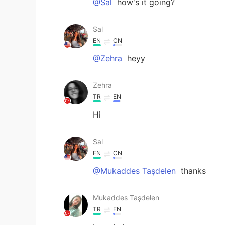
@Sal
how's it going?
Sal
EN
CN
@Zehra
heyy
Zehra
TR
EN
Hi
Sal
EN
CN
@Mukaddes Taşdelen
thanks
Mukaddes Taşdelen
TR
EN