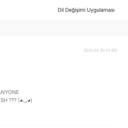
Dil Değişimi Uygulaması
2021.04.30 01:00
N ANYONE
SH ??? (◕◡◕)