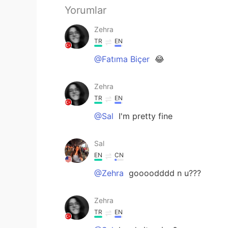
Yorumlar
Zehra
TR
EN
@Fatıma Biçer
😂
Zehra
TR
EN
@Sal
I'm pretty fine
Sal
EN
CN
@Zehra
goooodddd n u???
Zehra
TR
EN