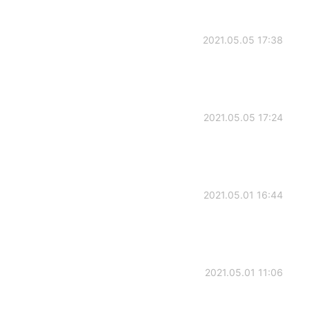
2021.05.05 17:38
2021.05.05 17:24
2021.05.01 16:44
2021.05.01 11:06