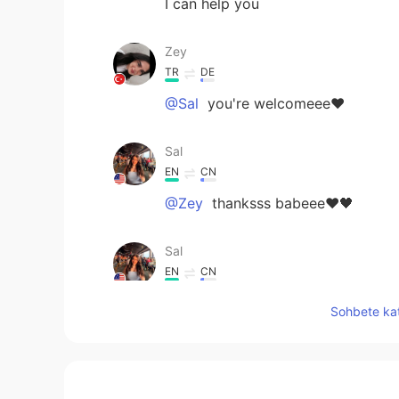
I can help you
Zey
TR
DE
@Sal
you're welcomeee❤️
Sal
EN
CN
@Zey
thanksss babeee❤🖤
Sal
EN
CN
@Tarig Gunes
same!!:))
Sohbete kat
Sal
EN
CN