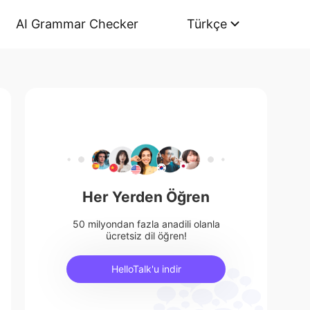
AI Grammar Checker
Türkçe
Her Yerden Öğren
50 milyondan fazla anadili olanla
ücretsiz dil öğren!
HelloTalk'u indir