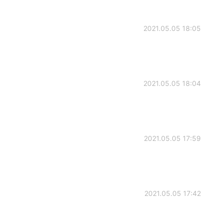
2021.05.05 18:05
2021.05.05 18:04
2021.05.05 17:59
2021.05.05 17:42