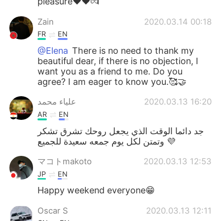
pleasure❤❤💏
Zain
2020.03.14 00:18
FR
EN
@Elena
There is no need to thank my
beautiful dear, if there is no objection, I
want you as a friend to me. Do you
agree? I am eager to know you.🥰🤝
علياء محمد
2020.03.13 16:20
AR
EN
جد دائما الوقت الذي يجعل روحك تشرق تشكر
وتمتن لكل يوم جمعه سعيدة للجميع 💜
マコトmakoto
2020.03.13 12:53
JP
EN
Happy weekend everyone😁
Oscar S
2020.03.13 12:11