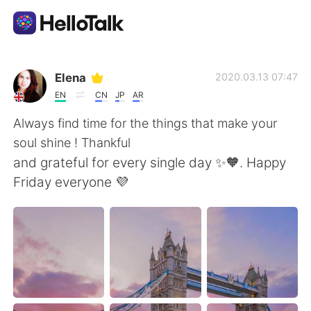
Aplicativo de troca de idioma
Elena
2020.03.13 07:47
EN
CN
JP
AR
AI Grammar Checker
Always find time for the things that make your
soul shine ! Thankful
Português
and grateful for every single day ✨🧡. Happy
Friday everyone 💜
English
简体中文
繁體中文
Español
العربية
Français