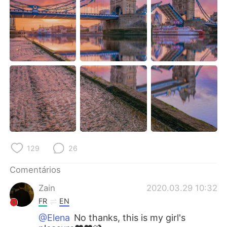
Deutsch
日本語
한국어
Русский
ไทย
Indonesia
Italiano
Türkçe
Tiếng Việt
129
26
Comentários
Zain
2020.03.29 10:32
FR
EN
@Elena
No thanks, this is my girl's