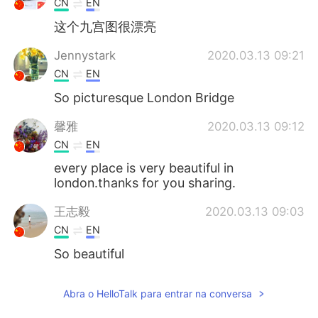
CN
EN
这个九宫图很漂亮
Jennystark
2020.03.13 09:21
CN
EN
So picturesque London Bridge
馨雅
2020.03.13 09:12
CN
EN
every place is very beautiful in
london.thanks for you sharing.
王志毅
2020.03.13 09:03
CN
EN
So beautiful
Elena
2020.03.13 09:00
Abra o HelloTalk para entrar na conversa
EN
CN
JP
AR