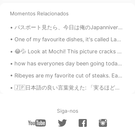
@陶子
cheers !
Momentos Relacionados
Elena
2020.03.13 09:00
EN
CN
JP
AR
パスポート見たら、今日は俺のJapanniversaryだと気づいた！🎉 もう4年か… 早かった😱 4年日本にいるなら日本語がこれより上手くなると思ったけど、友達がほとんどいない引きこもりだ...
@Zizou
lovely thank you !
One of my favourite dishes, it's called Lamb Karahi (from Pakistan) 😋🇵🇰 You can buy it here in t...
Elena
2020.03.13 09:00
😂💦 Look at Mochi! This picture cracks me up. She looks really intimidating here. 私達の犬はかわいいですが、少しい...
EN
CN
JP
AR
@Zain
nice words , thank you so much !
how has everyones day been going today☀️🌈its been a verry hot day today☀️🥵 feel free to chat with...
Elena
2020.03.13 08:59
Ribeyes are my favorite cut of steaks. Each steak is about 700g each. It was only 125 RMB (18 U...
EN
CN
JP
AR
🇯🇵日本語の良い言葉覚えた: 「実るほど、頭を垂れる 稲穂かな」 米の話してるよね。僕にはこの日本語はとても難しいけど、大体意味わかる。言葉の読み方も難しい笑 でも大体この意味 「高貴であ...
@鹤鸣
it is indeed !
Elena
2020.03.13 08:59
Siga-nos
EN
CN
JP
AR
@Judy
have an amazing day too 😊